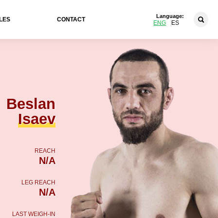
Language:
LES
CONTACT
ENG
ES
Beslan
Isaev
REACH
N/A
LEG REACH
N/A
LAST WEIGH-IN