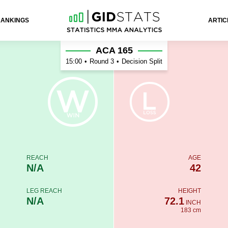
RANKINGS
ARTIC
v
ACA 165
15:00
•
Round 3
•
Decision Split
REACH
AGE
N/A
42
LEG REACH
HEIGHT
N/A
72.1
INCH
183 cm