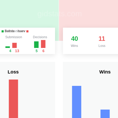
Batista
vs
Isaev
40
11
Submission
Decisions
Wins
Loss
4
13
5
6
Loss
Wins