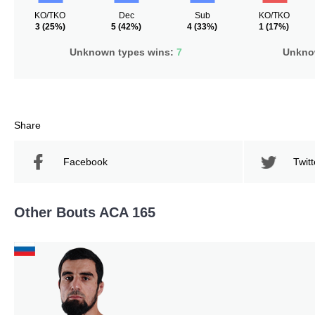
KO/TKO
Dec
Sub
KO/TKO
3
(25%)
5
(42%)
4
(33%)
1
(17%)
Unknown types wins:
7
Unknow
Share
Facebook
Twitt
Other Bouts ACA 165