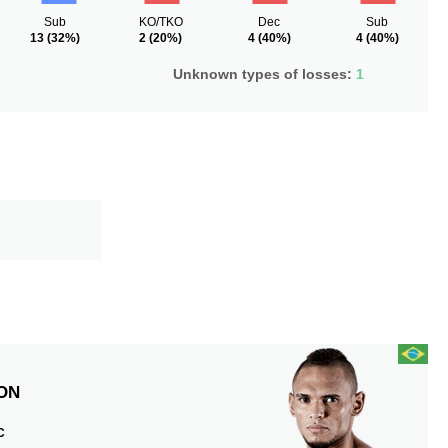
Sub
KO/TKO
Dec
Sub
13
(32%)
2
(20%)
4
(40%)
4
(40%)
Unknown types of losses:
1
ON
C