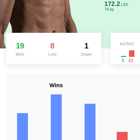
172.2
LBS
78 kg
19
8
1
KO/TKO
Wins
Loss
Draws
3
21
Wins