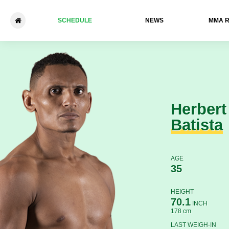
SCHEDULE
NEWS
ММА 
Herbert Batista - Beslan Isae
Herbert
Batista
AGE
35
HEIGHT
70.1
INCH
178 cm
LAST WEIGH-IN