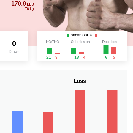
170.9
LBS
78 kg
Isaev
vs
Batista
0
KO/TKO
Submission
Decisions
Draws
21
3
13
4
6
5
Loss