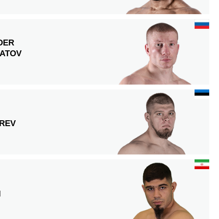
DER
ATOV
REV
I