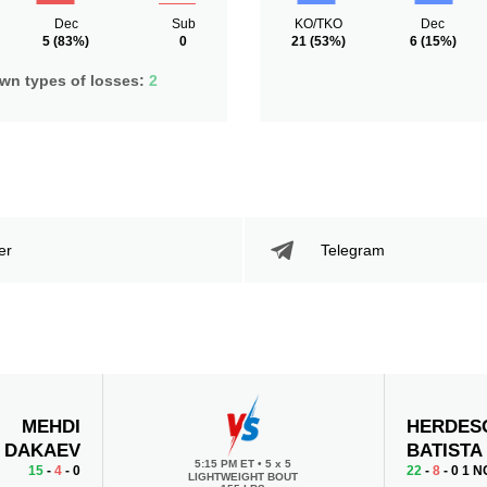
Dec
Sub
KO/TKO
Dec
5
(83%)
0
21
(53%)
6
(15%)
n types of losses:
2
er
Telegram
MEHDI
HERDES
DAKAEV
BATISTA
5:15 PM ET
•
5 х 5
15
-
4
- 0
22
-
8
- 0 1 N
LIGHTWEIGHT BOUT