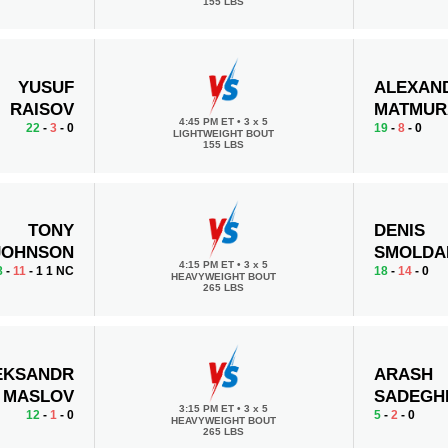
155 LBS
YUSUF
ALEXAN
RAISOV
MATMUR
4:45 PM ET
•
3 x 5
22
-
3
- 0
19
-
8
- 0
LIGHTWEIGHT BOUT
155 LBS
TONY
DENIS
JOHNSON
SMOLDA
4:15 PM ET
•
3 х 5
8
-
11
- 1 1 NC
18
-
14
- 0
HEAVYWEIGHT BOUT
265 LBS
EKSANDR
ARASH
MASLOV
SADEGH
3:15 PM ET
•
3 х 5
12
-
1
- 0
5
-
2
- 0
HEAVYWEIGHT BOUT
265 LBS