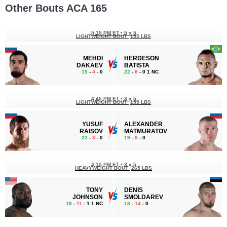
Other Bouts ACA 165
5:15 PM ET
•
5 х 5
LIGHTWEIGHT BOUT
155 LBS
MEHDI
HERDESON
DAKAEV
BATISTA
15
-
4
- 0
22
-
8
- 0 1 NC
4:45 PM ET
•
3 x 5
LIGHTWEIGHT BOUT
155 LBS
YUSUF
ALEXANDER
RAISOV
MATMURATOV
22
-
3
- 0
19
-
8
- 0
4:15 PM ET
•
3 х 5
HEAVYWEIGHT BOUT
265 LBS
TONY
DENIS
JOHNSON
SMOLDAREV
18
-
11
- 1 1 NC
18
-
14
- 0