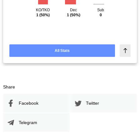
KO/TKO
Dec
Sub
1
(50%)
1
(50%)
0
All Stats
Share
Facebook
Twitter
Telegram