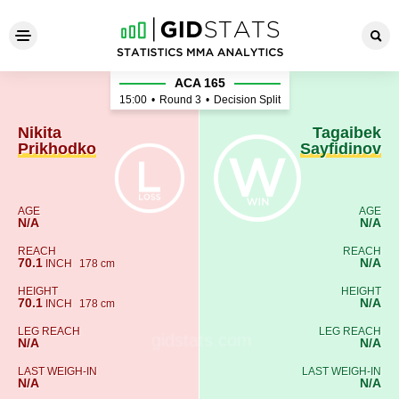
Nikita Prikhodko - Tagaibek 
ACA 165
15:00
•
Round 3
•
Decision Split
Nikita
Tagaibek
Prikhodko
Sayfidinov
AGE
AGE
N/A
N/A
REACH
REACH
70.1
N/A
INCH
178 cm
HEIGHT
HEIGHT
70.1
N/A
INCH
178 cm
LEG REACH
LEG REACH
N/A
N/A
LAST WEIGH-IN
LAST WEIGH-IN
N/A
N/A