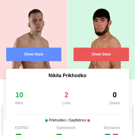
Show Stats
Show Stats
Nikita Prikhodko
10
2
0
Wins
Loss
Draws
Prikhodko
vs
Sayfidinov
KO/TKO
Submission
Decisions