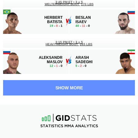
3:45 PM ET
•
3 х 5
WELTERWEIGHT BOUT
170 LBS
HERBERT
BESLAN
BATISTA
ISAEV
19
-
8
- 1
40
-
11
- 0
3:15 PM ET
•
3 х 5
HEAVYWEIGHT BOUT
265 LBS
ALEKSANDR
ARASH
MASLOV
SADEGHI
12
-
1
- 0
5
-
2
- 0
2:45 PM ET
•
3 х 5
WELTERWEIGHT BOUT
170 LBS
SHOW MORE
LINCOLN
ANDREY
HENRIQUE
KOSHKIN
13
-
9
- 0
27
-
11
- 0
2:15 PM ET
•
3 х 5
MIDDLEWEIGHT BOUT
185 LBS
STANISLAV
IVAN