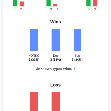
3
2
3
1
3
3
Wins
KO/TKO
Dec
Sub
3
(33%)
3
(33%)
3
(34%)
Unknown types wins:
1
Loss