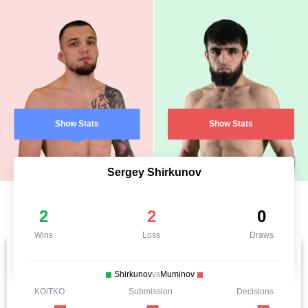
Show Stats
Show Stats
Sergey Shirkunov
2
2
0
Wins
Loss
Draws
Shirkunov
vs
Muminov
KO/TKO
Submission
Decisions