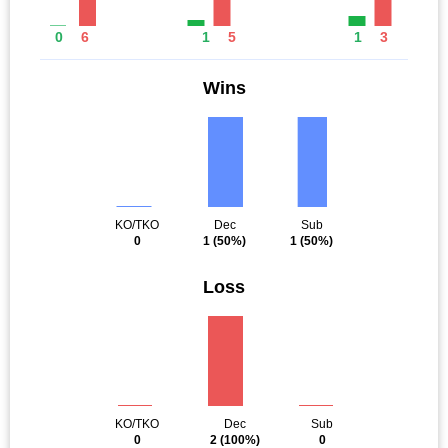
0
6
1
5
1
3
Wins
KO/TKO
Dec
Sub
0
1
(50%)
1
(50%)
Loss
KO/TKO
Dec
Sub
0
2
(100%)
0