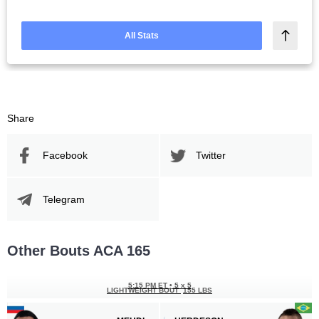
All Stats
Share
Facebook
Twitter
Telegram
Other Bouts ACA 165
5:15 PM ET
•
5 х 5
LIGHTWEIGHT BOUT
155 LBS