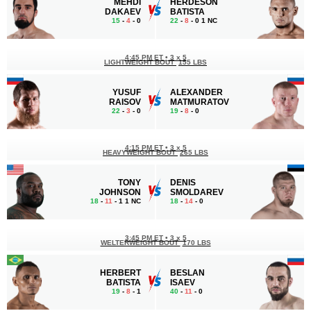
MEHDI
HERDESON
DAKAEV
BATISTA
15
-
4
- 0
22
-
8
- 0 1 NC
4:45 PM ET
•
3 x 5
LIGHTWEIGHT BOUT
155 LBS
YUSUF
ALEXANDER
RAISOV
MATMURATOV
22
-
3
- 0
19
-
8
- 0
4:15 PM ET
•
3 х 5
HEAVYWEIGHT BOUT
265 LBS
TONY
DENIS
JOHNSON
SMOLDAREV
18
-
11
- 1 1 NC
18
-
14
- 0
3:45 PM ET
•
3 х 5
WELTERWEIGHT BOUT
170 LBS
HERBERT
BESLAN
BATISTA
ISAEV
19
-
8
- 1
40
-
11
- 0