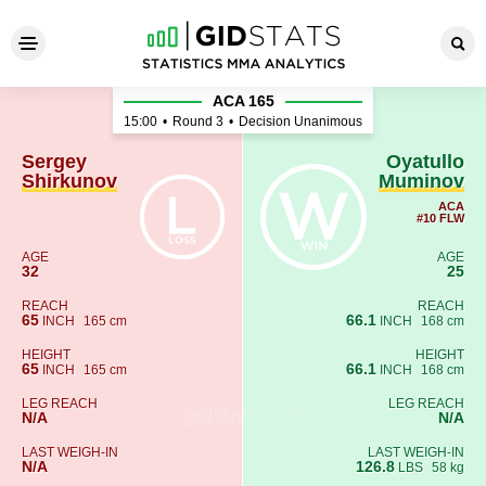
Sergey Shirkunov - Oyatull
ACA 165
15:00
•
Round 3
•
Decision Unanimous
Sergey
Oyatullo
Shirkunov
Muminov
ACA
#10 FLW
AGE
AGE
32
25
REACH
REACH
65
66.1
INCH
165 cm
INCH
168 cm
HEIGHT
HEIGHT
65
66.1
INCH
165 cm
INCH
168 cm
LEG REACH
LEG REACH
N/A
N/A
LAST WEIGH-IN
LAST WEIGH-IN
N/A
126.8
LBS
58 kg