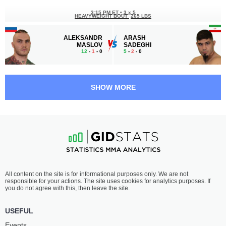
3:15 PM ET
•
3 х 5
HEAVYWEIGHT BOUT
265 LBS
ALEKSANDR
ARASH
MASLOV
SADEGHI
12
-
1
- 0
5
-
2
- 0
2:45 PM ET
•
3 х 5
WELTERWEIGHT BOUT
170 LBS
SHOW MORE
LINCOLN
ANDREY
HENRIQUE
KOSHKIN
13
-
9
- 0
27
-
11
- 0
2:15 PM ET
•
3 х 5
MIDDLEWEIGHT BOUT
185 LBS
STANISLAV
IVAN
All content on the site is for informational purposes only. We are not
VLASENKO
BOGDANOV
responsible for your actions. The site uses cookies for analytics purposes. If
17
-
9
- 0
18
-
6
- 0
you do not agree with this, then leave the site.
1:45 PM ET
•
3 х 5
USEFUL
WELTERWEIGHT BOUT
170 LBS
Events