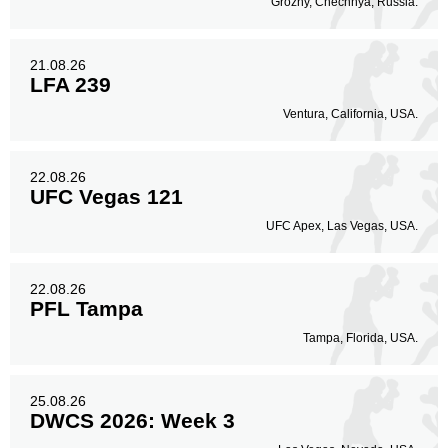
Grozny, Chechnya, Russia.
21.08.26
LFA 239
Ventura, California, USA.
22.08.26
UFC Vegas 121
UFC Apex, Las Vegas, USA.
22.08.26
PFL Tampa
Tampa, Florida, USA.
25.08.26
DWCS 2026: Week 3