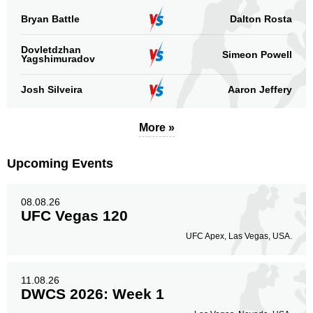
Bryan Battle
Dalton Rosta
Dovletdzhan
Simeon Powell
Yagshimuradov
Josh Silveira
Aaron Jeffery
More »
Upcoming Events
08.08.26
UFC Vegas 120
UFC Apex, Las Vegas, USA.
11.08.26
DWCS 2026: Week 1