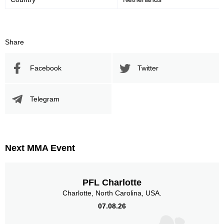
Share
Facebook
Twitter
Telegram
Next MMA Event
PFL Charlotte
Charlotte, North Carolina, USA.
07.08.26