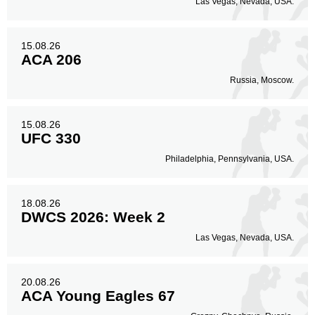
Las Vegas, Nevada, USA.
15.08.26
ACA 206
Russia, Moscow.
15.08.26
UFC 330
Philadelphia, Pennsylvania, USA.
18.08.26
DWCS 2026: Week 2
Las Vegas, Nevada, USA.
20.08.26
ACA Young Eagles 67