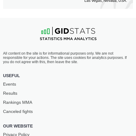
Las Vegas, Nevada, USA.
All content on the site is for informational purposes only. We are not
responsible for your actions. The site uses cookies for analytics purposes. If
you do not agree with this, then leave the site.
USEFUL
Events
Results
Rankings ММА
Canceled fights
OUR WEBSITE
Privacy Policy