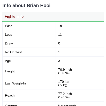
Info about Brian Hooi
M-1
1
OC
1
Fighter info
S70
1
SFC
2
Wins
19
SHC
1
Loss
11
UAEW
1
WFL
1
Draw
0
ZPL
1
No Contest
1
Not defined
6
Age
31
70.9 inch
Height
(180 cm)
170 lbs
Last Weigh-In
(77 kg)
77.2 inch
Reach
(196 cm)
Country
Netherlands