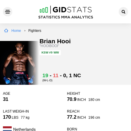
Home
Fighters
Brian Hooi
"HOOIBOOI"
KSW
#9 WW
19
-
11
-
0
, 1 NC
(W-L-D)
AGE
HEIGHT
31
70.9
INCH
180 cm
LAST WEIGH-IN
REACH
170
77.2
LBS
77 kg
INCH
196 cm
Netherlands
BORN