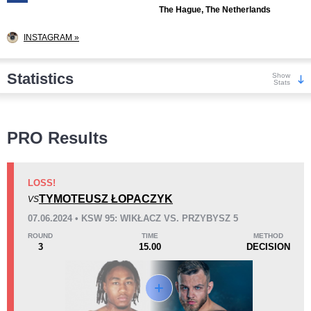
The Hague, The Netherlands
INSTAGRAM »
Statistics
Show
Stats
Wins
PRO Results
LOSS!
TYMOTEUSZ ŁOPACZYK
VS
KO/TKO
Dec
Sub
07.06.2024 • KSW 95: WIKŁACZ VS. PRZYBYSZ 5
7
(41%)
5
(29%)
5
(30%)
ROUND
TIME
METHOD
3
15.00
DECISION
Loss
Unknown types wins:
2