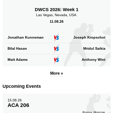
DWCS 2026: Week 1
Las Vegas, Nevada, USA.
11.08.26
Jonathan Kunneman
Joseph Kropschot
Bilal Hasan
Mridul Saikia
Matt Adams
Anthony Wint
More »
Upcoming Events
15.08.26
ACA 206
Russia, Moscow.