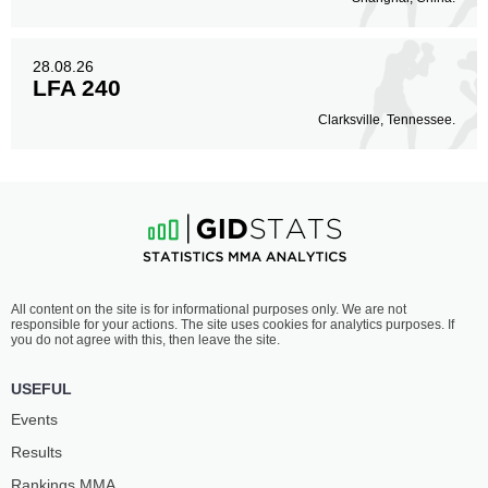
28.08.26
LFA 240
Clarksville, Tennessee.
All content on the site is for informational purposes only. We are not
responsible for your actions. The site uses cookies for analytics purposes. If
you do not agree with this, then leave the site.
USEFUL
Events
Results
Rankings ММА