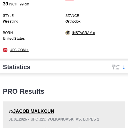
39
INCH
99 cm
STYLE
STANCE
Wrestling
Orthodox
BORN
INSTAGRAM »
United States
UFC.COM »
Statistics
Show
Stats
Wins
PRO Results
JACOB MALKOUN
VS
31.01.2026 • UFC 325: VOLKANOVSKI VS. LOPES 2
KO/TKO
Dec
Sub
7
(64%)
3
(27%)
1
(9%)