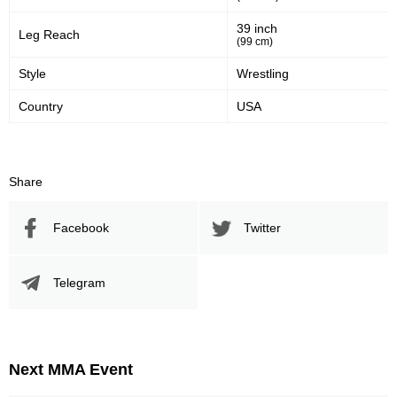
39 inch
Leg Reach
(99 cm)
Style
Wrestling
Country
USA
Share
Facebook
Twitter
Telegram
Next MMA Event