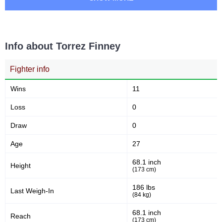
CMMA
1
CN
1
DWCS
3
Info about Torrez Finney
iKON
2
Fighter info
Wins
11
Loss
0
Draw
0
Age
27
68.1 inch
Height
(173 cm)
186 lbs
Last Weigh-In
(84 kg)
68.1 inch
Reach
(173 cm)