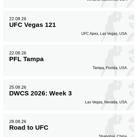
22.08.26
UFC Vegas 121
UFC Apex, Las Vegas, USA.
22.08.26
PFL Tampa
Tampa, Florida, USA.
25.08.26
DWCS 2026: Week 3
Las Vegas, Nevada, USA.
28.08.26
Road to UFC
Shanghai, China.