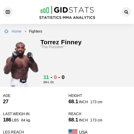
Home
Fighters
Torrez Finney
"The Punisher"
11
-
0
-
0
(W-L-D)
AGE
HEIGHT
27
68.1
INCH
173 cm
LAST WEIGH-IN
REACH
186
68.1
LBS
84 kg
INCH
173 cm
USA
LEG REACH