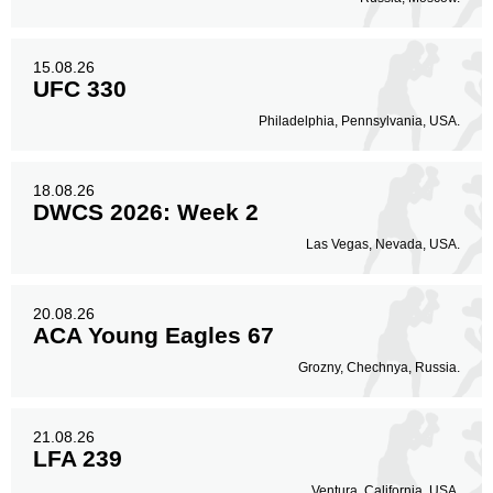
15.08.26
UFC 330
Philadelphia, Pennsylvania, USA.
18.08.26
DWCS 2026: Week 2
Las Vegas, Nevada, USA.
20.08.26
ACA Young Eagles 67
Grozny, Chechnya, Russia.
21.08.26
LFA 239
Ventura, California, USA.