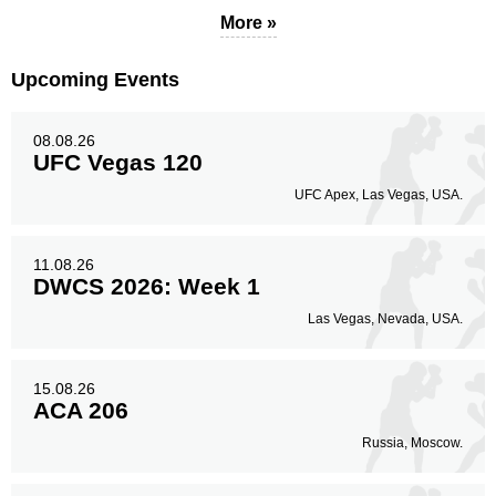
More »
Upcoming Events
08.08.26
UFC Vegas 120
UFC Apex, Las Vegas, USA.
11.08.26
DWCS 2026: Week 1
Las Vegas, Nevada, USA.
15.08.26
ACA 206
Russia, Moscow.