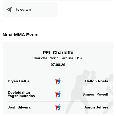
Telegram
Next MMA Event
PFL Charlotte
Charlotte, North Carolina, USA.
07.08.26
Bryan Battle
Dalton Rosta
Dovletdzhan
Simeon Powell
Yagshimuradov
Josh Silveira
Aaron Jeffery