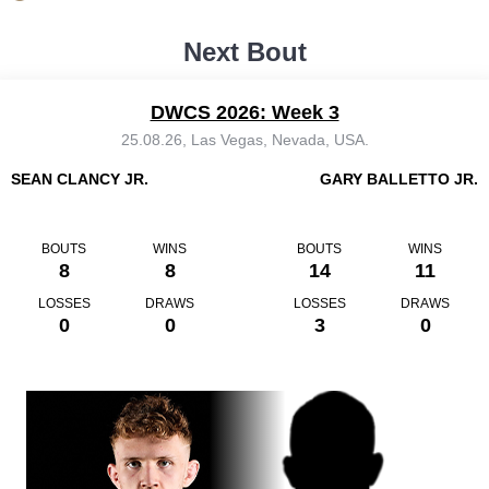
Next Bout
DWCS 2026: Week 3
25.08.26, Las Vegas, Nevada, USA.
SEAN CLANCY JR.
GARY BALLETTO JR.
BOUTS
WINS
BOUTS
WINS
8
8
14
11
LOSSES
DRAWS
LOSSES
DRAWS
0
0
3
0