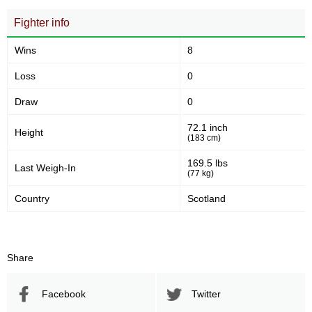
Fighter info
Wins
8
Loss
0
Draw
0
72.1 inch
Height
(183 cm)
169.5 lbs
Last Weigh-In
(77 kg)
Country
Scotland
Share
Facebook
Twitter