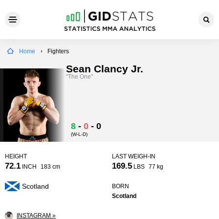
Home
Fighters
Sean Clancy Jr.
"The One"
8
-
0
-
0
(W-L-D)
HEIGHT
LAST WEIGH-IN
72.1
169.5
INCH
183 cm
LBS
77 kg
Scotland
BORN
Scotland
INSTAGRAM »