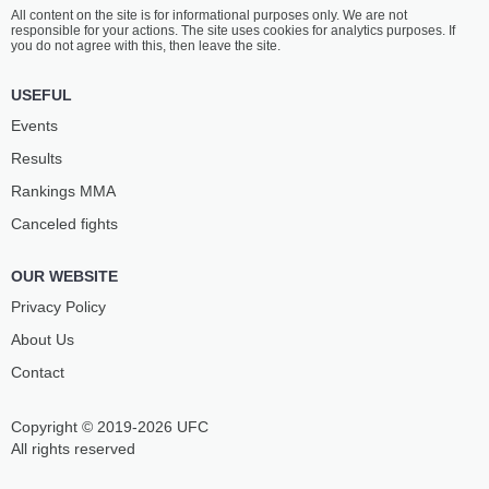
All content on the site is for informational purposes only. We are not
responsible for your actions. The site uses cookies for analytics purposes. If
you do not agree with this, then leave the site.
USEFUL
Events
Results
Rankings ММА
Canceled fights
OUR WEBSITE
Privacy Policy
About Us
Contact
Copyright © 2019-2026 UFC
All rights reserved