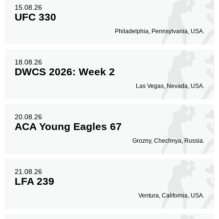
15.08.26
UFC 330
Philadelphia, Pennsylvania, USA.
18.08.26
DWCS 2026: Week 2
Las Vegas, Nevada, USA.
20.08.26
ACA Young Eagles 67
Grozny, Chechnya, Russia.
21.08.26
LFA 239
Ventura, California, USA.