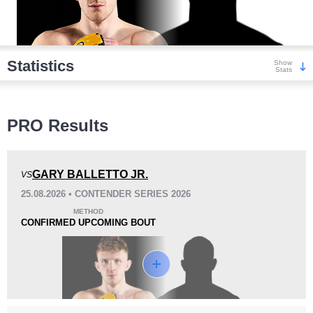
Statistics
Show
Stats
Wins
PRO Results
GARY BALLETTO JR.
VS
25.08.2026 • CONTENDER SERIES 2026
KO/TKO
Dec
Sub
METHOD
4
(57%)
0
3
(43%)
CONFIRMED UPCOMING BOUT
Loss