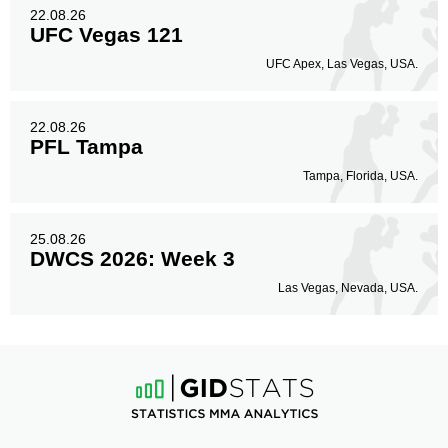
22.08.26
UFC Vegas 121
UFC Apex, Las Vegas, USA.
22.08.26
PFL Tampa
Tampa, Florida, USA.
25.08.26
DWCS 2026: Week 3
Las Vegas, Nevada, USA.