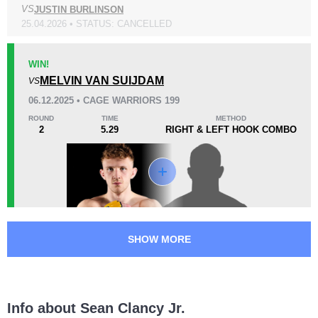
VS
JUSTIN BURLINSON
KO/TKO
Dec
Sub
25.04.2026 • STATUS: CANCELLED
0
0
0
WIN!
18
4
4:59
4
MELVIN VAN SUIJDAM
VS
Avg fight time
First round finishes
06.12.2025 • CAGE WARRIORS 199
ROUND
TIME
METHOD
2
5.29
RIGHT & LEFT HOOK COMBO
Promotion Stats
Promotion
Bouts
Bellator
1
Cage Warriors
6
UNITY
1
SHOW MORE
Info about Sean Clancy Jr.