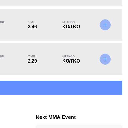
KO/TKO
Dec
Sub
2
(67%)
1
(33%)
0
ND
TIME
METHOD
3.46
KO/TKO
ND
TIME
METHOD
2.29
KO/TKO
Next MMA Event