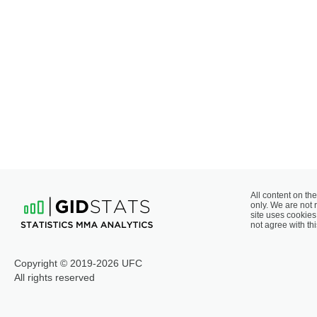
All content on the
only. We are not 
site uses cookies 
not agree with thi
Copyright © 2019-2026 UFC
All rights reserved