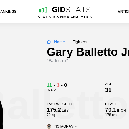
RANKINGS
ARTIC
Home
Fighters
Gary Balletto J
"Batman"
alletto
11
-
3
-
0
AGE
31
(W-L-D)
LAST WEIGH-IN
REACH
175.2
70.1
LBS
INCH
79 kg
178 cm
INSTAGRAM »