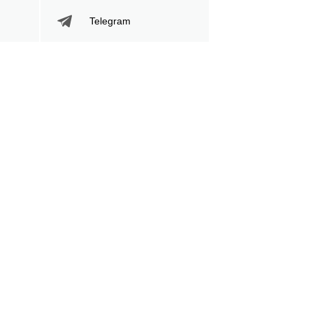
Telegram