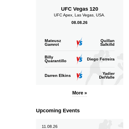
UFC Vegas 120
UFC Apex, Las Vegas, USA.
08.08.26
Mateusz
Quillan
Gamrot
Salkilld
Billy
Diego Ferreira
Quarantillo
Yadier
Darren Elkins
DelValle
More »
Upcoming Events
11.08.26