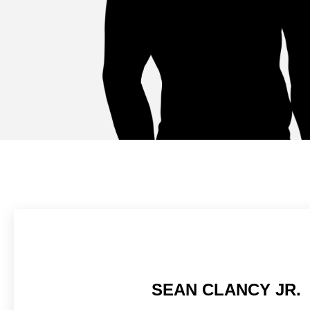
SEAN CLANCY JR.