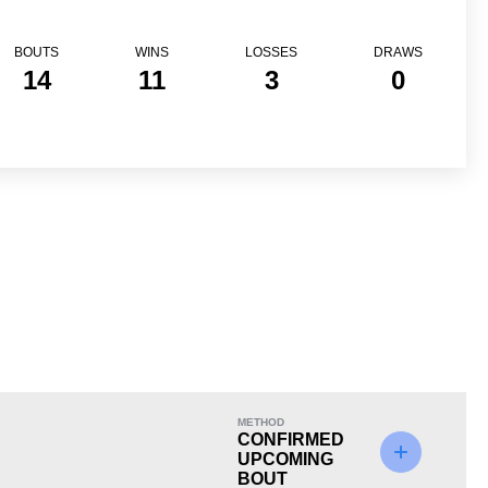
BOUTS
WINS
LOSSES
DRAWS
14
11
3
0
Loss
METHOD
CONFIRMED
UPCOMING
BOUT