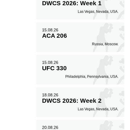
DWCS 2026: Week 1
Las Vegas, Nevada, USA.
15.08.26
ACA 206
Russia, Moscow.
15.08.26
UFC 330
Philadelphia, Pennsylvania, USA.
18.08.26
DWCS 2026: Week 2
Las Vegas, Nevada, USA.
20.08.26