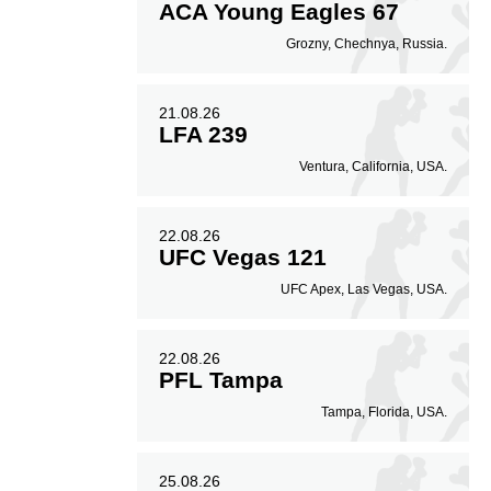
ACA Young Eagles 67
Grozny, Chechnya, Russia.
21.08.26
LFA 239
Ventura, California, USA.
22.08.26
UFC Vegas 121
UFC Apex, Las Vegas, USA.
22.08.26
PFL Tampa
Tampa, Florida, USA.
25.08.26