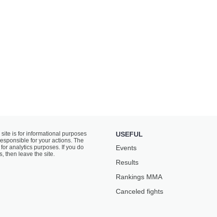
 site is for informational purposes
USEFUL
responsible for your actions. The
for analytics purposes. If you do
Events
s, then leave the site.
Results
Rankings ММА
Canceled fights