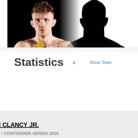
Statistics
Show
Stats
Wins
 CLANCY JR.
6 • CONTENDER SERIES 2026