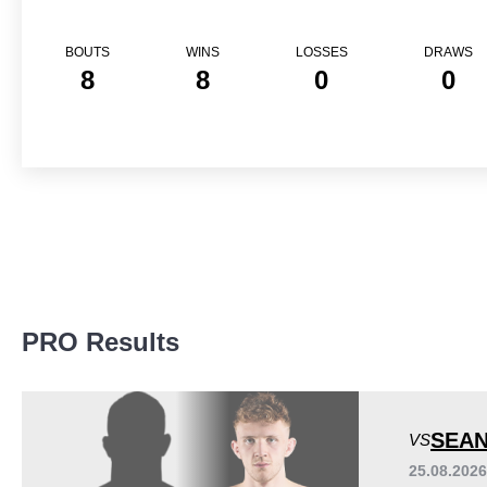
BOUTS
WINS
LOSSES
DRAWS
8
8
0
0
PRO Results
SEAN
VS
25.08.202