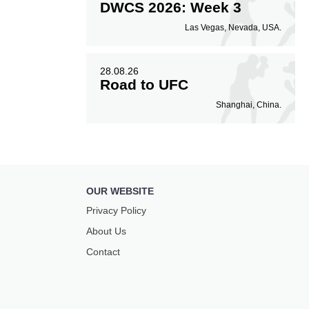
DWCS 2026: Week 3
Las Vegas, Nevada, USA.
28.08.26
Road to UFC
Shanghai, China.
OUR WEBSITE
Privacy Policy
About Us
Contact