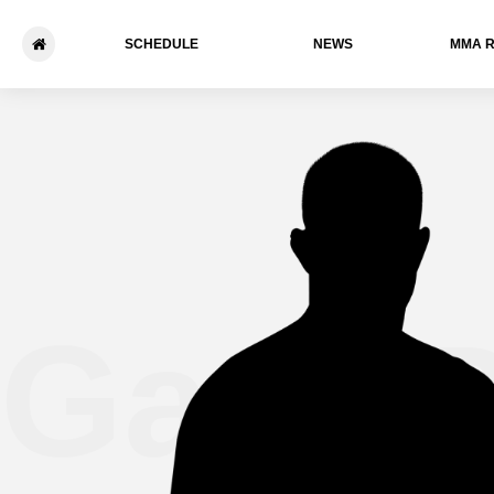
SCHEDULE
NEWS
ММА 
Gary B