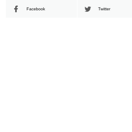
Facebook
Twitter