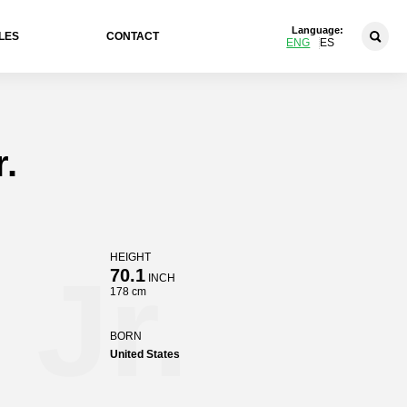
Language:
LES
CONTACT
ENG
ES
r.
HEIGHT
 Jr.
70.1
INCH
178 cm
BORN
United States