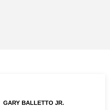
GARY BALLETTO JR.