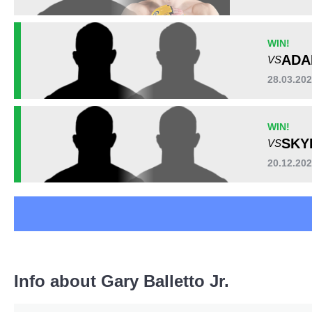
WIN!
ADA
VS
28.03.20
WIN!
SKY
VS
20.12.20
Info about Gary Balletto Jr.