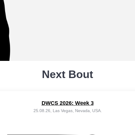
Next Bout
DWCS 2026: Week 3
25.08.26, Las Vegas, Nevada, USA.