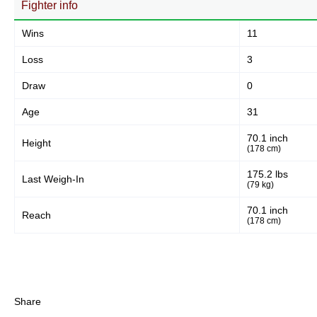
Fighter info
Wins
11
Loss
3
Draw
0
Age
31
70.1 inch
Height
(178 cm)
175.2 lbs
Last Weigh-In
(79 kg)
70.1 inch
Reach
(178 cm)
Share