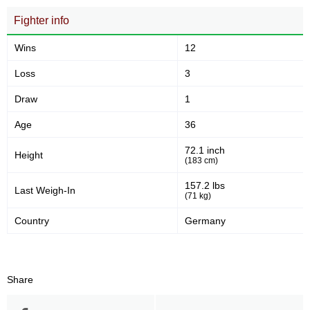
Fighter info
Wins
12
Loss
3
Draw
1
Age
36
72.1 inch
Height
(183 cm)
157.2 lbs
Last Weigh-In
(71 kg)
Country
Germany
Share