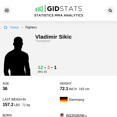
Home
Fighters
Vladimir Sikic
"Sunshine"
12
-
3
-
1
(W-L-D)
AGE
HEIGHT
36
72.1
INCH
183 cm
Germany
LAST WEIGH-IN
157.2
LBS
71 kg
BORN
INSTAGRAM »