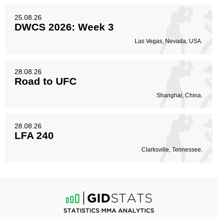
25.08.26
DWCS 2026: Week 3
Las Vegas, Nevada, USA.
28.08.26
Road to UFC
Shanghai, China.
28.08.26
LFA 240
Clarksville, Tennessee.