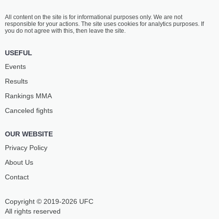
All content on the site is for informational purposes only. We are not
responsible for your actions. The site uses cookies for analytics purposes. If
you do not agree with this, then leave the site.
USEFUL
Events
Results
Rankings ММА
Canceled fights
OUR WEBSITE
Privacy Policy
About Us
Contact
Copyright © 2019-2026 UFC
All rights reserved