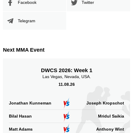
Facebook
Twitter
Telegram
Next MMA Event
DWCS 2026: Week 1
Las Vegas, Nevada, USA.
11.08.26
Jonathan Kunneman
Joseph Kropschot
Bilal Hasan
Mridul Saikia
Matt Adams
Anthony Wint