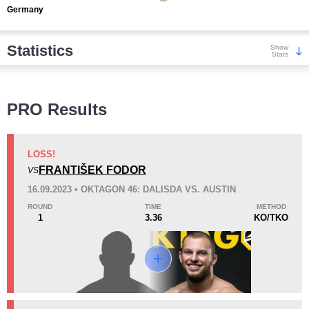
Germany
Statistics
Show
Stats
Wins
PRO Results
LOSS!
FRANTIŠEK FODOR
VS
KO/TKO
Dec
Sub
16.09.2023 • OKTAGON 46: DALISDA VS. AUSTIN
3
(75%)
0
1
(25%)
ROUND
TIME
METHOD
1
3.36
KO/TKO
Loss
Unknown types wins:
8