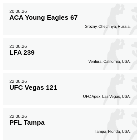
20.08.26
ACA Young Eagles 67
Grozny, Chechnya, Russia.
21.08.26
LFA 239
Ventura, California, USA.
22.08.26
UFC Vegas 121
UFC Apex, Las Vegas, USA.
22.08.26
PFL Tampa
Tampa, Florida, USA.