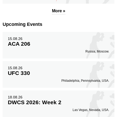
More »
Upcoming Events
15.08.26
ACA 206
Russia, Moscow.
15.08.26
UFC 330
Philadelphia, Pennsylvania, USA.
18.08.26
DWCS 2026: Week 2
Las Vegas, Nevada, USA.