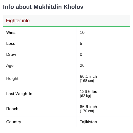
Info about Mukhitdin Kholov
Fighter info
Wins
10
Loss
5
Draw
0
Age
26
66.1 inch
Height
(168 cm)
136.6 lbs
Last Weigh-In
(62 kg)
66.9 inch
Reach
(170 cm)
Country
Tajikistan