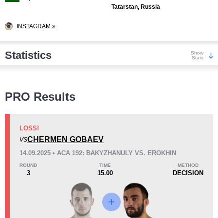
Tatarstan, Russia
INSTAGRAM »
Statistics
Show
Stats
Wins
PRO Results
LOSS!
CHERMEN GOBAEV
VS
KO/TKO
Dec
Sub
14.09.2025 • ACA 192: BAKYZHANULY VS. EROKHIN
1
(14%)
3
(43%)
3
(43%)
ROUND
TIME
METHOD
3
15.00
DECISION
Loss
Unknown types wins:
3