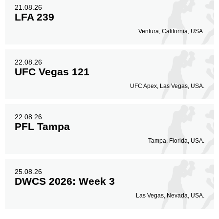
21.08.26
LFA 239
Ventura, California, USA.
22.08.26
UFC Vegas 121
UFC Apex, Las Vegas, USA.
22.08.26
PFL Tampa
Tampa, Florida, USA.
25.08.26
DWCS 2026: Week 3
Las Vegas, Nevada, USA.