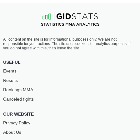
All content on the site is for informational purposes only. We are not
responsible for your actions. The site uses cookies for analytics purposes. If
you do not agree with this, then leave the site.
USEFUL
Events
Results
Rankings ММА
Canceled fights
OUR WEBSITE
Privacy Policy
About Us