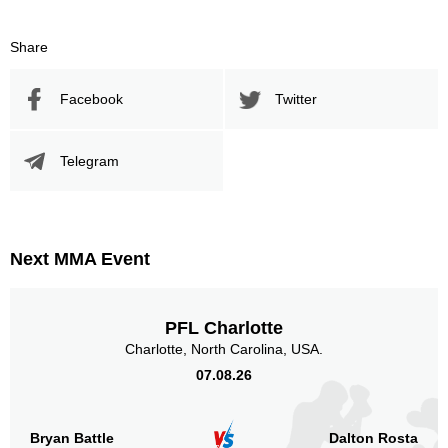
Share
Facebook
Twitter
Telegram
Next MMA Event
PFL Charlotte
Charlotte, North Carolina, USA.
07.08.26
Bryan Battle
Dalton Rosta