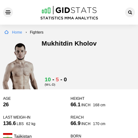
Home
Fighters
Mukhitdin Kholov
10
-
5
-
0
(W-L-D)
AGE
HEIGHT
26
66.1
INCH
168 cm
LAST WEIGH-IN
REACH
136.6
66.9
LBS
62 kg
INCH
170 cm
Tajikistan
BORN