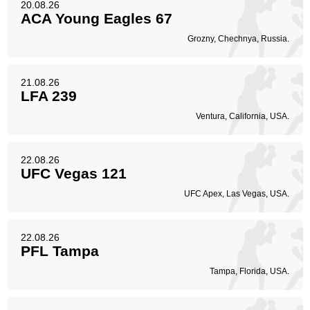
20.08.26
ACA Young Eagles 67
Grozny, Chechnya, Russia.
21.08.26
LFA 239
Ventura, California, USA.
22.08.26
UFC Vegas 121
UFC Apex, Las Vegas, USA.
22.08.26
PFL Tampa
Tampa, Florida, USA.