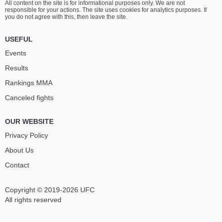
All content on the site is for informational purposes only. We are not
responsible for your actions. The site uses cookies for analytics purposes. If
you do not agree with this, then leave the site.
USEFUL
Events
Results
Rankings ММА
Canceled fights
OUR WEBSITE
Privacy Policy
About Us
Contact
Copyright © 2019-2026 UFC
All rights reserved