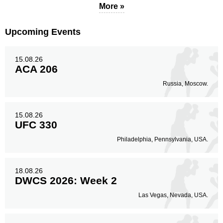
More »
Body
Upcoming Events
54
30%
15.08.26
ACA 206
Legs
Russia, Moscow.
25
14%
15.08.26
UFC 330
Philadelphia, Pennsylvania, USA.
18.08.26
DWCS 2026: Week 2
Las Vegas, Nevada, USA.