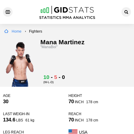
Home
Fighters
Mana Martinez
"ManaBoi"
10
-
5
-
0
(W-L-D)
AGE
HEIGHT
30
70
INCH
178 cm
LAST WEIGH-IN
REACH
134.6
70
LBS
61 kg
INCH
178 cm
USA
LEG REACH