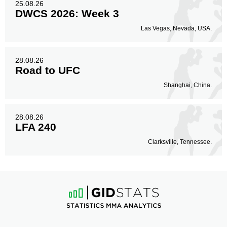
25.08.26
DWCS 2026: Week 3
Las Vegas, Nevada, USA.
28.08.26
Road to UFC
Shanghai, China.
28.08.26
LFA 240
Clarksville, Tennessee.