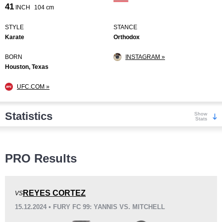
41
INCH
104 cm
STYLE
STANCE
Karate
Orthodox
BORN
INSTAGRAM »
Houston, Texas
UFC.COM »
Statistics
Show
Stats
Wins
PRO Results
REYES CORTEZ
VS
15.12.2024 • FURY FC 99: YANNIS VS. MITCHELL
KO/TKO
Dec
Sub
8
(80%)
2
(20%)
0