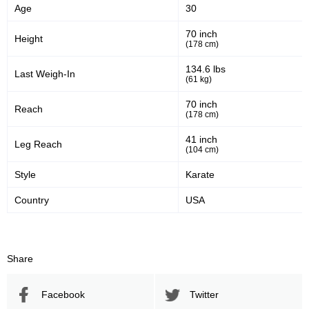
Age
30
46
53
46%
53%
70 inch
Height
(178 cm)
Significant Strikes Accuracy
Sig. strikes defense
134.6 lbs
Last Weigh-In
(61 kg)
256
485
256
485
70 inch
Reach
(178 cm)
Sig. Strikes Landed
Sig. Strikes Attempted
41 inch
Leg Reach
(104 cm)
53
70
53%
0.70
Style
Karate
Striking Accuracy
Avg. knockdowns per fight
Country
USA
30
0.30
Share
Coup attempts per fight
Facebook
Twitter