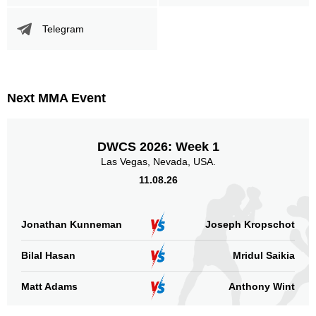
Promotion Stats
Telegram
Promotion
Bouts
UFC
4
DWCS
1
FFC
6
Next MMA Event
LFA
3
LFC
1
DWCS 2026: Week 1
Sig. strikes by position
Las Vegas, Nevada, USA.
11.08.26
Jonathan Kunneman
Joseph Kropschot
Standing
Clinch
Ground
Bilal Hasan
Mridul Saikia
162
(91%)
5
(3%)
11
(6%)
Matt Adams
Anthony Wint
Head
99
56%