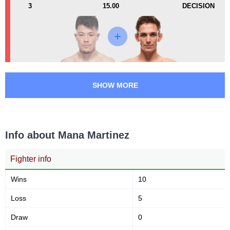
3
15.00
DECISION
Submission attempts per
Takedowns per bout
15 min
2
3
2
3
Takedowns Landed
Takedown Attempted
SHOW MORE
67
55
67%
55%
Successful takedown
Takedown Defense
Info about Mana Martinez
3.96
4.7
3.96
4.77
Fighter info
Sig. strikes landed (per min)
Sig. strikes absorbed (per
min)
Wins
10
Loss
5
178
383
178
383
Draw
Sig. strikes landed
0
Sig. strikes attempted