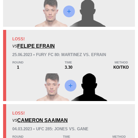
Loss
LOSS!
FELIPE EFRAIN
VS
KO/TKO
Dec
Sub
25.06.2023 • FURY FC 80: MARTINEZ VS. EFRAIN
1
(20%)
3
(60%)
1
(20%)
ROUND
TIME
METHOD
1
3.30
KO/TKO
28
5
7:08
5
Avg fight time
First round finishes
15
3
15:00
3
LOSS!
Avg fight time in the UFC
UFC Bouts for calculating
statistics
CAMERON SAAIMAN
VS
04.03.2023 • UFC 285: JONES VS. GANE
0.30
0.7
0.30
0.70
ROUND
TIME
METHOD