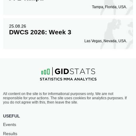
Tampa, Florida, USA.
25.08.26
DWCS 2026: Week 3
Las Vegas, Nevada, USA.
All content on the site is for informational purposes only. We are not
responsible for your actions. The site uses cookies for analytics purposes. If
you do not agree with this, then leave the site.
USEFUL
Events
Results