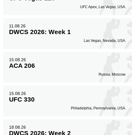
UFC Apex, Las Vegas, USA.
11.08.26
DWCS 2026: Week 1
Las Vegas, Nevada, USA.
15.08.26
ACA 206
Russia, Moscow.
15.08.26
UFC 330
Philadelphia, Pennsylvania, USA.
18.08.26
DWCS 2026: Week 2