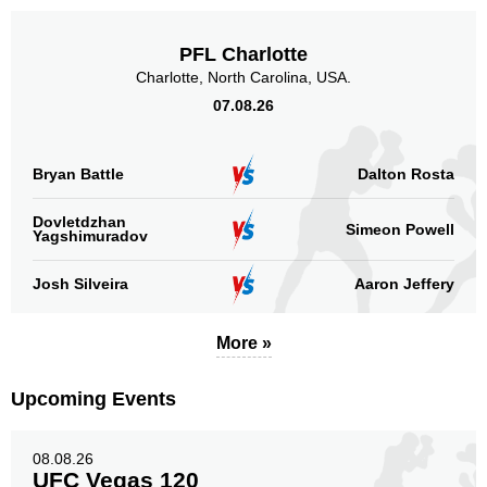
PFL Charlotte
Charlotte, North Carolina, USA.
07.08.26
Bryan Battle
Dalton Rosta
Dovletdzhan
Simeon Powell
Yagshimuradov
Josh Silveira
Aaron Jeffery
More »
Upcoming Events
08.08.26
UFC Vegas 120