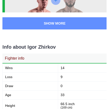
SHOW MORE
Info about Igor Zhirkov
Fighter info
Wins
14
Loss
9
Draw
0
Age
33
66.5 inch
Height
(169 cm)