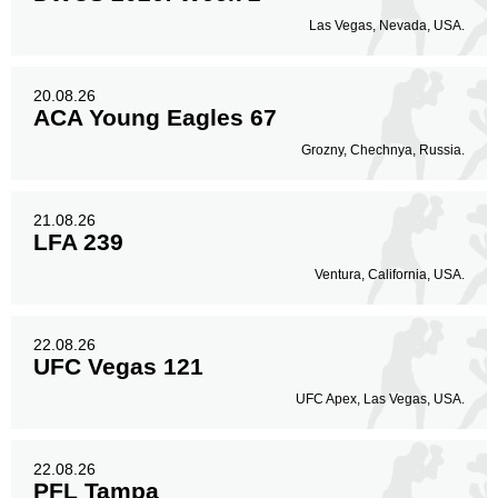
Las Vegas, Nevada, USA.
20.08.26
ACA Young Eagles 67
Grozny, Chechnya, Russia.
21.08.26
LFA 239
Ventura, California, USA.
22.08.26
UFC Vegas 121
UFC Apex, Las Vegas, USA.
22.08.26
PFL Tampa