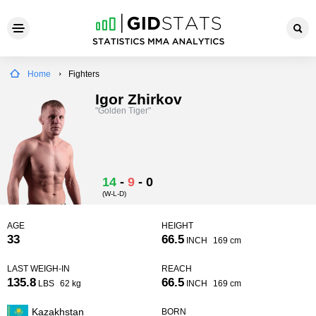
Home
Fighters
Igor Zhirkov
"Golden Tiger"
14
-
9
-
0
(W-L-D)
AGE
HEIGHT
33
66.5
INCH
169 cm
LAST WEIGH-IN
REACH
135.8
66.5
LBS
62 kg
INCH
169 cm
Kazakhstan
BORN