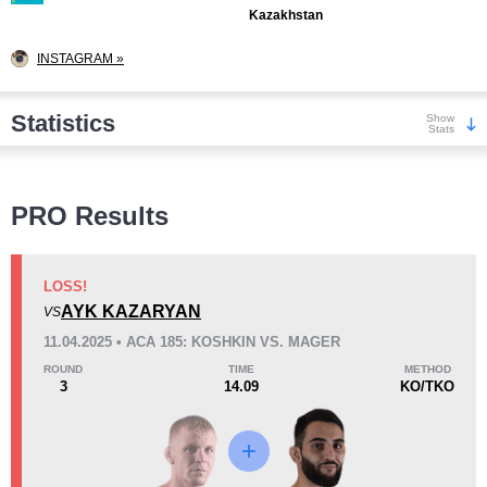
Kazakhstan
INSTAGRAM »
Statistics
Show
Stats
Wins
PRO Results
LOSS!
AYK KAZARYAN
VS
KO/TKO
Dec
Sub
11.04.2025 • ACA 185: KOSHKIN VS. MAGER
3
(23%)
8
(62%)
2
(15%)
ROUND
TIME
METHOD
3
14.09
KO/TKO
Loss
Unknown types wins:
1