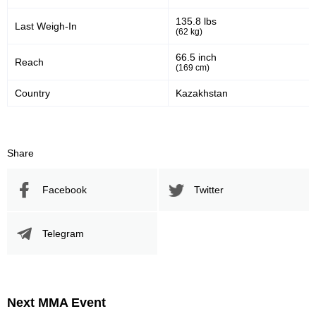
135.8 lbs
Last Weigh-In
(62 kg)
66.5 inch
Reach
(169 cm)
Country
Kazakhstan
Share
Facebook
Twitter
Telegram
Next MMA Event