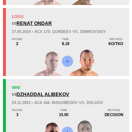
KO/TKO
Dec
Sub
LOSS!
4
(44%)
3
(33%)
2
(23%)
RENAT ONDAR
VS
17.05.2024 • ACA 175: GORDEEV VS. DAMKOVSKIY
44
4
11:02
4
ROUND
TIME
METHOD
2
8.18
KO/TKO
Avg fight time
First round finishes
Promotion Stats
Promotion
Bouts
ACA
10
WIN!
DZHADDAL ALIBEKOV
AMC
2
VS
APF
1
24.11.2023 • ACA 166: MAGOMEDOV VS. DOLGOV
APFC
4
ROUND
TIME
METHOD
3
15.00
DECISION
BCF
1
RCC
2
Not defined
3