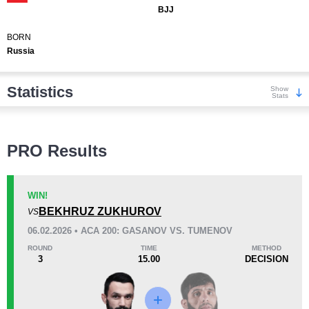
BJJ
BORN
Russia
Statistics
Show
Stats
Wins
PRO Results
WIN!
BEKHRUZ ZUKHUROV
VS
KO/TKO
Dec
Sub
06.02.2026 • ACA 200: GASANOV VS. TUMENOV
3
(15%)
10
(50%)
7
(35%)
ROUND
TIME
METHOD
3
15.00
DECISION
Loss
Unknown types wins:
1