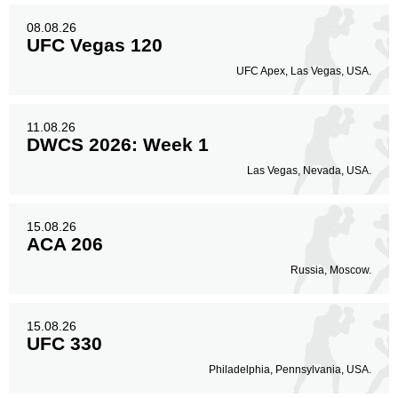
08.08.26
UFC Vegas 120
UFC Apex, Las Vegas, USA.
11.08.26
DWCS 2026: Week 1
Las Vegas, Nevada, USA.
15.08.26
ACA 206
Russia, Moscow.
15.08.26
UFC 330
Philadelphia, Pennsylvania, USA.