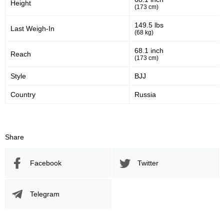
Height
(173 cm)
149.5 lbs
Last Weigh-In
(68 kg)
68.1 inch
Reach
(173 cm)
Style
BJJ
Country
Russia
Share
Facebook
Twitter
Telegram