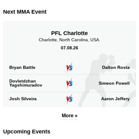
Next MMA Event
PFL Charlotte
Charlotte, North Carolina, USA.
07.08.26
Bryan Battle
Dalton Rosta
Dovletdzhan
Simeon Powell
Yagshimuradov
Josh Silveira
Aaron Jeffery
More »
Upcoming Events