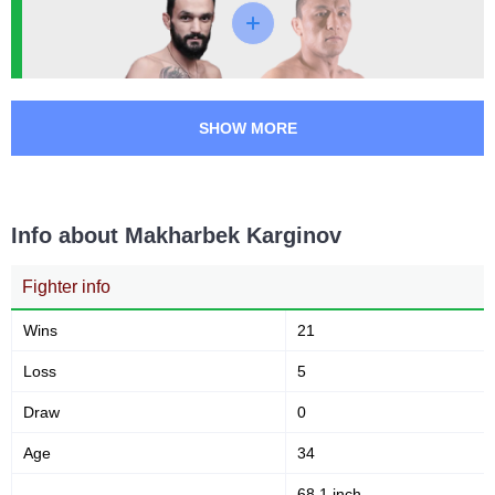
SHOW MORE
Info about Makharbek Karginov
Fighter info
Wins
21
Loss
5
Draw
0
Age
34
68.1 inch