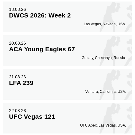
18.08.26
DWCS 2026: Week 2
Las Vegas, Nevada, USA.
20.08.26
ACA Young Eagles 67
Grozny, Chechnya, Russia.
21.08.26
LFA 239
Ventura, California, USA.
22.08.26
UFC Vegas 121
UFC Apex, Las Vegas, USA.