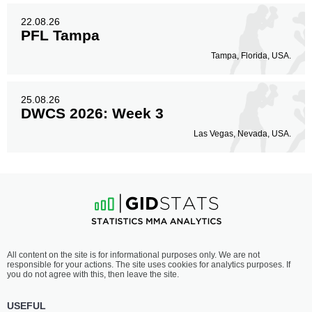
22.08.26
PFL Tampa
Tampa, Florida, USA.
25.08.26
DWCS 2026: Week 3
Las Vegas, Nevada, USA.
All content on the site is for informational purposes only. We are not
responsible for your actions. The site uses cookies for analytics purposes. If
you do not agree with this, then leave the site.
USEFUL