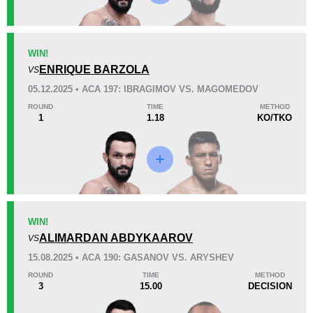
KO/TKO
Dec
Sub
WIN!
0
4
(80%)
1
(20%)
ENRIQUE BARZOLA
VS
05.12.2025 • ACA 197: IBRAGIMOV VS. MAGOMEDOV
38
9
9:59
9
ROUND
TIME
METHOD
1
1.18
KO/TKO
Avg fight time
First round finishes
Promotion Stats
Promotion
Bouts
ACA
13
WIN!
ALIMARDAN ABDYKAAROV
ACB
5
VS
FCF
1
15.08.2025 • ACA 190: GASANOV VS. ARYSHEV
FMMAR
1
ROUND
TIME
METHOD
3
15.00
DECISION
OC
4
Not defined
2