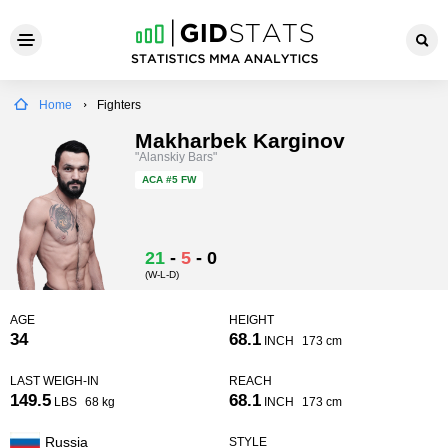
Home
Fighters
Makharbek Karginov
"Alanskiy Bars"
ACA
#5 FW
21
-
5
-
0
(W-L-D)
AGE
HEIGHT
34
68.1
INCH
173 cm
LAST WEIGH-IN
REACH
149.5
68.1
LBS
68 kg
INCH
173 cm
Russia
STYLE