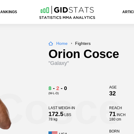
RANKINGS
ARTIC
Home
Fighters
Orion Cosce
"Galaxy"
 Cosce
8
-
2
-
0
AGE
32
(W-L-D)
LAST WEIGH-IN
REACH
172.5
71
LBS
INCH
78 kg
180 cm
BORN