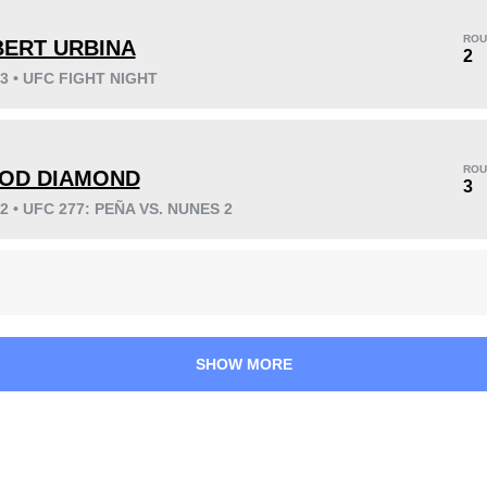
ROU
BERT URBINA
2
23 • UFC FIGHT NIGHT
KO/TKO
Dec
Sub
6
(75%)
1
(13%)
1
(12%)
ROU
OD DIAMOND
3
22 • UFC 277: PEÑA VS. NUNES 2
34
4
8:39
4
Avg fight time
First round finishes
SHOW MORE
2.50
5
2.50
5
Takedowns per bout
Takedowns Landed