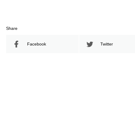
Share
Facebook
Twitter