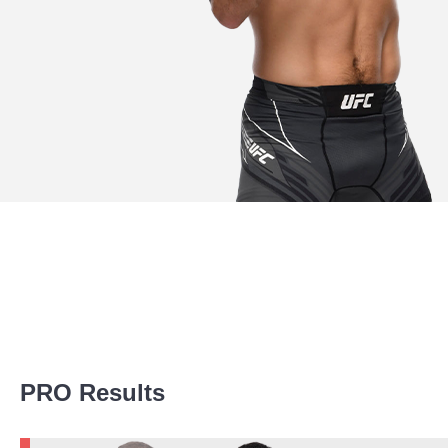
Promotion Stats
PRO Results
Promotion
Bouts
UFC
3