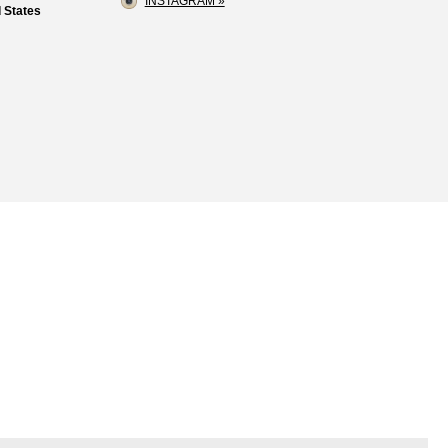
INSTAGRAM »
 States
Loss