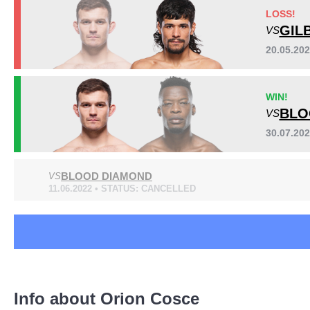
DWCS
1
LOSS!
HFP
3
GIL
VS
OFP
2
20.05.20
URCC
1
Sig. strikes by position
WIN!
BLO
VS
30.07.20
BLOOD DIAMOND
VS
11.06.2022 • STATUS: CANCELLED
Standing
Clinch
Ground
24
(51%)
12
(26%)
11
(23%)
Info about Orion Cosce
Head