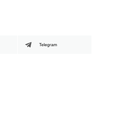
189
68
189
68%
Sig. Strikes
Striking Accuracy
Attempted
Telegram