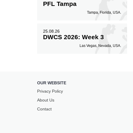
PFL Tampa
Tampa, Florida, USA.
25.08.26
DWCS 2026: Week 3
Las Vegas, Nevada, USA.
OUR WEBSITE
Privacy Policy
About Us
Contact