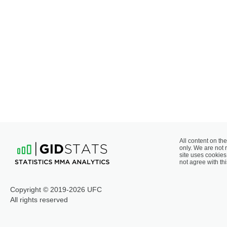
All content on the
only. We are not 
site uses cookies 
not agree with thi
Copyright © 2019-2026 UFC
All rights reserved