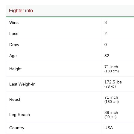
31
66%
Fighter info
Wins
8
Body
13
28%
Loss
2
Draw
0
Legs
Age
32
3
6%
71 inch
Height
(180 cm)
172.5 lbs
Last Weigh-In
(78 kg)
71 inch
Reach
(180 cm)
39 inch
Leg Reach
(99 cm)
Country
USA