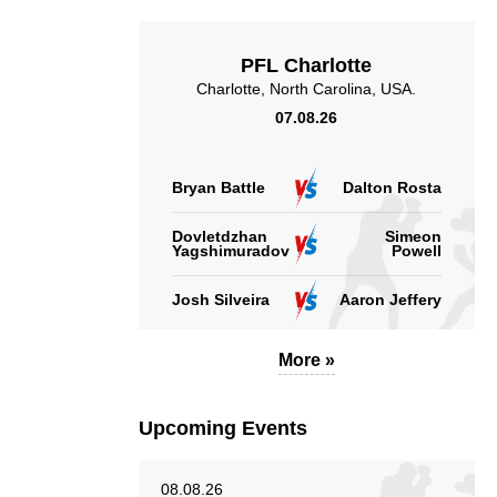
PFL Charlotte
Charlotte, North Carolina, USA.
07.08.26
13.31
47
13.31
47
Sig. strikes absorbed
Sig. strikes landed
Bryan Battle
Dalton Rosta
(per min)
Dovletdzhan
Simeon
Yagshimuradov
Powell
Josh Silveira
Aaron Jeffery
57
128
57%
128
More »
Sig. strikes defense
Sig. Strikes Landed
Upcoming Events
08.08.26