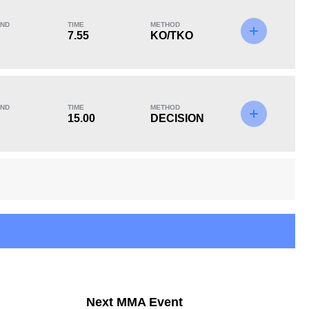
ND
TIME
METHOD
7.55
KO/TKO
KO/TKO
Dec
Sub
2
(100%)
0
0
ND
TIME
METHOD
15.00
DECISION
12
2
12:11
2
Avg fight time in the
UFC Bouts for
UFC
calculating statistics
14
36
14
36%
Next MMA Event
Takedown Attempted
Successful takedown