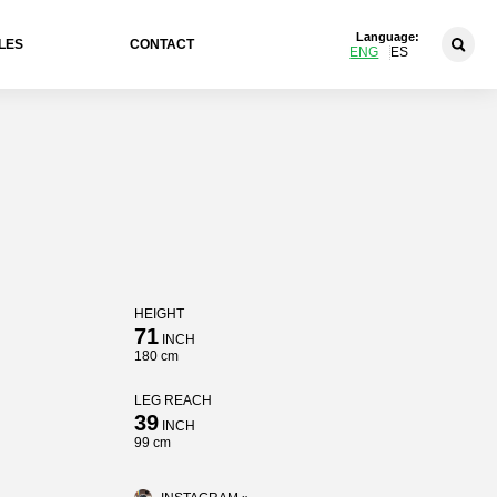
Language:
LES
CONTACT
ENG
ES
HEIGHT
71
INCH
180 cm
LEG REACH
39
INCH
99 cm