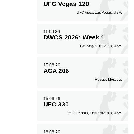
UFC Vegas 120
UFC Apex, Las Vegas, USA.
11.08.26
DWCS 2026: Week 1
Las Vegas, Nevada, USA.
15.08.26
ACA 206
Russia, Moscow.
15.08.26
UFC 330
Philadelphia, Pennsylvania, USA.
18.08.26