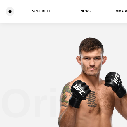
SCHEDULE
NEWS
ММА 
Orion