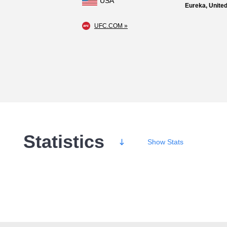
USA
Eureka, United
UFC.COM »
Statistics
Show
Stats
Wins