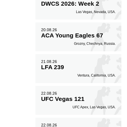
DWCS 2026: Week 2
Las Vegas, Nevada, USA.
20.08.26
ACA Young Eagles 67
Grozny, Chechnya, Russia.
21.08.26
LFA 239
Ventura, California, USA.
22.08.26
UFC Vegas 121
UFC Apex, Las Vegas, USA.
22.08.26