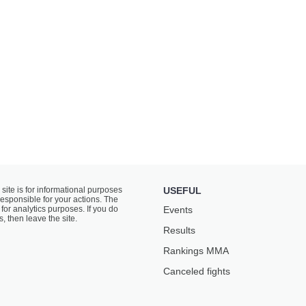
 site is for informational purposes
USEFUL
responsible for your actions. The
for analytics purposes. If you do
Events
s, then leave the site.
Results
Rankings ММА
Canceled fights