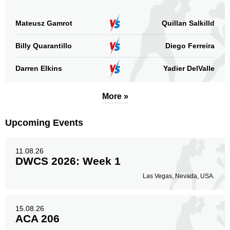
AAB
1
ABP
1
Mateusz Gamrot
Quillan Salkilld
AMC
5
Billy Quarantillo
Diego Ferreira
FEMFP
1
GCF
1
Darren Elkins
Yadier DelValle
GYM
1
HCMMA
1
More »
LB
1
MB
1
Upcoming Events
RCC
1
Rizin
1
SB
1
11.08.26
DWCS 2026: Week 1
SBC
1
SFC
1
Las Vegas, Nevada, USA.
TR
1
UAEW
1
15.08.26
URAL
1
ACA 206
Not defined
23