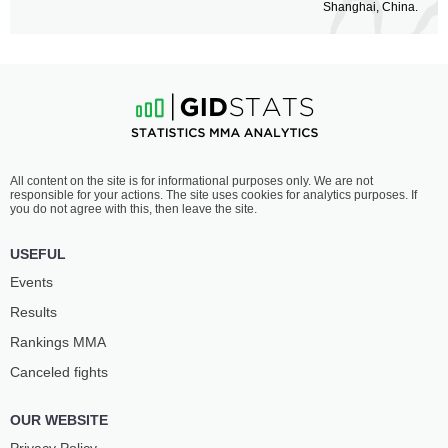
Shanghai, China.
All content on the site is for informational purposes only. We are not
responsible for your actions. The site uses cookies for analytics purposes. If
you do not agree with this, then leave the site.
USEFUL
Events
Results
Rankings ММА
Canceled fights
OUR WEBSITE