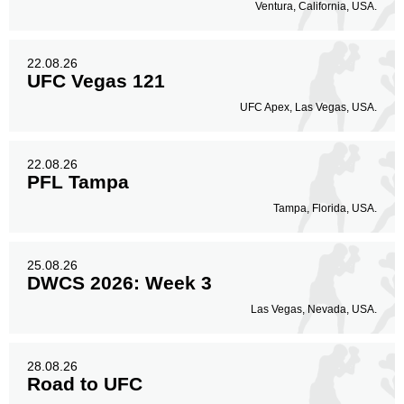
Ventura, California, USA.
22.08.26
UFC Vegas 121
UFC Apex, Las Vegas, USA.
22.08.26
PFL Tampa
Tampa, Florida, USA.
25.08.26
DWCS 2026: Week 3
Las Vegas, Nevada, USA.
28.08.26
Road to UFC