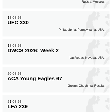
Russia, Moscow.
Sig. strikes by position
15.08.26
UFC 330
Philadelphia, Pennsylvania, USA.
Standing
Clinch
Ground
18.08.26
483
(67%)
183
(26%)
51
(7%)
DWCS 2026: Week 2
Las Vegas, Nevada, USA.
Head
456
64%
20.08.26
ACA Young Eagles 67
Body
Grozny, Chechnya, Russia.
257
36%
21.08.26
LFA 239
Legs
4