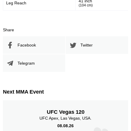
41 inch
Leg Reach
(104 cm)
1091
163
1091
1635
Sig. Strikes Landed
Sig. Strikes Attempted
Share
Facebook
Twitter
67
10
67%
0.10
Striking Accuracy
Avg. knockdowns per fight
Telegram
10
0.10
Coup attempts per fight
Next MMA Event
Promotion Stats
UFC Vegas 120
UFC Apex, Las Vegas, USA.
Promotion
Bouts
08.08.26
UFC
11