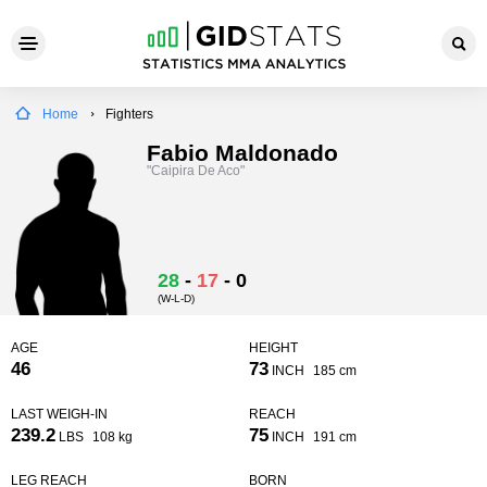
Home
Fighters
Fabio Maldonado
"Caipira De Aco"
28
-
17
-
0
(W-L-D)
AGE
HEIGHT
46
73
INCH
185 cm
LAST WEIGH-IN
REACH
239.2
75
LBS
108 kg
INCH
191 cm
LEG REACH
BORN