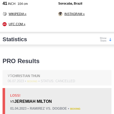
41
Sorocaba, Brazil
INCH
104 cm
WIKIPEDIA »
INSTAGRAM »
UFC.COM »
Statistics
Show
Stats
Wins
PRO Results
VS
CHRISTIAN THUN
06.07.2023 •
• STATUS: CANCELLED
BOXING
KO/TKO
Dec
Sub
6
(55%)
4
(36%)
1
(9%)
LOSS!
JEREMIAH MILTON
VS
Loss
Unknown types wins:
17
01.04.2023 • RAMIREZ VS. DOGBOE •
BOXING