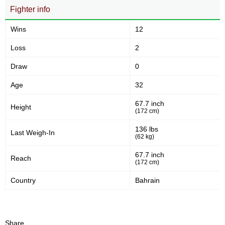
Fighter info
Wins
12
Loss
2
Draw
0
Age
32
67.7 inch
Height
(172 cm)
136 lbs
Last Weigh-In
(62 kg)
67.7 inch
Reach
(172 cm)
Country
Bahrain
Share