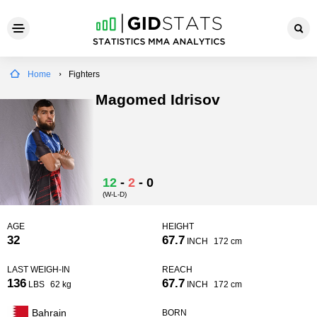
Home
Fighters
Magomed Idrisov
12
-
2
-
0
(W-L-D)
AGE
HEIGHT
32
67.7
INCH
172 cm
LAST WEIGH-IN
REACH
136
67.7
LBS
62 kg
INCH
172 cm
Bahrain
BORN