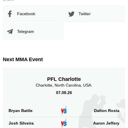
Facebook
Twitter
Telegram
Next MMA Event
PFL Charlotte
Charlotte, North Carolina, USA.
07.08.26
Bryan Battle
Dalton Rosta
Josh Silveira
Aaron Jeffery