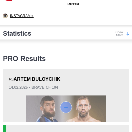
Russia
INSTAGRAM »
Statistics
Show
Stats
Wins
PRO Results
ARTEM BULOYCHIK
VS
14.02.2026 • BRAVE CF 104
KO/TKO
Dec
Sub
4
(33%)
5
(42%)
3
(25%)
Loss
Unknown types wins:
1