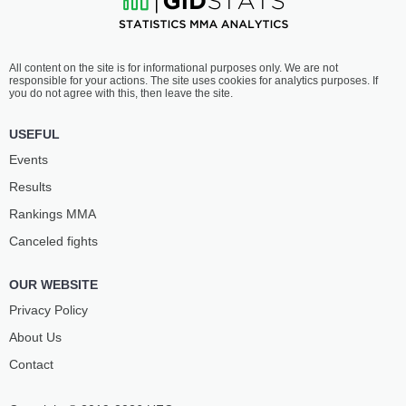
All content on the site is for informational purposes only. We are not
responsible for your actions. The site uses cookies for analytics purposes. If
you do not agree with this, then leave the site.
USEFUL
Events
Results
Rankings ММА
Canceled fights
OUR WEBSITE
Privacy Policy
About Us
Contact