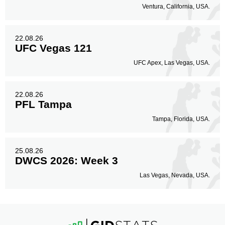
Ventura, California, USA.
22.08.26
UFC Vegas 121
UFC Apex, Las Vegas, USA.
22.08.26
PFL Tampa
Tampa, Florida, USA.
25.08.26
DWCS 2026: Week 3
Las Vegas, Nevada, USA.