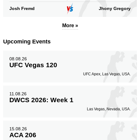
Josh Fremd
Jhony Gregory
More »
Upcoming Events
08.08.26
UFC Vegas 120
UFC Apex, Las Vegas, USA.
11.08.26
DWCS 2026: Week 1
Las Vegas, Nevada, USA.
15.08.26
ACA 206