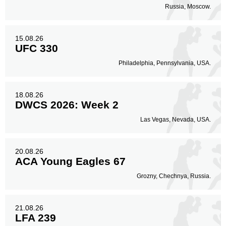
Russia, Moscow.
15.08.26
UFC 330
Philadelphia, Pennsylvania, USA.
18.08.26
DWCS 2026: Week 2
Las Vegas, Nevada, USA.
20.08.26
ACA Young Eagles 67
Grozny, Chechnya, Russia.
21.08.26
LFA 239