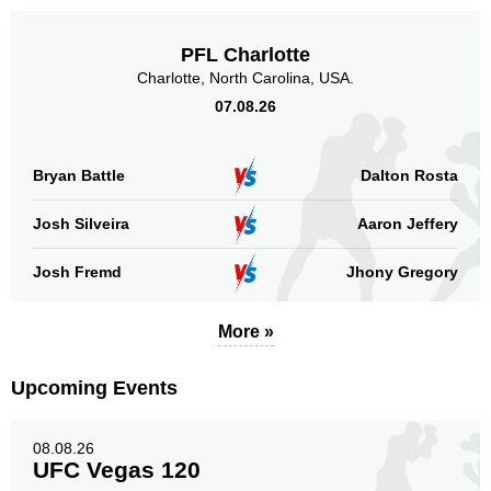
FFC
2
IS
1
PFL Charlotte
KSW
1
Charlotte, North Carolina, USA.
MFC
1
07.08.26
SBC
2
Not defined
24
Bryan Battle
Dalton Rosta
Sig. strikes by position
Josh Silveira
Aaron Jeffery
Josh Fremd
Jhony Gregory
More »
Standing
Clinch
Ground
153
(56%)
81
(30%)
38
(14%)
Upcoming Events
Head
228
84%
08.08.26
UFC Vegas 120