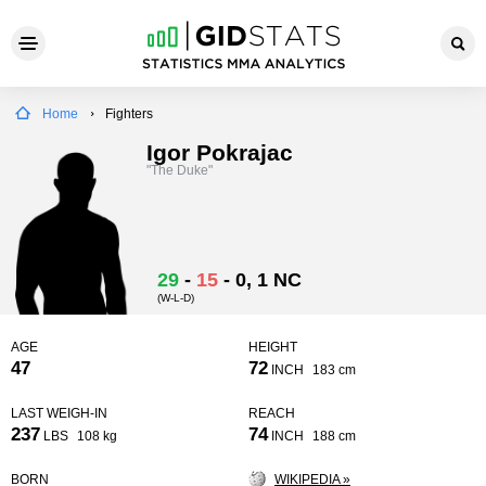
Home
Fighters
Igor Pokrajac
"The Duke"
29
-
15
-
0
, 1 NC
(W-L-D)
AGE
HEIGHT
47
72
INCH
183 cm
LAST WEIGH-IN
REACH
237
74
LBS
108 kg
INCH
188 cm
BORN
WIKIPEDIA »