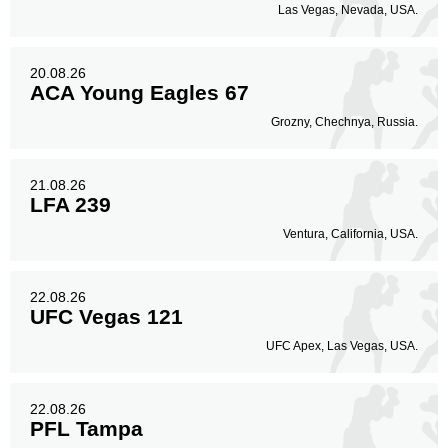
Las Vegas, Nevada, USA.
20.08.26
ACA Young Eagles 67
Grozny, Chechnya, Russia.
21.08.26
LFA 239
Ventura, California, USA.
22.08.26
UFC Vegas 121
UFC Apex, Las Vegas, USA.
22.08.26
PFL Tampa