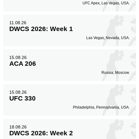
UFC Apex, Las Vegas, USA.
Body
24
9%
11.08.26
DWCS 2026: Week 1
Legs
Las Vegas, Nevada, USA.
20
7%
15.08.26
ACA 206
Russia, Moscow.
15.08.26
UFC 330
Philadelphia, Pennsylvania, USA.
18.08.26
DWCS 2026: Week 2