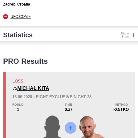
Zagreb, Croatia
UFC.COM »
Statistics
Show
Stats
Wins
PRO Results
LOSS!
MICHAŁ KITA
VS
KO/TKO
Dec
Sub
13.06.2020 • FIGHT EXCLUSIVE NIGHT 28
8
(67%)
1
(8%)
3
(25%)
ROUND
TIME
METHOD
1
0.37
KO/TKO
Loss
Unknown types wins:
17