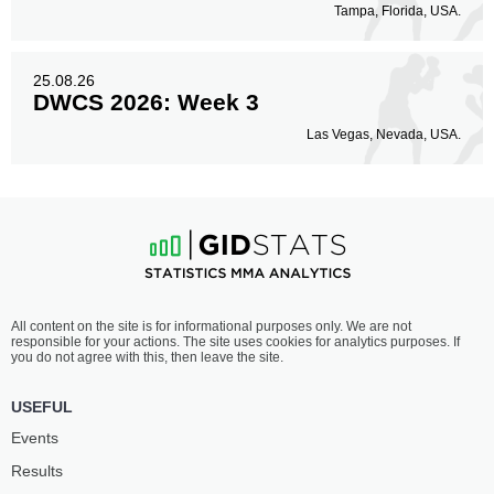
Tampa, Florida, USA.
25.08.26
DWCS 2026: Week 3
Las Vegas, Nevada, USA.
All content on the site is for informational purposes only. We are not
responsible for your actions. The site uses cookies for analytics purposes. If
you do not agree with this, then leave the site.
USEFUL
Events
Results