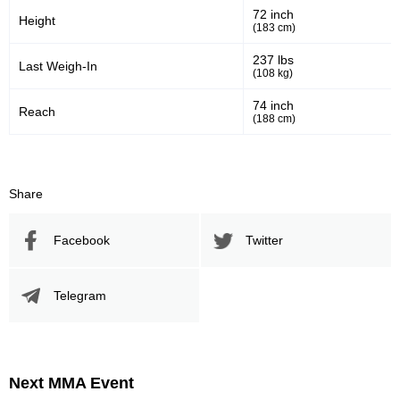
72 inch
Height
461
796
461
796
(183 cm)
Sig. Strikes Landed
Sig. Strikes Attempted
237 lbs
Last Weigh-In
(108 kg)
74 inch
Reach
58
30
58%
0.30
(188 cm)
Striking Accuracy
Avg. knockdowns per fight
Share
20
0.20
Coup attempts per fight
Facebook
Twitter
Promotion Stats
Telegram
Promotion
Bouts
UFC
13
FEN
1
Next MMA Event