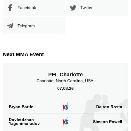
Facebook
Twitter
Telegram
Next MMA Event
PFL Charlotte
Charlotte, North Carolina, USA.
07.08.26
Bryan Battle
Dalton Rosta
Dovletdzhan
Simeon Powell
Yagshimuradov