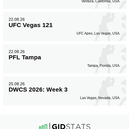
Ventura, California, USA.
22.08.26
UFC Vegas 121
UFC Apex, Las Vegas, USA.
22.08.26
PFL Tampa
Tampa, Florida, USA.
25.08.26
DWCS 2026: Week 3
Las Vegas, Nevada, USA.