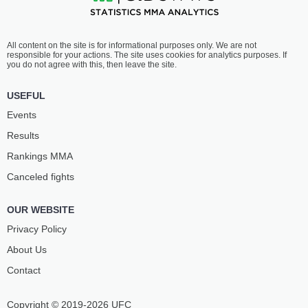
All content on the site is for informational purposes only. We are not
responsible for your actions. The site uses cookies for analytics purposes. If
you do not agree with this, then leave the site.
USEFUL
Events
Results
Rankings ММА
Canceled fights
OUR WEBSITE
Privacy Policy
About Us
Contact
Copyright © 2019-2026 UFC