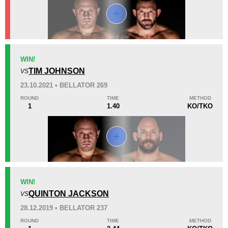
KO/TKO
Dec
Sub
WIN!
6
(86%)
0
1
(14%)
TIM JOHNSON
VS
23.10.2021 • BELLATOR 269
16
30
4:08
30
ROUND
TIME
METHOD
1
1.40
KO/TKO
Avg fight time
First round finishes
Promotion Stats
Promotion
Bouts
AE
2
WIN!
QUINTON JACKSON
AMC
1
VS
BF
1
28.12.2019 • BELLATOR 237
Bellator
7
ROUND
TIME
METHOD