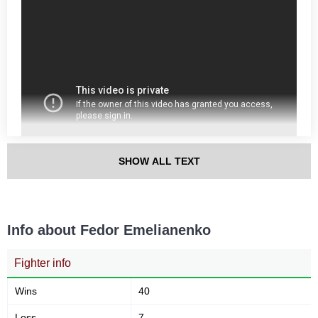
SHOW ALL TEXT
Info about Fedor Emelianenko
Fighter info
Wins
40
Loss
7