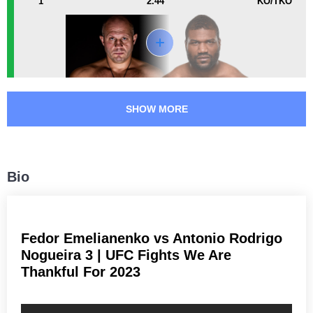
1
2.44
KO/TKO
DREAM
1
IGF
1
M-1
4
PFC
15
Rizin
1
RINGS
12
SHOW MORE
SF
4
Not defined
2
Bio
Fedor Emelianenko vs Antonio Rodrigo
Nogueira 3 | UFC Fights We Are
Thankful For 2023