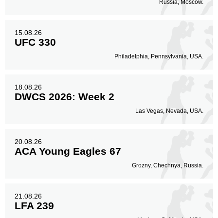
Russia, Moscow.
15.08.26
UFC 330
Philadelphia, Pennsylvania, USA.
18.08.26
DWCS 2026: Week 2
Las Vegas, Nevada, USA.
20.08.26
ACA Young Eagles 67
Grozny, Chechnya, Russia.
21.08.26
LFA 239