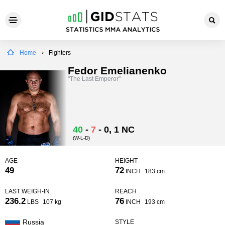
Home
Fighters
Fedor Emelianenko
"The Last Emperor"
40
-
7
-
0
, 1 NC
(W-L-D)
AGE
HEIGHT
49
72
INCH
183 cm
LAST WEIGH-IN
REACH
236.2
76
LBS
107 kg
INCH
193 cm
Russia
STYLE