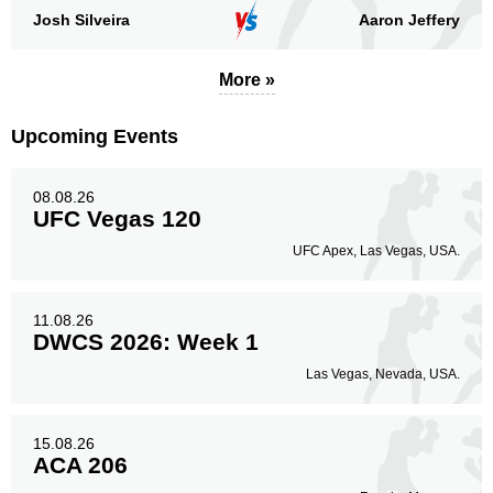
Josh Silveira
Aaron Jeffery
More »
Upcoming Events
08.08.26
UFC Vegas 120
UFC Apex, Las Vegas, USA.
11.08.26
DWCS 2026: Week 1
Las Vegas, Nevada, USA.
15.08.26
ACA 206