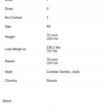
Draw
0
No Contest
1
Age
49
72 inch
Height
(183 cm)
236.2 lbs
Last Weigh-In
(107 kg)
76 inch
Reach
(193 cm)
Style
Combat Sambo, Judo
Country
Russia
Share