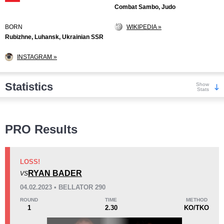
Combat Sambo, Judo
BORN
WIKIPEDIA »
Rubizhne, Luhansk, Ukrainian SSR
INSTAGRAM »
Statistics
Show
Stats
Wins
PRO Results
LOSS!
RYAN BADER
VS
KO/TKO
Dec
Sub
04.02.2023 • BELLATOR 290
16
(38%)
9
(21%)
17
(41%)
ROUND
TIME
METHOD
1
2.30
KO/TKO
Loss