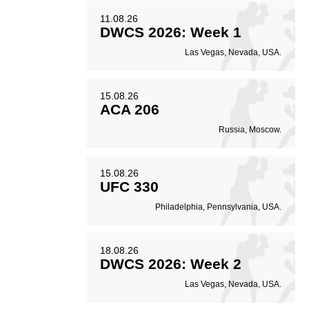
11.08.26
DWCS 2026: Week 1
Las Vegas, Nevada, USA.
15.08.26
ACA 206
Russia, Moscow.
15.08.26
UFC 330
Philadelphia, Pennsylvania, USA.
18.08.26
DWCS 2026: Week 2
Las Vegas, Nevada, USA.