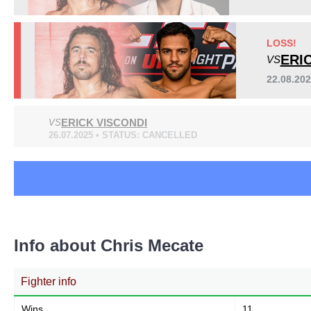
GC
2
LFA
5
LOSS!
NMMA
2
ERI
VS
UFL
2
22.08.20
ERICK VISCONDI
VS
26.07.2025 • STATUS: CANCELLED
Info about Chris Mecate
Fighter info
Wins
11