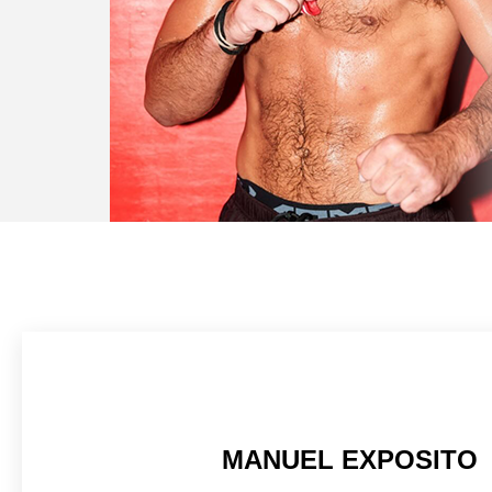
MANUEL EXPOSITO