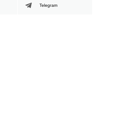
Telegram