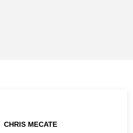
CHRIS MECATE