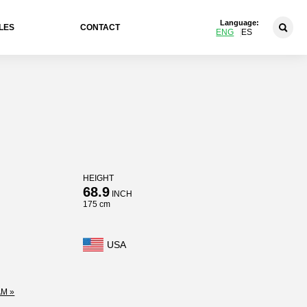
Language:
LES
CONTACT
ENG
ES
HEIGHT
68.9
INCH
175 cm
USA
M »