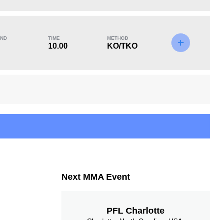
KO/TKO
Dec
Sub
2
(67%)
0
1
(33%)
ND
TIME
METHOD
10.00
KO/TKO
Next MMA Event
PFL Charlotte