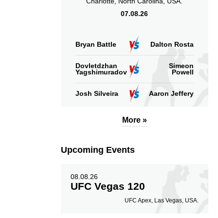
Charlotte, North Carolina, USA.
07.08.26
Bryan Battle
Dalton Rosta
Dovletdzhan
Simeon
Yagshimuradov
Powell
Josh Silveira
Aaron Jeffery
More »
Upcoming Events
08.08.26
UFC Vegas 120
UFC Apex, Las Vegas, USA.