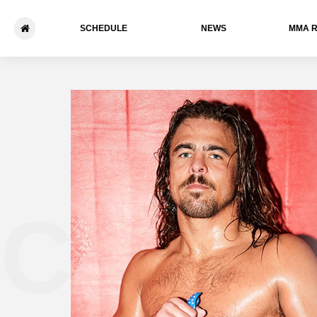
SCHEDULE
NEWS
ММА 
Chris 