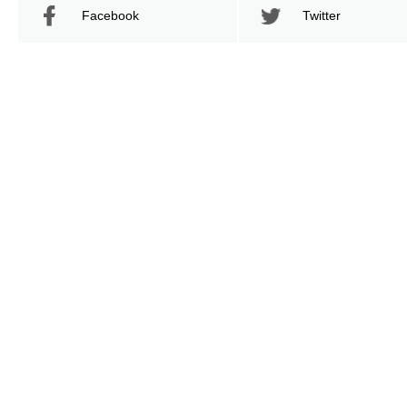
Facebook
Twitter