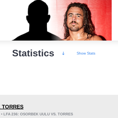
Statistics
Show
Stats
Wins
 TORRES
6 • LFA 236: OSORBEK UULU VS. TORRES