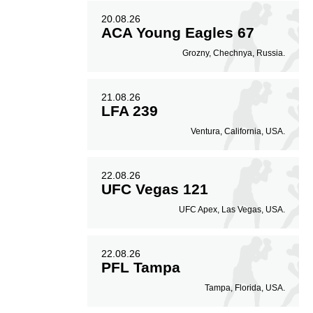
20.08.26
ACA Young Eagles 67
Grozny, Chechnya, Russia.
21.08.26
LFA 239
Ventura, California, USA.
22.08.26
UFC Vegas 121
UFC Apex, Las Vegas, USA.
22.08.26
PFL Tampa
Tampa, Florida, USA.