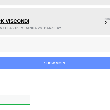
KO/TKO
Dec
Sub
4
(33%)
6
(50%)
2
(17%)
ROU
CK VISCONDI
2
25 • LFA 215: MIRANDA VS. BARZILAY
32
4
8:03
4
Avg fight time
First round finishes
SHOW MORE