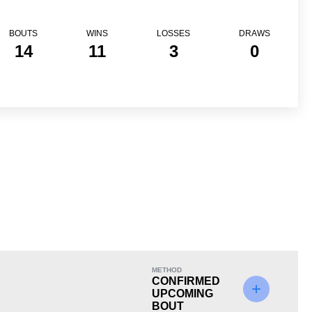
BOUTS
WINS
LOSSES
DRAWS
14
11
3
0
Loss
METHOD
CONFIRMED
UPCOMING
BOUT