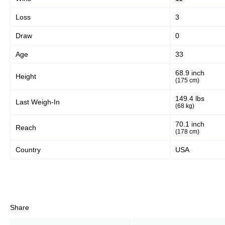
Loss
3
Draw
0
Age
33
68.9 inch
Height
(175 cm)
149.4 lbs
Last Weigh-In
(68 kg)
70.1 inch
Reach
(178 cm)
Country
USA
Share