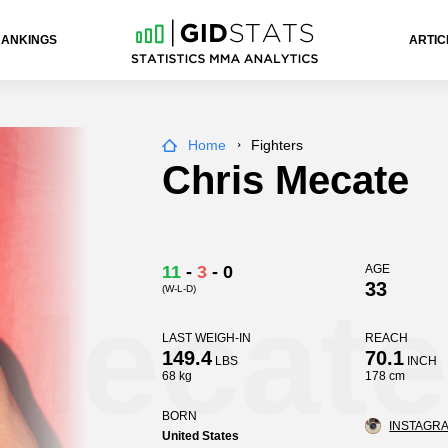
RANKINGS
ARTIC
Home
Fighters
Chris Mecate
11
-
3
-
0
AGE
33
(W-L-D)
Mecate
LAST WEIGH-IN
REACH
149.4
70.1
LBS
INCH
68 kg
178 cm
BORN
INSTAGRA
United States