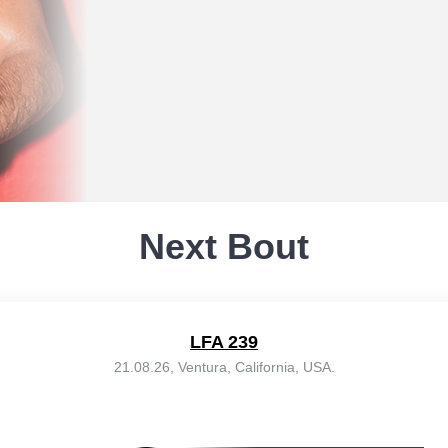
Next Bout
LFA 239
21.08.26, Ventura, California, USA.