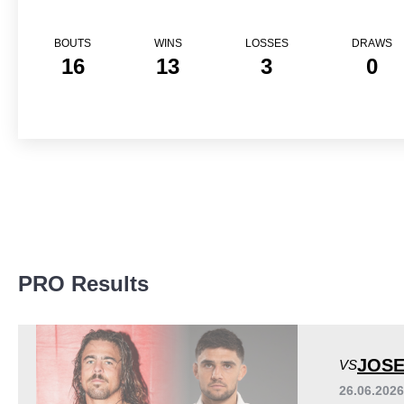
BOUTS
WINS
LOSSES
DRAWS
16
13
3
0
Promotion Stats
PRO Results
Promotion
Bouts
A1C
1
APFC
1
JOSE
VS
CG
1
26.06.202
CTFC
1