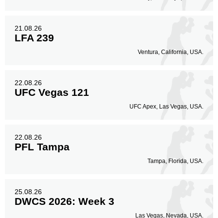
21.08.26
LFA 239
Ventura, California, USA.
22.08.26
UFC Vegas 121
UFC Apex, Las Vegas, USA.
22.08.26
PFL Tampa
Tampa, Florida, USA.
25.08.26
DWCS 2026: Week 3
Las Vegas, Nevada, USA.