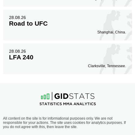
28.08.26
Road to UFC
Shanghai, China.
28.08.26
LFA 240
Clarksville, Tennessee.
All content on the site is for informational purposes only. We are not
responsible for your actions. The site uses cookies for analytics purposes. If
you do not agree with this, then leave the site.