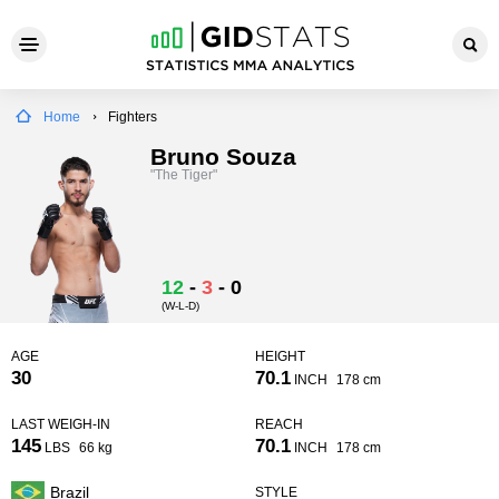
Home
Fighters
Bruno Souza
"The Tiger"
12
-
3
-
0
(W-L-D)
AGE
HEIGHT
30
70.1
INCH
178 cm
LAST WEIGH-IN
REACH
145
70.1
LBS
66 kg
INCH
178 cm
Brazil
STYLE