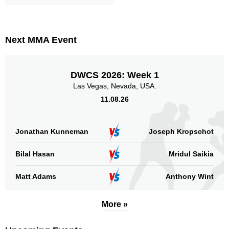
MC
1
SFC
1
Not defined
1
Next MMA Event
Sig. strikes by position
DWCS 2026: Week 1
Las Vegas, Nevada, USA.
11.08.26
Standing
Clinch
Ground
105
(94%)
7
(6%)
n/a
Jonathan Kunneman
Joseph Kropschot
Head
Bilal Hasan
Mridul Saikia
64
57%
Matt Adams
Anthony Wint
Body
More »
30
27%