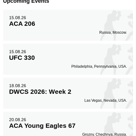
Upcoming Events
Legs
15.08.26
18
16%
ACA 206
Russia, Moscow.
15.08.26
UFC 330
Philadelphia, Pennsylvania, USA.
18.08.26
DWCS 2026: Week 2
Las Vegas, Nevada, USA.
20.08.26
ACA Young Eagles 67
Grozny, Chechnya, Russia.