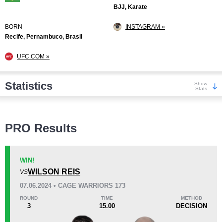
BJJ, Karate
BORN
INSTAGRAM »
Recife, Pernambuco, Brasil
UFC.COM »
Statistics
Show
Stats
Wins
PRO Results
WIN!
WILSON REIS
VS
KO/TKO
Dec
Sub
07.06.2024 • CAGE WARRIORS 173
2
(18%)
7
(64%)
2
(18%)
ROUND
TIME
METHOD
3
15.00
DECISION
Loss
Unknown types wins:
1