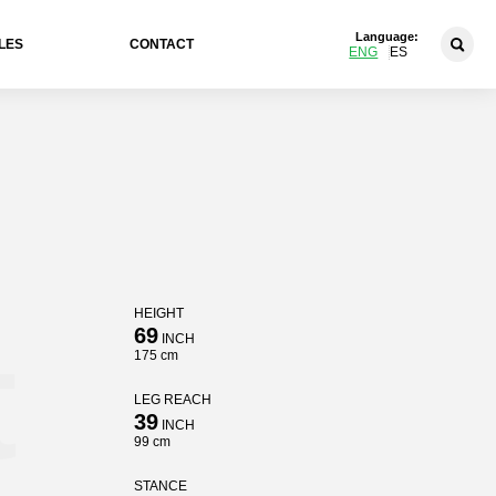
Language:
LES
CONTACT
ENG
ES
HEIGHT
t
69
INCH
175 cm
LEG REACH
39
INCH
99 cm
STANCE