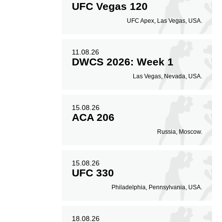
UFC Vegas 120
UFC Apex, Las Vegas, USA.
11.08.26
DWCS 2026: Week 1
Las Vegas, Nevada, USA.
15.08.26
ACA 206
Russia, Moscow.
15.08.26
UFC 330
Philadelphia, Pennsylvania, USA.
18.08.26