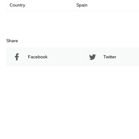
Country
Spain
Share
Facebook
Twitter