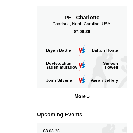
Sig. strikes landed
Sig. strikes absorbed
(per min)
(per min)
PFL Charlotte
Charlotte, North Carolina, USA.
07.08.26
49
55
49%
55%
Bryan Battle
Dalton Rosta
Significant Strikes
Sig. strikes defense
Dovletdzhan
Simeon
Accuracy
Yagshimuradov
Powell
Josh Silveira
Aaron Jeffery
More »
56
30
56%
0.30
Striking Accuracy
Avg. knockdowns per
Upcoming Events
fight
08.08.26