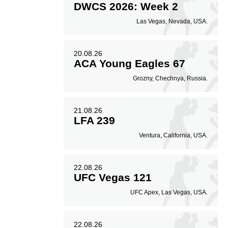
DWCS 2026: Week 2
Las Vegas, Nevada, USA.
20.08.26
ACA Young Eagles 67
Grozny, Chechnya, Russia.
21.08.26
LFA 239
Ventura, California, USA.
22.08.26
UFC Vegas 121
UFC Apex, Las Vegas, USA.
22.08.26