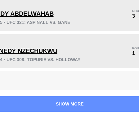
ROU
DY ABDELWAHAB
3
25 • UFC 321: ASPINALL VS. GANE
KO/TKO
Dec
Sub
14
(82%)
3
(18%)
0
ROU
NEDY NZECHUKWU
Unknown types wins:
6
1
24 • UFC 308: TOPURIA VS. HOLLOWAY
26
7
6:51
7
Avg fight time
First round finishes
SHOW MORE
1
73
1
73%