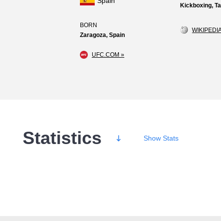
Spain
Kickboxing, 
BORN
WIKIPEDIA
Zaragoza, Spain
UFC.COM »
Statistics
Show
Stats
Wins