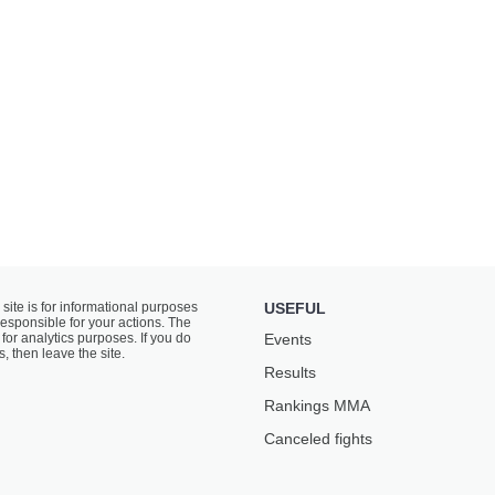
 site is for informational purposes
USEFUL
responsible for your actions. The
for analytics purposes. If you do
Events
s, then leave the site.
Results
Rankings ММА
Canceled fights