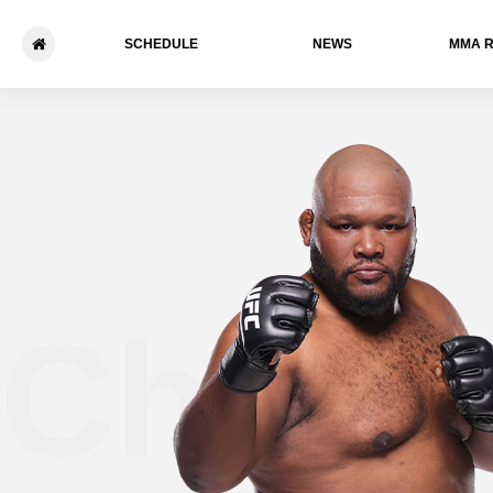
SCHEDULE
NEWS
ММА 
Chris 