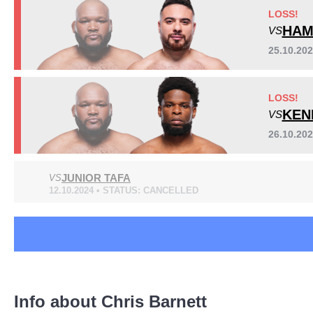
BKB
1
LOSS!
DTP
1
HAM
VS
IF
7
25.10.20
IGF
5
RFC
5
Sig. strikes by position
LOSS!
Rizin
1
KEN
VS
RJJBP
1
UAEW
1
26.10.20
XFC
1
XFN
2
JUNIOR TAFA
VS
Not defined
7
12.10.2024 • STATUS: CANCELLED
Standing
Clinch
Ground
100
(68%)
11
(7%)
37
(25%)
Info about Chris Barnett
Head