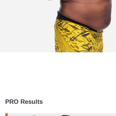
Promotion Stats
PRO Results
Promotion
Bouts
UFC
6