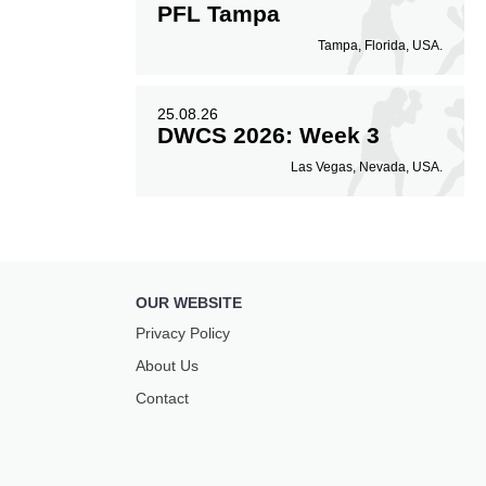
PFL Tampa
Tampa, Florida, USA.
25.08.26
DWCS 2026: Week 3
Las Vegas, Nevada, USA.
OUR WEBSITE
Privacy Policy
About Us
Contact