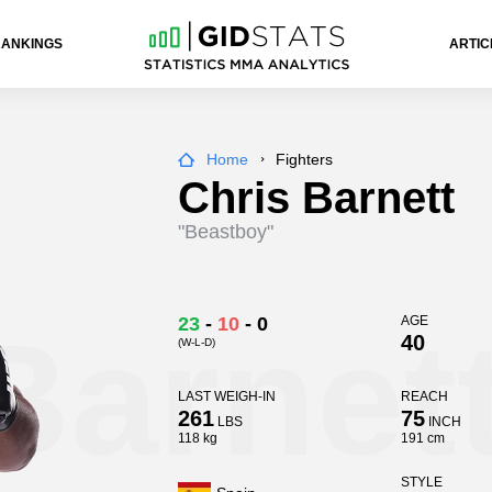
RANKINGS
ARTIC
Home
Fighters
Chris Barnett
"Beastboy"
Barnet
23
-
10
-
0
AGE
40
(W-L-D)
LAST WEIGH-IN
REACH
261
75
LBS
INCH
118 kg
191 cm
STYLE