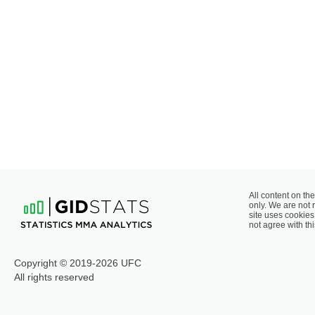
All content on the
only. We are not 
site uses cookies 
not agree with thi
Copyright © 2019-2026 UFC
All rights reserved