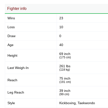
93
63%
Fighter info
Wins
23
Body
15
10%
Loss
10
Draw
0
Legs
Age
40
40
27%
69 inch
Height
(175 cm)
261 lbs
Last Weigh-In
(118 kg)
75 inch
Reach
(191 cm)
39 inch
Leg Reach
(99 cm)
Style
Kickboxing, Taekwondo