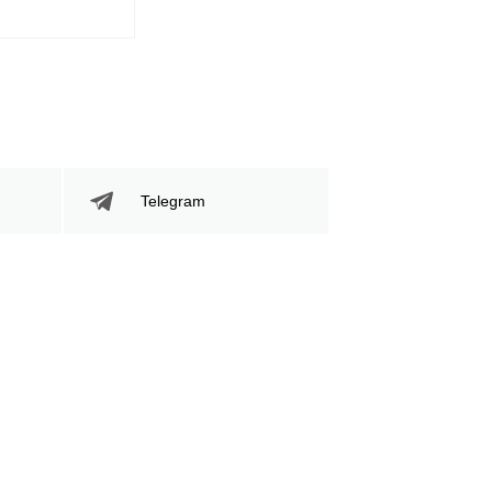
Telegram