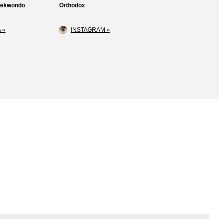
Taekwondo
Orthodox
 »
INSTAGRAM »
Loss