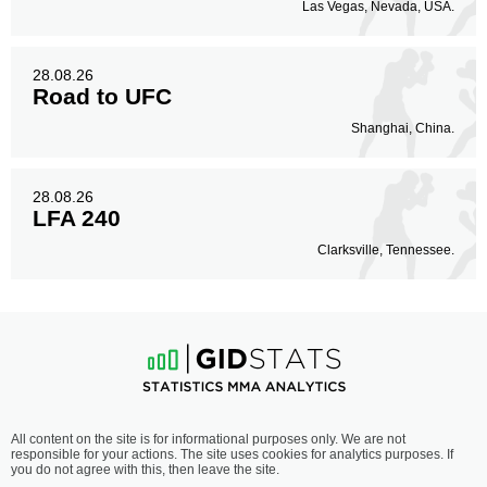
0
Las Vegas, Nevada, USA.
28.08.26
Road to UFC
Shanghai, China.
28.08.26
LFA 240
Clarksville, Tennessee.
All content on the site is for informational purposes only. We are not
responsible for your actions. The site uses cookies for analytics purposes. If
you do not agree with this, then leave the site.