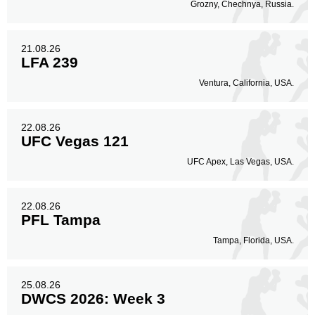
Not defined
51
Grozny, Chechnya, Russia.
Sig. strikes by position
21.08.26
LFA 239
Ventura, California, USA.
Standing
Clinch
Ground
22.08.26
1
(33%)
1
(33%)
1
(34%)
UFC Vegas 121
UFC Apex, Las Vegas, USA.
Head
2
67%
22.08.26
PFL Tampa
Body
Tampa, Florida, USA.
1
33%
25.08.26
DWCS 2026: Week 3
Legs