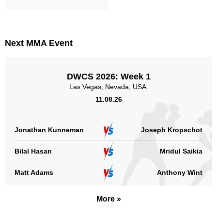
13
15
13
15
Sig. Strikes Landed
Sig. Strikes Attempted
Next MMA Event
87
87%
Striking Accuracy
DWCS 2026: Week 1
Las Vegas, Nevada, USA.
11.08.26
Promotion Stats
Jonathan Kunneman
Joseph Kropschot
Promotion
Bouts
UFC
2
Bilal Hasan
Mridul Saikia
Bellator
6
CES
1
Matt Adams
Anthony Wint
CFA
1
DFC
2
More »
DP
5