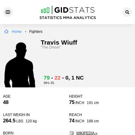
Home
Fighters
Travis Wiuff
"The Diesel"
79
-
22
-
0
, 1 NC
(W-L-D)
AGE
HEIGHT
48
75
INCH
191 cm
LAST WEIGH-IN
REACH
264.5
74
LBS
120 kg
INCH
188 cm
BORN
WIKIPEDIA »