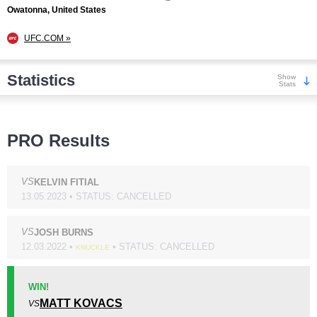
Owatonna, United States
UFC.COM »
Statistics
Show
Stats
Wins
PRO Results
VS
KELVIN FITIAL
13.05.2023 • STATUS: CANCELLED
KO/TKO
Dec
Sub
13
(36%)
18
(50%)
5
(14%)
VS
JOSH BURNS
12.03.2022 •
• STATUS: CANCELLED
KNUCKLE
Loss
Unknown types wins:
43
WIN!
MATT KOVACS
VS