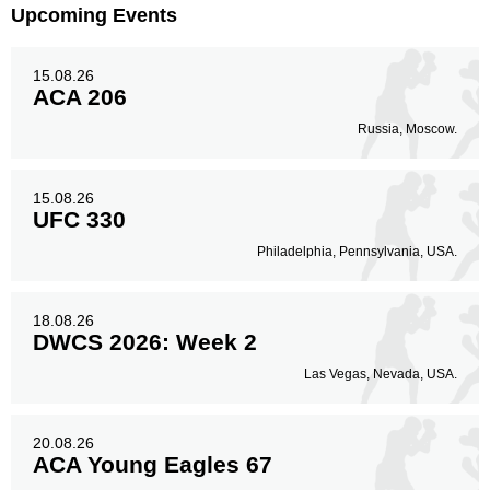
EC
3
Upcoming Events
EMFC
4
FFL
2
15.08.26
HFC
1
ACA 206
IC
1
Russia, Moscow.
IFC
6
IFL
3
IGF
1
15.08.26
UFC 330
KOTC
2
M-1
1
Philadelphia, Pennsylvania, USA.
PFC
1
RITC
1
18.08.26
ROF
1
DWCS 2026: Week 2
ROTR
1
Las Vegas, Nevada, USA.
SRC
3
SUSA
1
UAEW
1
20.08.26
ACA Young Eagles 67
VCF
1