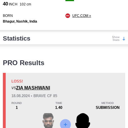
40
INCH
102 cm
BORN
UFC.COM »
Bhagur, Nashik, India
Statistics
Show
Stats
Wins
PRO Results
LOSS!
ZIA MASHWANI
VS
KO/TKO
Dec
Sub
18.08.2024 • BRAVE CF 85
1
(20%)
0
4
(80%)
ROUND
TIME
METHOD
1
1.40
SUBMISSION
Loss
Unknown types wins:
1