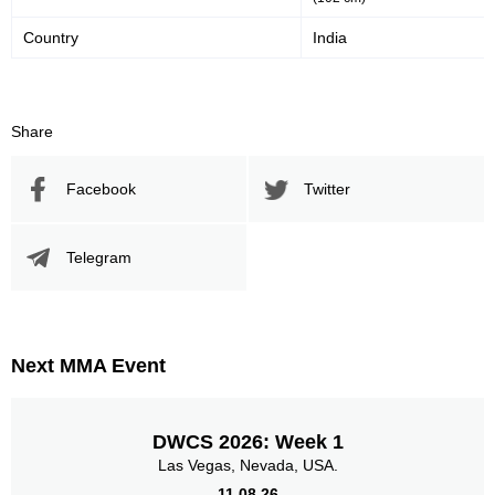
Country
India
Promotion Stats
Promotion
Bouts
Share
UFC
1
BCF
2
Facebook
Twitter
FEMFP
1
Ganryujima
1
SFL
4
Telegram
Not defined
2
Sig. strikes by position
Next MMA Event
DWCS 2026: Week 1
Las Vegas, Nevada, USA.
Standing
Clinch
Ground
3
(100%)
n/a
n/a
11.08.26