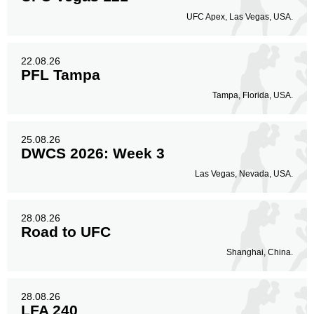
UFC Apex, Las Vegas, USA.
22.08.26
PFL Tampa
Tampa, Florida, USA.
25.08.26
DWCS 2026: Week 3
Las Vegas, Nevada, USA.
28.08.26
Road to UFC
Shanghai, China.
28.08.26
LFA 240