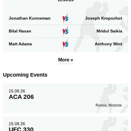
Head
1
33%
Jonathan Kunneman
Joseph Kropschot
Bilal Hasan
Mridul Saikia
Body
0
Matt Adams
Anthony Wint
More »
Legs
2
67%
Upcoming Events
15.08.26
ACA 206
Russia, Moscow.
15.08.26
UFC 330