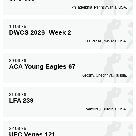
Philadelphia, Pennsylvania, USA.
18.08.26
DWCS 2026: Week 2
Las Vegas, Nevada, USA.
20.08.26
ACA Young Eagles 67
Grozny, Chechnya, Russia.
21.08.26
LFA 239
Ventura, California, USA.
22.08.26
UFC Vegas 121