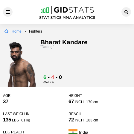
Home
Fighters
Bharat Kandare
"Daring"
6
-
4
-
0
(W-L-D)
AGE
HEIGHT
37
67
INCH
170 cm
LAST WEIGH-IN
REACH
135
72
LBS
61 kg
INCH
183 cm
India
LEG REACH