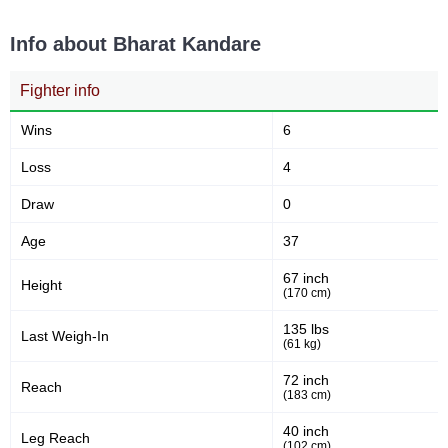
Sig. strikes landed (per min)
Sig. strikes absorbed (per
min)
Info about Bharat Kandare
Fighter info
3
30
3
30
Sig. strikes landed
Sig. strikes attempted
Wins
6
Loss
4
10
59
10%
59%
Draw
0
Significant Strikes Accuracy
Sig. strikes defense
Age
37
67 inch
Height
3
(170 cm)
30
3
30
Sig. Strikes Landed
Sig. Strikes Attempted
135 lbs
Last Weigh-In
(61 kg)
72 inch
Reach
10
10%
(183 cm)
Striking Accuracy
40 inch
Leg Reach
(102 cm)