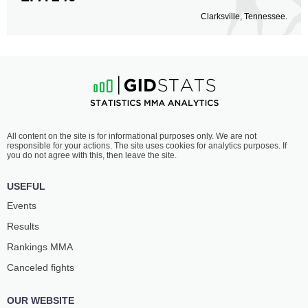
Clarksville, Tennessee.
All content on the site is for informational purposes only. We are not
responsible for your actions. The site uses cookies for analytics purposes. If
you do not agree with this, then leave the site.
USEFUL
Events
Results
Rankings ММА
Canceled fights
OUR WEBSITE