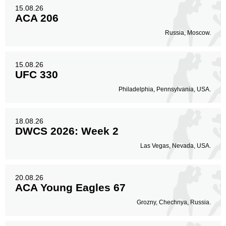
Head
15.08.26
35
54%
ACA 206
Russia, Moscow.
Body
17
26%
15.08.26
UFC 330
Philadelphia, Pennsylvania, USA.
Legs
13
20%
18.08.26
DWCS 2026: Week 2
Las Vegas, Nevada, USA.
20.08.26
ACA Young Eagles 67
Grozny, Chechnya, Russia.