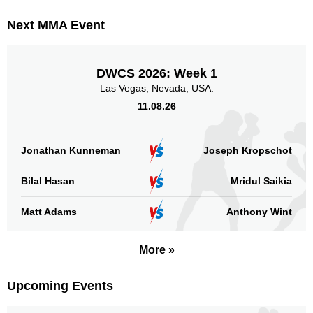
GOH
1
Next MMA Event
HFC
1
KLF
1
RUFC
1
DWCS 2026: Week 1
RUFF
2
Las Vegas, Nevada, USA.
SF
1
11.08.26
WBK
1
WKG
1
Jonathan Kunneman
Joseph Kropschot
WLF
5
Bilal Hasan
Mridul Saikia
Sig. strikes by position
Matt Adams
Anthony Wint
More »
Standing
Clinch
Ground
Upcoming Events
45
(69%)
9
(14%)
11
(17%)