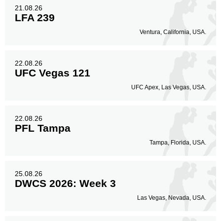
21.08.26
LFA 239
Ventura, California, USA.
22.08.26
UFC Vegas 121
UFC Apex, Las Vegas, USA.
22.08.26
PFL Tampa
Tampa, Florida, USA.
25.08.26
DWCS 2026: Week 3
Las Vegas, Nevada, USA.