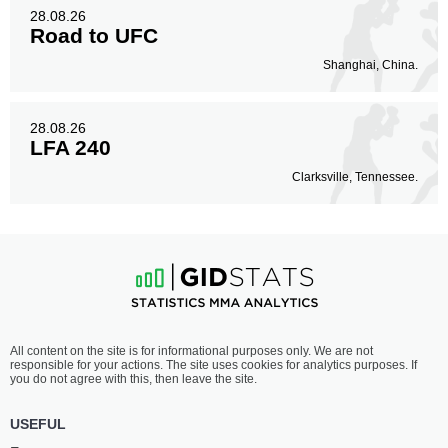
28.08.26
Road to UFC
Shanghai, China.
28.08.26
LFA 240
Clarksville, Tennessee.
All content on the site is for informational purposes only. We are not
responsible for your actions. The site uses cookies for analytics purposes. If
you do not agree with this, then leave the site.
USEFUL