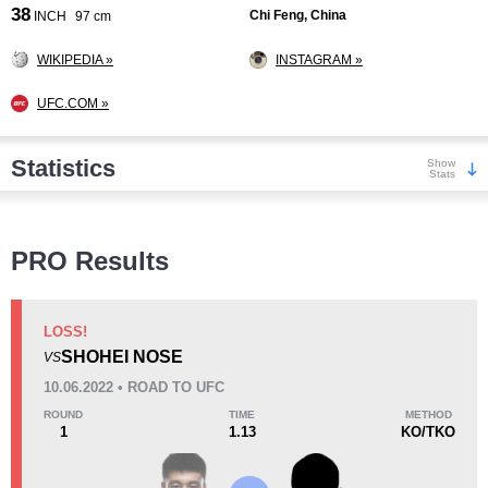
38
Chi Feng, China
INCH
97 cm
WIKIPEDIA »
INSTAGRAM »
UFC.COM »
Statistics
Show
Stats
Wins
PRO Results
LOSS!
SHOHEI NOSE
VS
KO/TKO
Dec
Sub
10.06.2022 • ROAD TO UFC
3
(15%)
4
(20%)
13
(65%)
ROUND
TIME
METHOD
1
1.13
KO/TKO
Loss