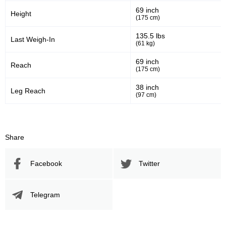
69 inch
Height
(175 cm)
110
201
110
201
135.5 lbs
Last Weigh-In
(61 kg)
Sig. Strikes Landed
Sig. Strikes Attempted
69 inch
Reach
(175 cm)
55
70
55%
0.70
38 inch
Leg Reach
(97 cm)
Striking Accuracy
Coup attempts per fight
Promotion Stats
Share
Promotion
Bouts
Facebook
Twitter
UFC
3
AOW
1
Telegram
BFFC
1
CKF
3
CWM
7