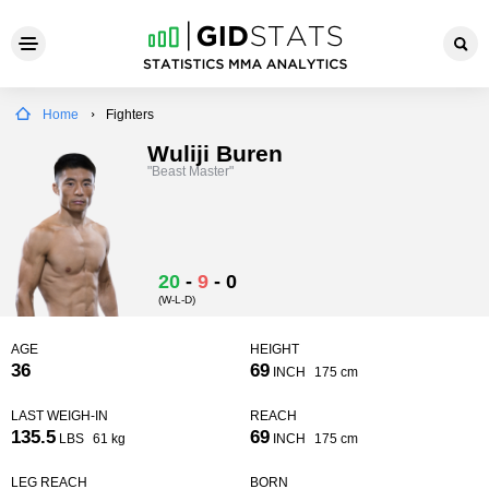
Home
Fighters
Wuliji Buren
"Beast Master"
20
-
9
-
0
(W-L-D)
AGE
HEIGHT
36
69
INCH
175 cm
LAST WEIGH-IN
REACH
135.5
69
LBS
61 kg
INCH
175 cm
LEG REACH
BORN