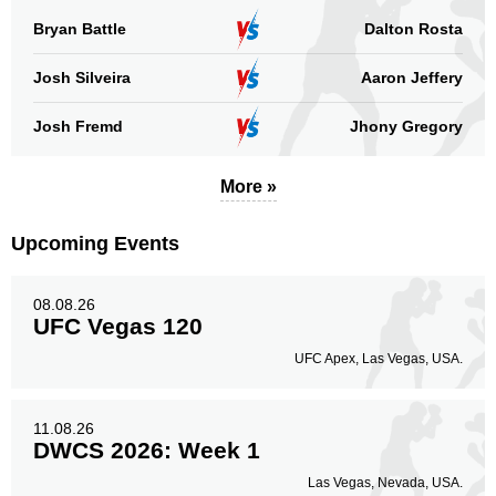
Bryan Battle
Dalton Rosta
Josh Silveira
Aaron Jeffery
Josh Fremd
Jhony Gregory
More »
Upcoming Events
08.08.26
UFC Vegas 120
UFC Apex, Las Vegas, USA.
11.08.26
DWCS 2026: Week 1
Las Vegas, Nevada, USA.