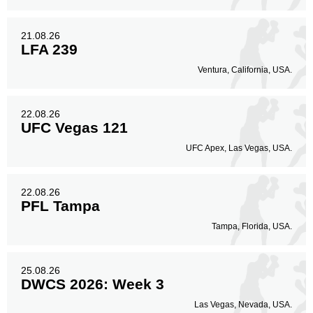
21.08.26
LFA 239
Ventura, California, USA.
22.08.26
UFC Vegas 121
UFC Apex, Las Vegas, USA.
22.08.26
PFL Tampa
Tampa, Florida, USA.
25.08.26
DWCS 2026: Week 3
Las Vegas, Nevada, USA.