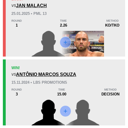
4
(44%)
4
(44%)
1
(12%)
JAN MALACH
VS
Unknown types of losses:
1
25.01.2025 • PML 13
38
3
9:59
3
ROUND
TIME
METHOD
1
2.26
KO/TKO
Avg fight time
First round finishes
Promotion Stats
Promotion
Bouts
AFC
3
WIN!
ANTÔNIO MARCOS SOUZA
CFC
1
VS
Cage Warriors
1
15.11.2024 • LBS PROMOTIONS
F2O
2
ROUND
TIME
METHOD
3
15.00
DECISION
FC
1
HMMA
1
LBS
1
PML
1
RAJU
1