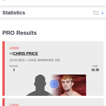
Statistics
Show
Stats
Wins
PRO Results
LOSS!
CHRIS PRICE
VS
KO/TKO
Dec
Sub
15.03.2025 • CAGE WARRIORS 185
4
(67%)
2
(33%)
0
ROUND
TIME
3
10.30
Loss
Unknown types wins:
2
KO/TKO
Dec
Sub
LOSS!