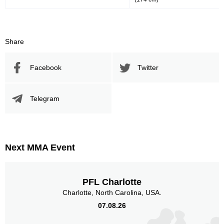
Share
Facebook
Twitter
Telegram
Next MMA Event
PFL Charlotte
Charlotte, North Carolina, USA.
07.08.26