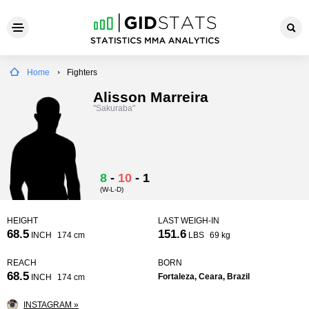
Home
Fighters
Alisson Marreira
"Sakuraba"
8
-
10
-
1
(W-L-D)
HEIGHT
LAST WEIGH-IN
68.5
151.6
INCH
174 cm
LBS
69 kg
REACH
BORN
68.5
Fortaleza, Ceara, Brazil
INCH
174 cm
INSTAGRAM »