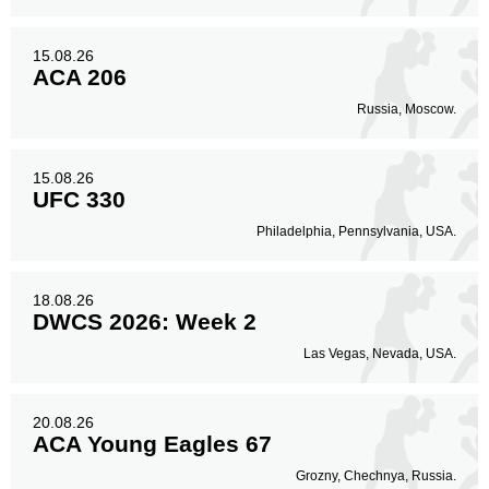
15.08.26
ACA 206
Russia, Moscow.
15.08.26
UFC 330
Philadelphia, Pennsylvania, USA.
18.08.26
DWCS 2026: Week 2
Las Vegas, Nevada, USA.
20.08.26
ACA Young Eagles 67
Grozny, Chechnya, Russia.