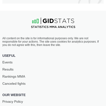
All content on the site is for informational purposes only. We are not
responsible for your actions. The site uses cookies for analytics purposes. If
you do not agree with this, then leave the site.
USEFUL
Events
Results
Rankings ММА
Canceled fights
OUR WEBSITE
Privacy Policy