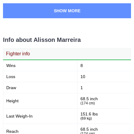
SCC
1
SHOW MORE
USC
1
VFC
1
Not defined
4
Info about Alisson Marreira
Fighter info
Wins
8
Loss
10
Draw
1
68.5 inch
Height
(174 cm)
151.6 lbs
Last Weigh-In
(69 kg)
68.5 inch
Reach
(174 cm)