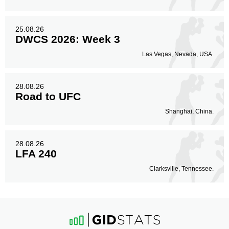
25.08.26
DWCS 2026: Week 3
Las Vegas, Nevada, USA.
28.08.26
Road to UFC
Shanghai, China.
28.08.26
LFA 240
Clarksville, Tennessee.