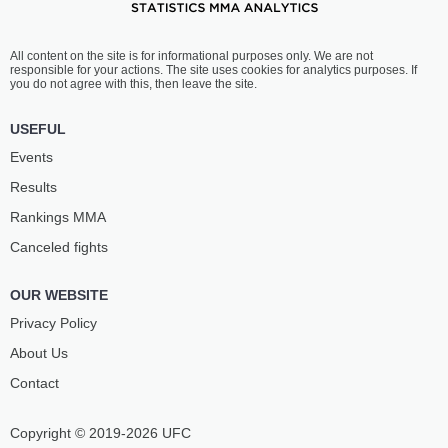
All content on the site is for informational purposes only. We are not
responsible for your actions. The site uses cookies for analytics purposes. If
you do not agree with this, then leave the site.
USEFUL
Events
Results
Rankings ММА
Canceled fights
OUR WEBSITE
Privacy Policy
About Us
Contact
Copyright © 2019-2026 UFC