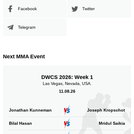
Promotion Stats
Facebook
Twitter
Promotion
Bouts
Telegram
UFC
2
CFS
1
FNC
1
FTF
1
Next MMA Event
IAFC
1
SFT
3
TUF
3
DWCS 2026: Week 1
WOCS
1
Las Vegas, Nevada, USA.
WR
1
11.08.26
WWFC
1
Not defined
6
Jonathan Kunneman
Joseph Kropschot
Sig. strikes by position
Bilal Hasan
Mridul Saikia