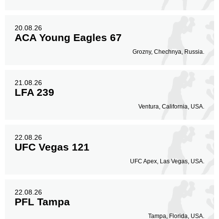
20.08.26
ACA Young Eagles 67
Grozny, Chechnya, Russia.
21.08.26
LFA 239
Ventura, California, USA.
22.08.26
UFC Vegas 121
UFC Apex, Las Vegas, USA.
22.08.26
PFL Tampa
Tampa, Florida, USA.