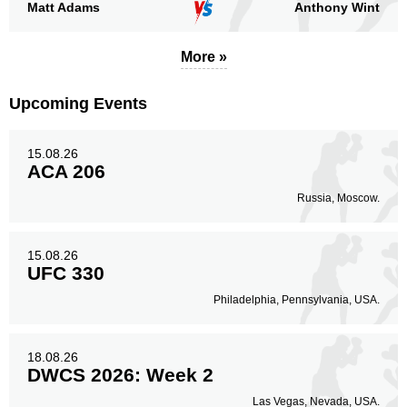
Matt Adams
Anthony Wint
More »
Standing
Clinch
Ground
30
(91%)
2
(6%)
1
(3%)
Upcoming Events
Head
14
42%
15.08.26
ACA 206
Russia, Moscow.
Body
6
18%
15.08.26
UFC 330
Philadelphia, Pennsylvania, USA.
Legs
13
40%
18.08.26
DWCS 2026: Week 2
Las Vegas, Nevada, USA.