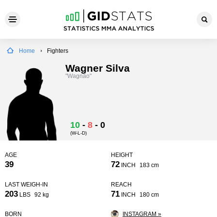
Home
Fighters
Wagner Silva
"Wagnão"
10
-
8
-
0
(W-L-D)
AGE
HEIGHT
39
72
INCH
183 cm
LAST WEIGH-IN
REACH
203
71
LBS
92 kg
INCH
180 cm
BORN
INSTAGRAM »