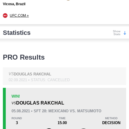
Vicosa, Brazil
UFC.COM »
Statistics
Show
Stats
Wins
PRO Results
VS
DOUGLAS RAKCHAL
02.09.2021 • STATUS: CANCELLED
KO/TKO
Dec
Sub
2
(29%)
3
(43%)
2
(28%)
WIN!
DOUGLAS RAKCHAL
VS
Loss
Unknown types wins:
5
05.08.2021 • SFT 28: MEXICANO VS. MATSUMOTO
ROUND
TIME
METHOD
3
15.00
DECISION