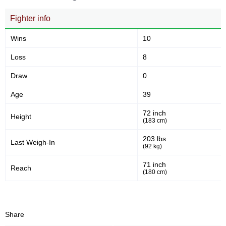
min)
Fighter info
33
111
33
111
Wins
10
Sig. strikes landed
Sig. strikes attempted
Loss
8
Draw
0
30
55
30%
55%
Age
39
Significant Strikes Accuracy
Sig. strikes defense
72 inch
Height
(183 cm)
43
122
43
122
203 lbs
Last Weigh-In
(92 kg)
Sig. Strikes Landed
Sig. Strikes Attempted
71 inch
Reach
(180 cm)
35
35%
Striking Accuracy
Share