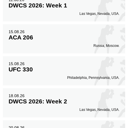
DWCS 2026: Week 1
Las Vegas, Nevada, USA.
15.08.26
ACA 206
Russia, Moscow.
15.08.26
UFC 330
Philadelphia, Pennsylvania, USA.
18.08.26
DWCS 2026: Week 2
Las Vegas, Nevada, USA.
20.08.26