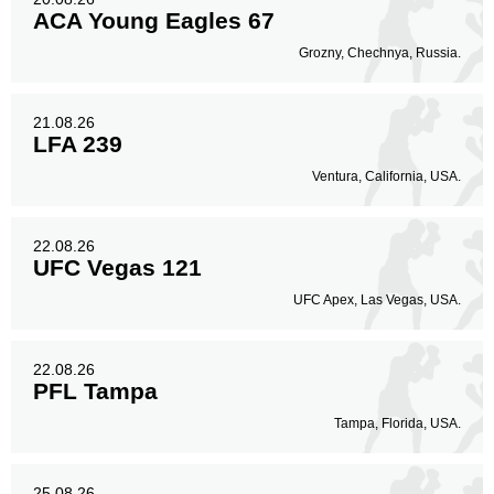
ACA Young Eagles 67
Grozny, Chechnya, Russia.
21.08.26
LFA 239
Ventura, California, USA.
22.08.26
UFC Vegas 121
UFC Apex, Las Vegas, USA.
22.08.26
PFL Tampa
Tampa, Florida, USA.
25.08.26