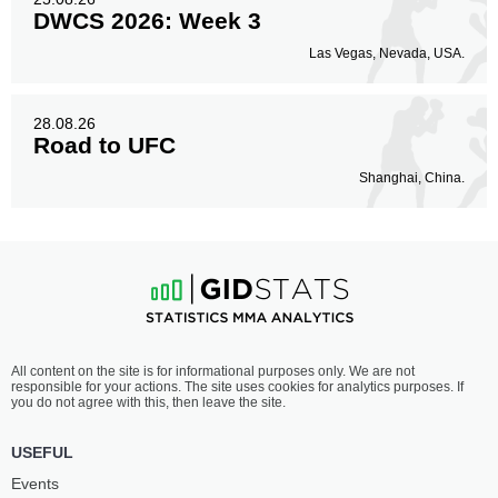
DWCS 2026: Week 3
Las Vegas, Nevada, USA.
28.08.26
Road to UFC
Shanghai, China.
All content on the site is for informational purposes only. We are not
responsible for your actions. The site uses cookies for analytics purposes. If
you do not agree with this, then leave the site.
USEFUL
Events