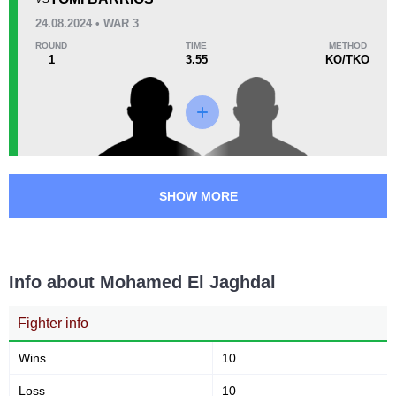
37
6
9:19
6
24.08.2024 • WAR 3
Avg fight time
First round finishes
ROUND
TIME
METHOD
1
3.55
KO/TKO
Promotion Stats
Promotion
Bouts
AB
1
AFL
4
SHOW MORE
AFN
1
F2O
1
HDH
2
Info about Mohamed El Jaghdal
KOF
1
LBS
1
Fighter info
MC
2
MFE
1
Wins
10
MMMAF
1
Loss
10
SC
1