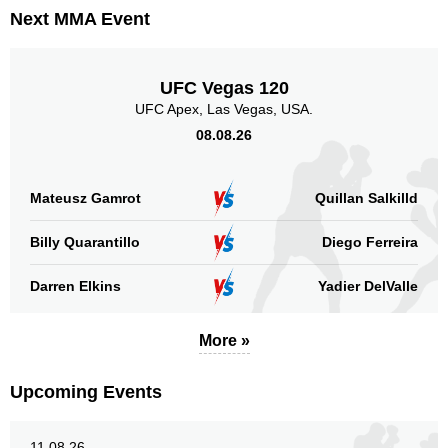
Next MMA Event
UFC Vegas 120
UFC Apex, Las Vegas, USA.
08.08.26
Mateusz Gamrot
Quillan Salkilld
Billy Quarantillo
Diego Ferreira
Darren Elkins
Yadier DelValle
More »
Upcoming Events
11.08.26