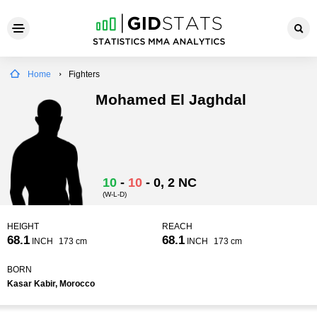
Home
Fighters
Mohamed El Jaghdal
10
-
10
-
0
, 2 NC
(W-L-D)
HEIGHT
REACH
68.1
68.1
INCH
173 cm
INCH
173 cm
BORN
Kasar Kabir, Morocco