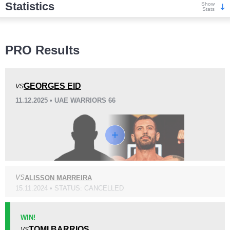
Statistics
Show
Stats
Wins
PRO Results
GEORGES EID
VS
11.12.2025 • UAE WARRIORS 66
KO/TKO
Dec
Sub
5
(56%)
2
(22%)
2
(22%)
Loss
Unknown types wins:
1
VS
ALISSON MARREIRA
15.11.2024 • STATUS: CANCELLED
KO/TKO
Dec
Sub
1
(10%)
4
(40%)
5
(50%)
WIN!
TOMI BARRIOS
VS