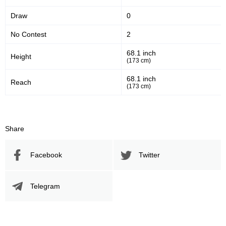
UAEW
2
Draw
0
WAR
1
No Contest
2
WFT
1
Not defined
2
68.1 inch
Height
(173 cm)
68.1 inch
Reach
(173 cm)
Share
Facebook
Twitter
Telegram