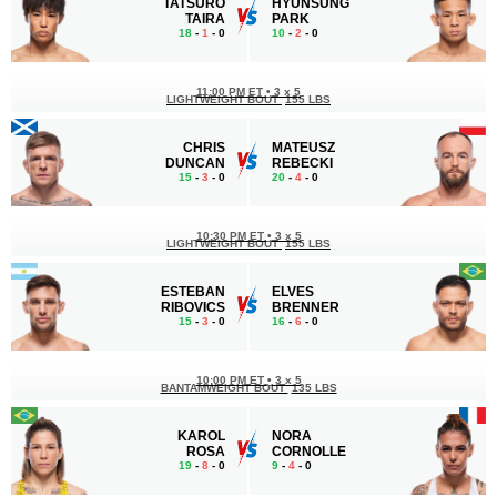
TATSURO
HYUNSUNG
TAIRA
PARK
18
-
1
- 0
10
-
2
- 0
11:00 PM ET
•
3 x 5
LIGHTWEIGHT BOUT
155 LBS
CHRIS
MATEUSZ
DUNCAN
REBECKI
15
-
3
- 0
20
-
4
- 0
10:30 PM ET
•
3 x 5
LIGHTWEIGHT BOUT
155 LBS
ESTEBAN
ELVES
RIBOVICS
BRENNER
15
-
3
- 0
16
-
6
- 0
10:00 PM ET
•
3 x 5
BANTAMWEIGHT BOUT
135 LBS
KAROL
NORA
ROSA
CORNOLLE
19
-
8
- 0
9
-
4
- 0