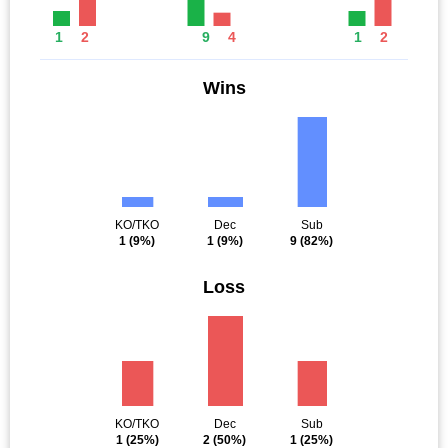
1
2
9
4
1
2
Wins
KO/TKO
Dec
Sub
1
(9%)
1
(9%)
9
(82%)
Loss
KO/TKO
Dec
Sub
1
(25%)
2
(50%)
1
(25%)