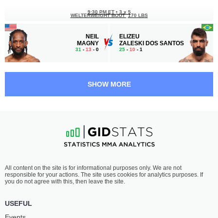
9:30 PM ET
•
3 x 5
WELTERWEIGHT BOUT
170 LBS
NEIL
ELIZEU
MAGNY
ZALESKI DOS SANTOS
31
-
13
- 0
25
-
10
- 1
9:00 PM ET
•
3 x 5
FEATHERWEIGHT BOUT
145 LBS
SHOW MORE
DANNY
KEVIN
SILVA
VALLEJOS
11
-
2
- 0
18
-
1
- 0
8:05 PM ET
•
3 x 5
BANTAMWEIGHT BOUT
135 LBS
RINYA
NATHAN
All content on the site is for informational purposes only. We are not
NAKAMURA
FLETCHER
responsible for your actions. The site uses cookies for analytics purposes. If
10
-
1
- 0
11
-
3
- 0
you do not agree with this, then leave the site.
7:15 PM ET
•
3 x 5
USEFUL
MIDDLEWEIGHT BOUT
185 LBS
Events