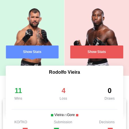
Show Stats
Show Stats
Rodolfo Vieira
11
4
0
Wins
Loss
Draws
Vieira
vs
Gore
KO/TKO
Submission
Decisions