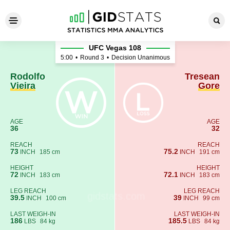
Rodolfo Vieira - Tresean Gor
UFC Vegas 108
5:00
•
Round 3
•
Decision Unanimous
Rodolfo
Tresean
Vieira
Gore
AGE
AGE
36
32
REACH
REACH
73
75.2
INCH
185 cm
INCH
191 cm
HEIGHT
HEIGHT
72
72.1
INCH
183 cm
INCH
183 cm
LEG REACH
LEG REACH
39.5
39
INCH
100 cm
INCH
99 cm
LAST WEIGH-IN
LAST WEIGH-IN
186
185.5
LBS
84 kg
LBS
84 kg