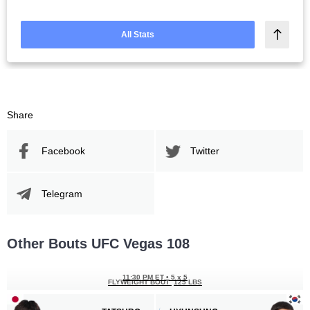
All Stats
Share
Facebook
Twitter
Telegram
Other Bouts UFC Vegas 108
11:30 PM ET
•
5 x 5
FLYWEIGHT BOUT
125 LBS