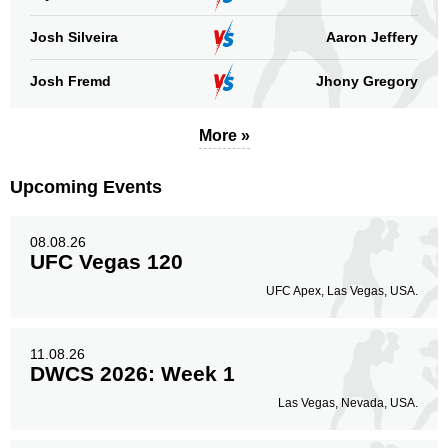
Head
11
100%
Josh Silveira
Aaron Jeffery
Josh Fremd
Jhony Gregory
Body
0
More »
Upcoming Events
Legs
0
08.08.26
UFC Vegas 120
UFC Apex, Las Vegas, USA.
11.08.26
DWCS 2026: Week 1
Las Vegas, Nevada, USA.