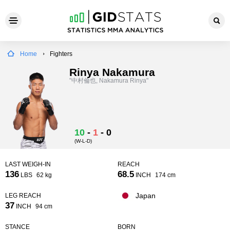
Home
Fighters
Rinya Nakamura
"中村倫也, Nakamura Rinya"
10
-
1
-
0
(W-L-D)
LAST WEIGH-IN
REACH
136
68.5
LBS
62 kg
INCH
174 cm
Japan
LEG REACH
37
INCH
94 cm
STANCE
BORN