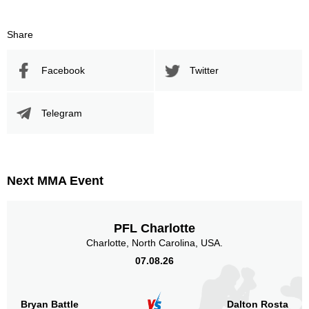
Share
Promotion Stats
Facebook
Twitter
Promotion
Bouts
UFC
5
Telegram
LDH
2
RUFC
2
Shooto
2
Next MMA Event
Sig. strikes by position
PFL Charlotte
Charlotte, North Carolina, USA.
07.08.26
Standing
Clinch
Ground
10
(91%)
n/a
1
(9%)
Bryan Battle
Dalton Rosta