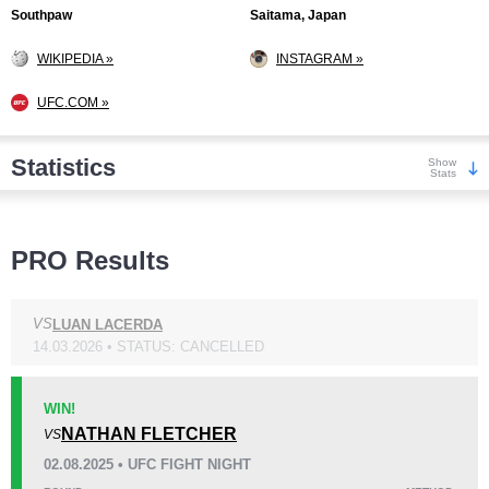
Southpaw
Saitama, Japan
WIKIPEDIA »
INSTAGRAM »
UFC.COM »
Statistics
Show
Stats
Wins
PRO Results
VS
LUAN LACERDA
14.03.2026 • STATUS: CANCELLED
KO/TKO
Dec
Sub
6
(60%)
3
(30%)
1
(10%)
WIN!
NATHAN FLETCHER
VS
Loss
02.08.2025 • UFC FIGHT NIGHT