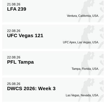
21.08.26
LFA 239
Ventura, California, USA.
22.08.26
UFC Vegas 121
UFC Apex, Las Vegas, USA.
22.08.26
PFL Tampa
Tampa, Florida, USA.
25.08.26
DWCS 2026: Week 3
Las Vegas, Nevada, USA.