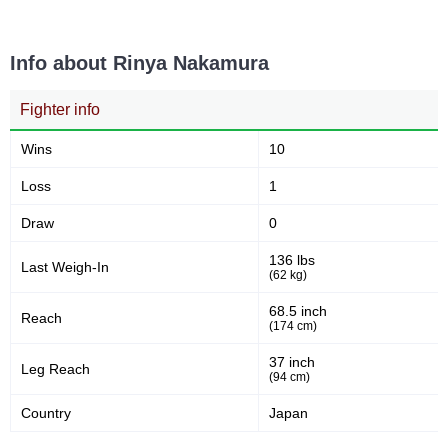
99.00
11
99.00
11
Sig. strikes absorbed (per
Sig. strikes landed
min)
Info about Rinya Nakamura
Fighter info
25
44
25
44%
Sig. strikes attempted
Significant Strikes Accuracy
Wins
10
Loss
1
62
11
62%
11
Draw
0
Sig. strikes defense
Sig. Strikes Landed
136 lbs
Last Weigh-In
(62 kg)
68.5 inch
25
44
25
44%
Reach
(174 cm)
Sig. Strikes Attempted
Striking Accuracy
37 inch
Leg Reach
(94 cm)
Country
200
Japan
2.00
Avg. knockdowns per fight