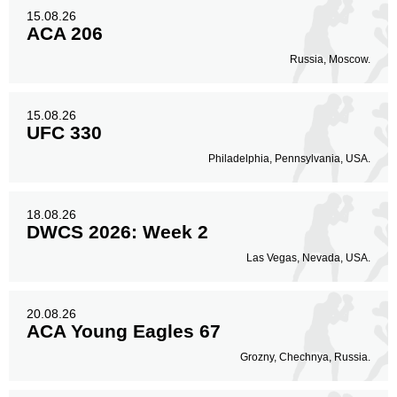
15.08.26
ACA 206
Russia, Moscow.
15.08.26
UFC 330
Philadelphia, Pennsylvania, USA.
18.08.26
DWCS 2026: Week 2
Las Vegas, Nevada, USA.
20.08.26
ACA Young Eagles 67
Grozny, Chechnya, Russia.