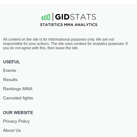
All content on the site is for informational purposes only. We are not
responsible for your actions. The site uses cookies for analytics purposes. If
you do not agree with this, then leave the site.
USEFUL
Events
Results
Rankings ММА
Canceled fights
OUR WEBSITE
Privacy Policy
About Us