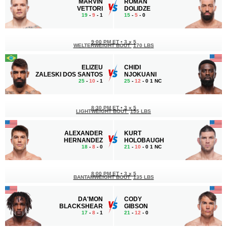
MARVIN
ROMAN
VETTORI
DOLIDZE
19
-
9
- 1
15
-
5
- 0
9:00 PM ET
•
3 x 5
WELTERWEIGHT BOUT
170 LBS
ELIZEU
CHIDI
ZALESKI DOS SANTOS
NJOKUANI
25
-
10
- 1
25
-
12
- 0 1 NC
8:30 PM ET
•
3 x 5
LIGHTWEIGHT BOUT
155 LBS
ALEXANDER
KURT
HERNANDEZ
HOLOBAUGH
18
-
8
- 0
21
-
10
- 0 1 NC
8:00 PM ET
•
3 x 5
BANTAMWEIGHT BOUT
135 LBS
DA'MON
CODY
BLACKSHEAR
GIBSON
17
-
8
- 1
21
-
12
- 0