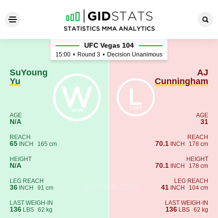
SuYoung Yu - AJ Cunningha
UFC Vegas 104
15:00
•
Round 3
•
Decision Unanimous
SuYoung
AJ
Yu
Cunningham
AGE
AGE
N/A
31
REACH
REACH
65
70.1
INCH
165 cm
INCH
178 cm
HEIGHT
HEIGHT
N/A
70.1
INCH
178 cm
LEG REACH
LEG REACH
36
41
INCH
91 cm
INCH
104 cm
LAST WEIGH-IN
LAST WEIGH-IN
136
136
LBS
62 kg
LBS
62 kg