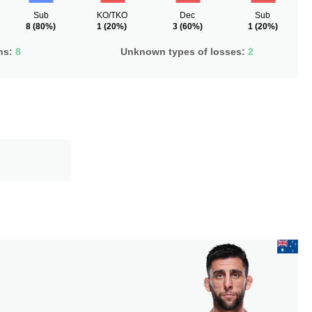
Sub
KO/TKO
Dec
Sub
8
(80%)
1
(20%)
3
(60%)
1
(20%)
ns:
8
Unknown types of losses:
2