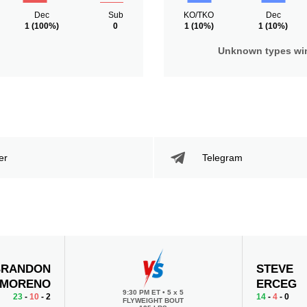
Dec
Sub
KO/TKO
Dec
1
(100%)
0
1
(10%)
1
(10%)
Unknown types wi
er
Telegram
BRANDON
STEVE
MORENO
ERCEG
9:30 PM ET
•
5 x 5
23
-
10
- 2
14
-
4
- 0
FLYWEIGHT BOUT