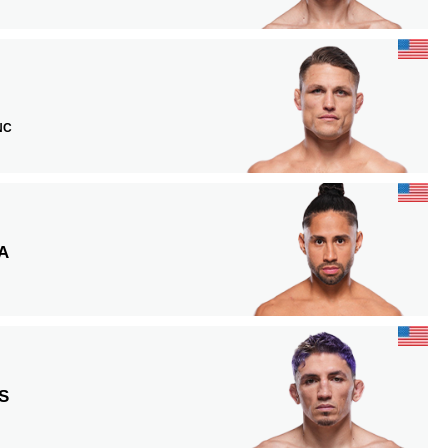
 NC
A
S