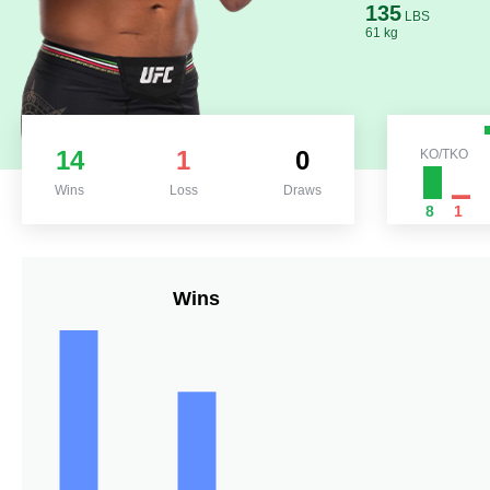
135
LBS
61 kg
14
1
0
KO/TKO
Wins
Loss
Draws
8
1
Wins