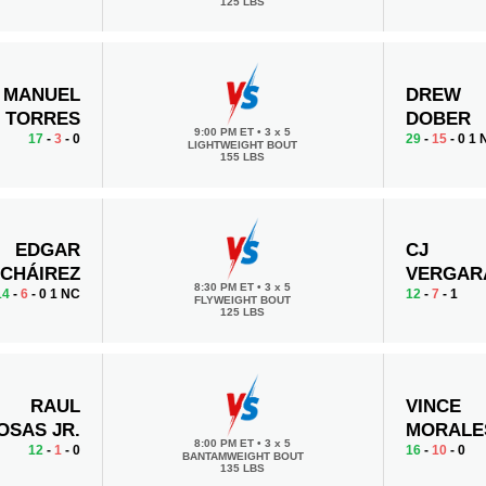
125 LBS
MANUEL
DREW
TORRES
DOBER
9:00 PM ET
•
3 x 5
17
-
3
- 0
29
-
15
- 0 1
LIGHTWEIGHT BOUT
155 LBS
EDGAR
CJ
CHÁIREZ
VERGAR
8:30 PM ET
•
3 x 5
14
-
6
- 0 1 NC
12
-
7
- 1
FLYWEIGHT BOUT
125 LBS
RAUL
VINCE
OSAS JR.
MORALE
8:00 PM ET
•
3 x 5
12
-
1
- 0
16
-
10
- 0
BANTAMWEIGHT BOUT
135 LBS