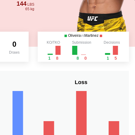
144
LBS
65 kg
Oliveira
vs
Martinez
0
KO/TKO
Submission
Decisions
Draws
1
8
8
0
1
5
Loss