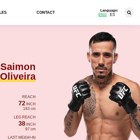
Language:
LES
CONTACT
ENG
ES
Saimon
Oliveira
REACH
72
INCH
183 cm
LEG REACH
38
INCH
97 cm
LAST WEIGH-IN