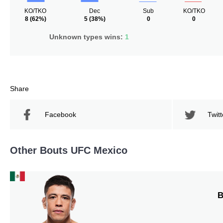
KO/TKO
Dec
Sub
KO/TKO
8
(62%)
5
(38%)
0
0
Unknown types wins:
1
Share
Facebook
Twitt
Other Bouts UFC Mexico