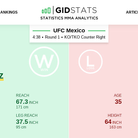
RANKINGS
ARTIC
eira
UFC Mexico
4:38
•
Round 1
•
KO/TKO Counter Right
z
REACH
AGE
67.3
35
INCH
171 cm
LEG REACH
HEIGHT
37.5
64
INCH
INCH
95 cm
163 cm