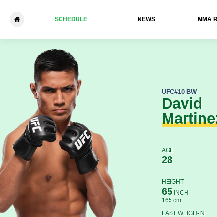
SCHEDULE
NEWS
ММА 
David Martinez - Saimon Oliv
UFC
#10 BW
David
Martine
AGE
28
HEIGHT
65
INCH
165 cm
LAST WEIGH-IN