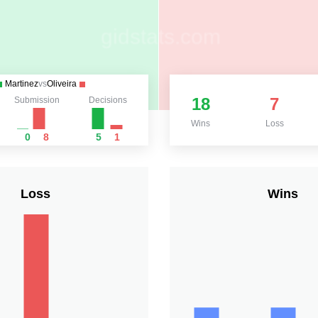
Martinez
vs
Oliveira
18
7
Submission
Decisions
Wins
Loss
0
8
5
1
Loss
Wins