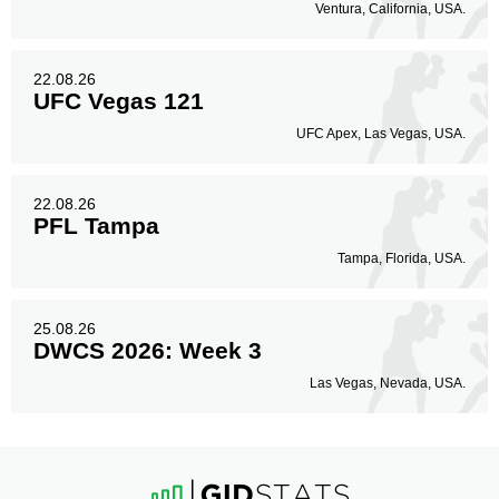
Ventura, California, USA.
22.08.26
UFC Vegas 121
UFC Apex, Las Vegas, USA.
22.08.26
PFL Tampa
Tampa, Florida, USA.
25.08.26
DWCS 2026: Week 3
Las Vegas, Nevada, USA.