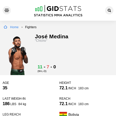
Home
Fighters
José Medina
"Chicho"
11
-
7
-
0
(W-L-D)
AGE
HEIGHT
35
72.1
INCH
183 cm
LAST WEIGH-IN
REACH
186
72.1
LBS
84 kg
INCH
183 cm
Bolivia
LEG REACH