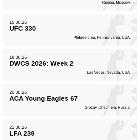
Russia, Moscow.
15.08.26
UFC 330
Philadelphia, Pennsylvania, USA.
18.08.26
DWCS 2026: Week 2
Las Vegas, Nevada, USA.
20.08.26
ACA Young Eagles 67
Grozny, Chechnya, Russia.
21.08.26
LFA 239