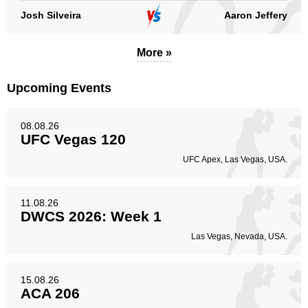
Josh Silveira
Aaron Jeffery
More »
Upcoming Events
08.08.26
UFC Vegas 120
UFC Apex, Las Vegas, USA.
11.08.26
DWCS 2026: Week 1
Las Vegas, Nevada, USA.
15.08.26
ACA 206