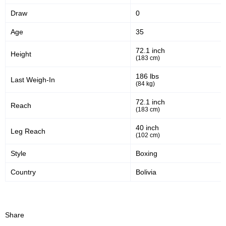
Draw
0
Age
35
72.1 inch
Height
(183 cm)
186 lbs
Last Weigh-In
(84 kg)
72.1 inch
Reach
(183 cm)
40 inch
Leg Reach
(102 cm)
Style
Boxing
Country
Bolivia
Share