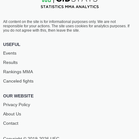
All content on the site is for informational purposes only. We are not
responsible for your actions. The site uses cookies for analytics purposes. If
you do not agree with this, then leave the site.
USEFUL
Events
Results
Rankings ММА
Canceled fights
OUR WEBSITE
Privacy Policy
About Us
Contact
Copyright © 2019-2026 UFC