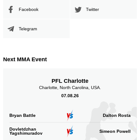
Facebook
Twitter
Telegram
Next MMA Event
PFL Charlotte
Charlotte, North Carolina, USA.
07.08.26
Bryan Battle
Dalton Rosta
Dovletdzhan
Simeon Powell
Yagshimuradov