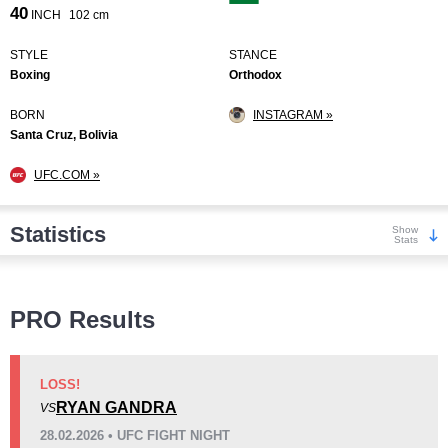
40
INCH
102 cm
STYLE
STANCE
Boxing
Orthodox
BORN
INSTAGRAM »
Santa Cruz, Bolivia
UFC.COM »
Statistics
Show
Stats
Wins
PRO Results
LOSS!
RYAN GANDRA
VS
KO/TKO
Dec
Sub
28.02.2026 • UFC FIGHT NIGHT
5
(63%)
1
(13%)
2
(24%)