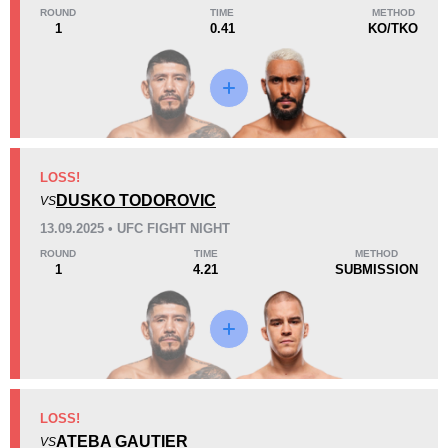
ROUND
TIME
METHOD
1
0.41
KO/TKO
Loss
Unknown types wins:
3
KO/TKO
Dec
Sub
LOSS!
2
(29%)
3
(43%)
2
(28%)
DUSKO TODOROVIC
VS
13.09.2025 • UFC FIGHT NIGHT
26
5
6:54
5
ROUND
TIME
METHOD
1
4.21
SUBMISSION
Avg fight time
First round finishes
Promotion Stats
Promotion
Bouts
UFC
4
LOSS!
ATEBA GAUTIER
AFC
1
VS