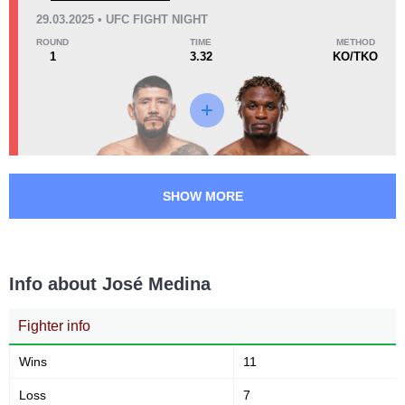
CB
3
29.03.2025 • UFC FIGHT NIGHT
CFC
1
ROUND
TIME
METHOD
1
3.32
KO/TKO
DWCS
1
KOCP
1
MFT
1
SC
1
SFH
1
TF
1
SHOW MORE
Not defined
4
Info about José Medina
Fighter info
Wins
11
Loss
7