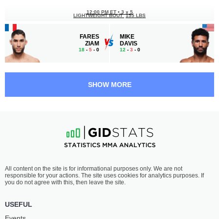
12:00 PM ET
•
3 x 5
LIGHTWEIGHT BOUT
155 LBS
FARES
MIKE
ZIAM
DAVIS
18
-
5
- 0
12
-
3
- 0
11:05 AM ET
•
3 x 5
FEATHERWEIGHT BOUT
145 LBS
SHOW MORE
MUHAMMADJON
KAAN
NAIMOV
OFLI
13
-
4
- 0
13
-
4
- 1
10:40 AM ET
•
3 x 5
HEAVYWEIGHT BOUT
265 LBS
SHAMIL
THOMAS
All content on the site is for informational purposes only. We are not
GAZIEV
PETERSEN
responsible for your actions. The site uses cookies for analytics purposes. If
14
-
2
- 0
11
-
4
- 0
you do not agree with this, then leave the site.
10:15 AM ET
•
3 x 5
USEFUL
LIGHTWEIGHT BOUT
155 LBS
Events