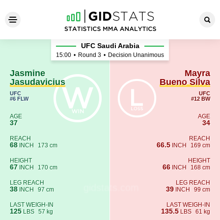
Jasmine Jasudavicius - Mayr
UFC Saudi Arabia
15:00
•
Round 3
•
Decision Unanimous
Jasmine
Mayra
Jasudavicius
Bueno Silva
UFC
UFC
#6 FLW
#12 BW
AGE
AGE
37
34
REACH
REACH
68
66.5
INCH
173 cm
INCH
169 cm
HEIGHT
HEIGHT
67
66
INCH
170 cm
INCH
168 cm
LEG REACH
LEG REACH
38
39
INCH
97 cm
INCH
99 cm
LAST WEIGH-IN
LAST WEIGH-IN
125
135.5
LBS
57 kg
LBS
61 kg