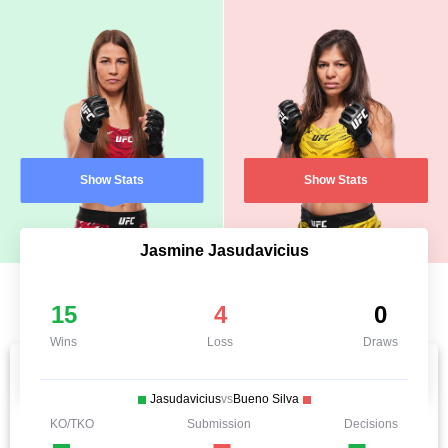
Show Stats
Show Stats
Jasmine Jasudavicius
15
4
0
Wins
Loss
Draws
Jasudavicius
vs
Bueno Silva
KO/TKO
Submission
Decisions