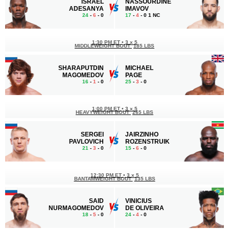
ISRAEL
NASSOURDINE
ADESANYA
IMAVOV
24
-
6
- 0
17
-
4
- 0 1 NC
1:30 PM ET
•
3 x 5
MIDDLEWEIGHT BOUT
185 LBS
SHARAPUTDIN
MICHAEL
MAGOMEDOV
PAGE
16
-
1
- 0
25
-
3
- 0
1:00 PM ET
•
3 x 5
HEAVYWEIGHT BOUT
265 LBS
SERGEI
JAIRZINHO
PAVLOVICH
ROZENSTRUIK
21
-
3
- 0
15
-
6
- 0
12:30 PM ET
•
3 x 5
BANTAMWEIGHT BOUT
135 LBS
SAID
VINICIUS
NURMAGOMEDOV
DE OLIVEIRA
18
-
5
- 0
24
-
4
- 0