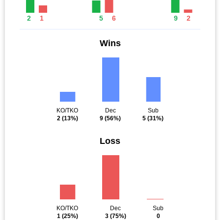
2
1
5
6
9
2
Wins
KO/TKO
Dec
Sub
2
(13%)
9
(56%)
5
(31%)
Loss
KO/TKO
Dec
Sub
1
(25%)
3
(75%)
0