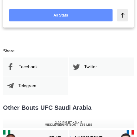
All Stats
Share
Facebook
Twitter
Telegram
Other Bouts UFC Saudi Arabia
2:00 PM ET
•
5 x 5
MIDDLEWEIGHT BOUT
185 LBS