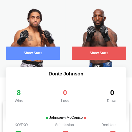
Show Stats
Show Stats
Donte Johnson
8
0
0
Wins
Loss
Draws
Johnson
vs
McConico
KO/TKO
Submission
Decisions