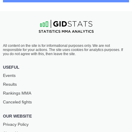
STEVEN
GUILHERME
ASPLUND
PAT
7
-
2
- 0
6
-
1
- 0
7:05 PM ET
•
3 x 5
LIGHT HEAVYWEIGHT BOUT
205 LBS
DIYAR
BRUNO
All content on the site is for informational purposes only. We are not
NURGOZHAY
LOPES
responsible for your actions. The site uses cookies for analytics purposes. If
11
-
2
- 0
14
-
3
- 0
you do not agree with this, then leave the site.
6:40 PM ET
•
3 x 5
USEFUL
HEAVYWEIGHT BOUT
265 LBS
Events
JOSÉ
LOUIE
Results
MONTANHA
SUTHERLAND
6
-
1
- 0
11
-
5
- 0
Rankings ММА
Canceled fights
6:15 PM ET
•
3 x 5
LIGHTWEIGHT BOUT
155 LBS
OUR WEBSITE
MANOEL
RICHIE
SOUSA
MIRANDA
Privacy Policy
14
-
1
- 0
12
-
1
- 0