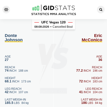
Donte Johnson - Eric McCon
UFC Vegas 120
08.08.2026
•
Cancelled Bout
Donte
Eric
Johnson
McConico
AGE
AGE
27
36
REACH
REACH
74
77.2
INCH
188 cm
INCH
196 cm
HEIGHT
HEIGHT
68.1
72
INCH
173 cm
INCH
183 cm
LEG REACH
LEG REACH
42
41
INCH
107 cm
INCH
104 cm
LAST WEIGH-IN
LAST WEIGH-IN
185.5
186
LBS
84 kg
LBS
84 kg