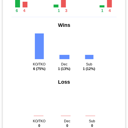
6
4
1
3
1
4
Wins
KO/TKO
Dec
Sub
6
(75%)
1
(13%)
1
(12%)
Loss
KO/TKO
Dec
Sub
0
0
0