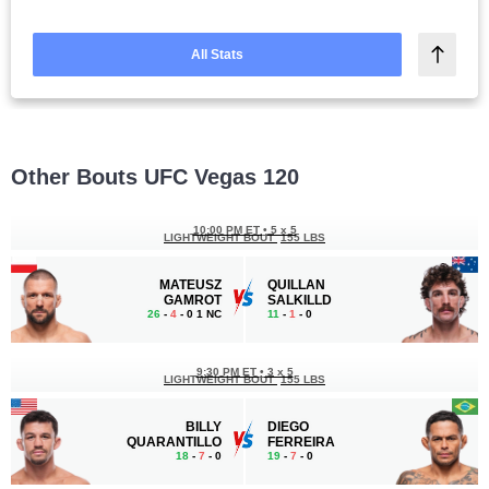
All Stats
Other Bouts UFC Vegas 120
10:00 PM ET
•
5 x 5
LIGHTWEIGHT BOUT
155 LBS
MATEUSZ
QUILLAN
GAMROT
SALKILLD
26
-
4
- 0 1 NC
11
-
1
- 0
9:30 PM ET
•
3 x 5
LIGHTWEIGHT BOUT
155 LBS
BILLY
DIEGO
QUARANTILLO
FERREIRA
18
-
7
- 0
19
-
7
- 0