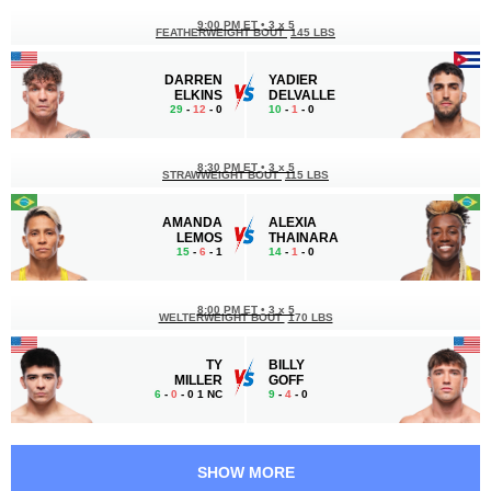
9:00 PM ET
•
3 x 5
FEATHERWEIGHT BOUT
145 LBS
DARREN
YADIER
ELKINS
DELVALLE
29
-
12
- 0
10
-
1
- 0
8:30 PM ET
•
3 x 5
STRAWWEIGHT BOUT
115 LBS
AMANDA
ALEXIA
LEMOS
THAINARA
15
-
6
- 1
14
-
1
- 0
8:00 PM ET
•
3 x 5
WELTERWEIGHT BOUT
170 LBS
TY
BILLY
MILLER
GOFF
6
-
0
- 0 1 NC
9
-
4
- 0
7:30 PM ET
•
3 x 5
HEAVYWEIGHT BOUT
265 LBS
SHOW MORE