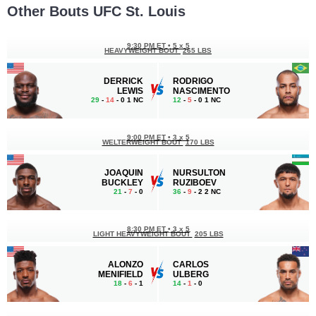
Other Bouts UFC St. Louis
9:30 PM ET
•
5 x 5
HEAVYWEIGHT BOUT
265 LBS
DERRICK
RODRIGO
LEWIS
NASCIMENTO
29
-
14
- 0 1 NC
12
-
5
- 0 1 NC
9:00 PM ET
•
3 x 5
WELTERWEIGHT BOUT
170 LBS
JOAQUIN
NURSULTON
BUCKLEY
RUZIBOEV
21
-
7
- 0
36
-
9
- 2 2 NC
8:30 PM ET
•
3 x 5
LIGHT HEAVYWEIGHT BOUT
205 LBS
ALONZO
CARLOS
MENIFIELD
ULBERG
18
-
6
- 1
14
-
1
- 0