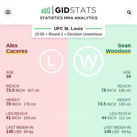
Alex Caceres - Sean Woodso
UFC St. Louis
15:00
•
Round 3
•
Decision Unanimous
Alex
Sean
Caceres
Woodson
AGE
AGE
38
34
REACH
REACH
73.5
78
INCH
187 cm
INCH
198 cm
HEIGHT
HEIGHT
70
74.5
INCH
178 cm
INCH
189 cm
LEG REACH
LEG REACH
41
44
INCH
104 cm
INCH
112 cm
LAST WEIGH-IN
LAST WEIGH-IN
145
146
LBS
66 kg
LBS
66 kg