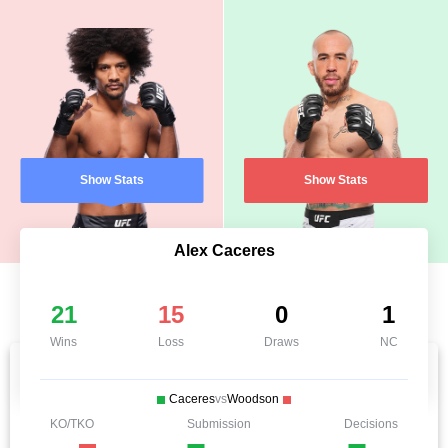
Show Stats
Show Stats
Alex Caceres
21
15
0
1
Wins
Loss
Draws
NC
Caceres
vs
Woodson
KO/TKO
Submission
Decisions