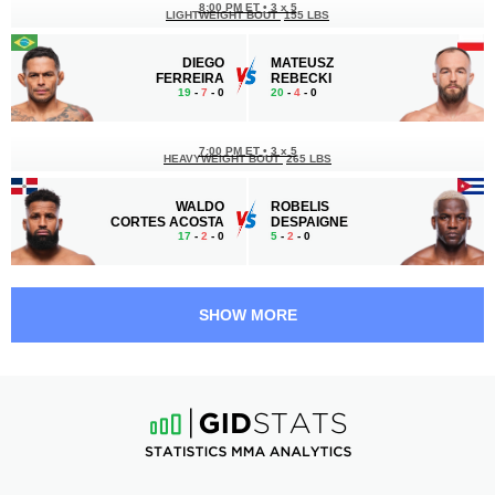
8:00 PM ET
•
3 x 5
LIGHTWEIGHT BOUT
155 LBS
DIEGO
MATEUSZ
FERREIRA
REBECKI
19
-
7
- 0
20
-
4
- 0
7:00 PM ET
•
3 x 5
HEAVYWEIGHT BOUT
265 LBS
WALDO
ROBELIS
CORTES ACOSTA
DESPAIGNE
17
-
2
- 0
5
-
2
- 0
6:05 PM ET
•
3 x 5
LIGHTWEIGHT BOUT
155 LBS
SHOW MORE
CHASE
SLAVA
HOOPER
BORSHCHEV
16
-
5
- 1
8
-
7
- 1
5:40 PM ET
•
3 x 5
LIGHTWEIGHT BOUT
155 LBS
TERRANCE
ESTEBAN