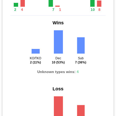
2
4
7
1
10
8
Wins
KO/TKO
Dec
Sub
2
(11%)
10
(53%)
7
(36%)
Unknown types wins:
4
Loss