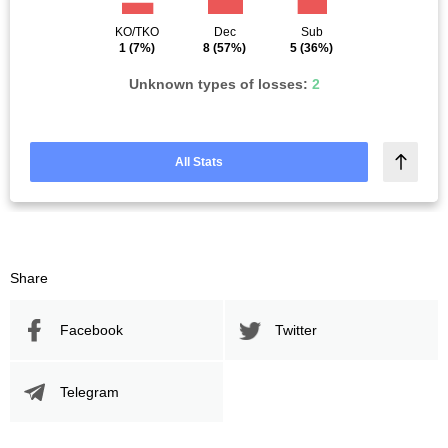
KO/TKO
Dec
Sub
1
(7%)
8
(57%)
5
(36%)
Unknown types of losses:
2
All Stats
Share
Facebook
Twitter
Telegram