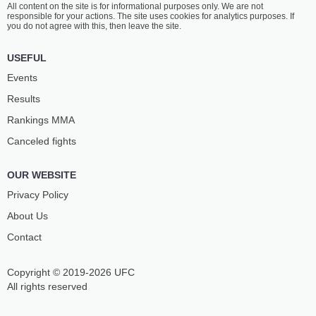
All content on the site is for informational purposes only. We are not
MCKINNEY
RIBOVICS
responsible for your actions. The site uses cookies for analytics purposes. If
18
-
8
- 0
15
-
3
- 0
you do not agree with this, then leave the site.
5:15 PM ET
•
3 x 5
USEFUL
STRAWWEIGHT BOUT
115 LBS
Events
TABATHA
TECIA
Results
RICCI
PENNINGTON
12
-
4
- 0
15
-
8
- 0
Rankings ММА
Canceled fights
4:50 PM ET
•
3 x 5
WELTERWEIGHT BOUT
170 LBS
OUR WEBSITE
TREY
BILLY
WATERS
GOFF
Privacy Policy
9
-
2
- 0
9
-
4
- 0
About Us
Contact
4:25 PM ET
•
3 x 5
FLYWEIGHT BOUT
125 LBS
Copyright © 2019-2026 UFC
JAKE
CHARLES
HADLEY
JOHNSON
All rights reserved
12
-
5
- 0
19
-
8
- 0