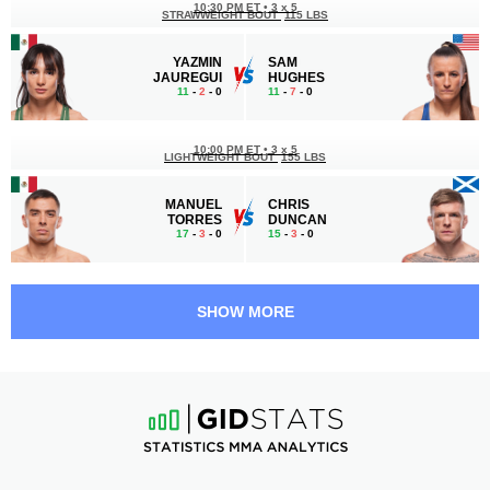
10:30 PM ET
•
3 x 5
STRAWWEIGHT BOUT
115 LBS
YAZMIN
SAM
JAUREGUI
HUGHES
11
-
2
- 0
11
-
7
- 0
10:00 PM ET
•
3 x 5
LIGHTWEIGHT BOUT
155 LBS
MANUEL
CHRIS
TORRES
DUNCAN
17
-
3
- 0
15
-
3
- 0
9:30 PM ET
•
3 x 5
BANTAMWEIGHT BOUT
135 LBS
SHOW MORE
CHRISTIAN
RAONI
QUIÑONEZ
BARCELOS
19
-
5
- 0
21
-
5
- 0
9:05 PM ET
•
3 x 5
FLYWEIGHT BOUT
125 LBS
JESUS
MATEUS