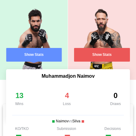
Show Stats
Show Stats
Muhammadjon Naimov
13
4
0
Wins
Loss
Draws
Naimov
vs
Silva
KO/TKO
Submission
Decisions