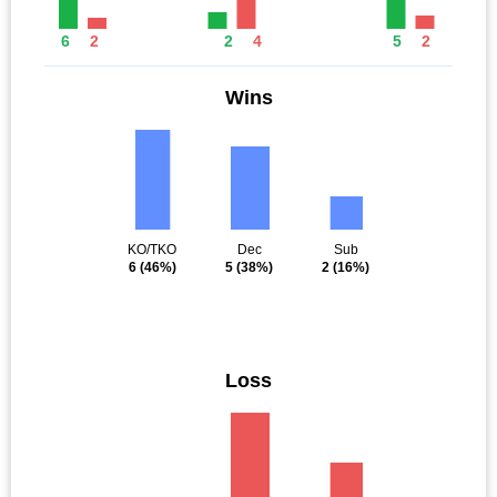
6
2
2
4
5
2
Wins
KO/TKO
Dec
Sub
6
(46%)
5
(38%)
2
(16%)
Loss