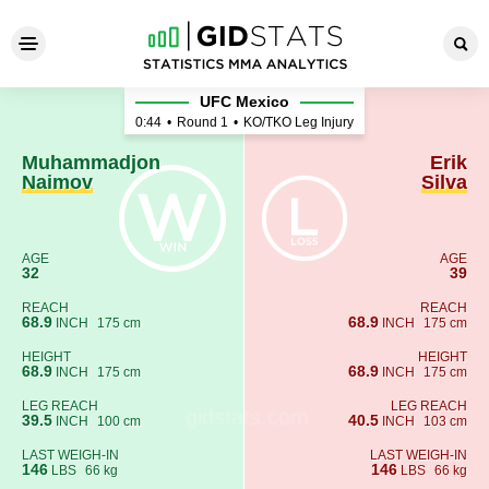
Muhammadjon Naimov - Erik 
UFC Mexico
0:44
•
Round 1
•
KO/TKO Leg Injury
Muhammadjon
Erik
Naimov
Silva
AGE
AGE
32
39
REACH
REACH
68.9
68.9
INCH
175 cm
INCH
175 cm
HEIGHT
HEIGHT
68.9
68.9
INCH
175 cm
INCH
175 cm
LEG REACH
LEG REACH
39.5
40.5
INCH
100 cm
INCH
103 cm
LAST WEIGH-IN
LAST WEIGH-IN
146
146
LBS
66 kg
LBS
66 kg