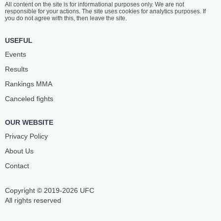
All content on the site is for informational purposes only. We are not
AGUILAR
MENDONÇA
responsible for your actions. The site uses cookies for analytics purposes. If
12
-
4
- 0
10
-
3
- 0
you do not agree with this, then leave the site.
8:40 PM ET
•
3 x 5
USEFUL
FLYWEIGHT BOUT
125 LBS
Events
EDGAR
DANIEL
Results
CHÁIREZ
LACERDA
14
-
6
- 0 1 NC
11
-
6
- 0 1 NC
Rankings ММА
Canceled fights
8:15 PM ET
•
3 x 5
LIGHTWEIGHT BOUT
155 LBS
OUR WEBSITE
CLAUDIO
FARES
PUELLES
ZIAM
Privacy Policy
12
-
5
- 0
18
-
5
- 0
About Us
Contact
7:50 PM ET
•
3 x 5
FLYWEIGHT BOUT
125 LBS
Copyright © 2019-2026 UFC
RONALDO
DENYS
RODRÍGUEZ
BONDAR
All rights reserved
17
-
3
- 0
17
-
5
- 0