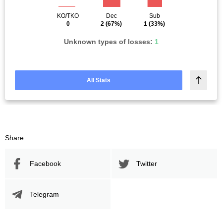
KO/TKO
Dec
Sub
0
2
(67%)
1
(33%)
Unknown types of losses:
1
All Stats
Share
Facebook
Twitter
Telegram