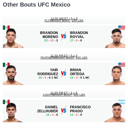
Other Bouts UFC Mexico
12:00 AM ET
•
5 x 5
FLYWEIGHT BOUT
125 LBS
BRANDON
BRANDON
MORENO
ROYVAL
23
-
10
- 2
17
-
9
- 0
11:30 PM ET
•
5 x 5
FEATHERWEIGHT BOUT
145 LBS
YAIR
BRIAN
RODRIGUEZ
ORTEGA
20
-
5
- 0 1 NC
16
-
5
- 0 1 NC
11:00 PM ET
•
3 x 5
LIGHTWEIGHT BOUT
155 LBS
DANIEL
FRANCISCO
ZELLHUBER
PRADO
15
-
4
- 0
12
-
5
- 0