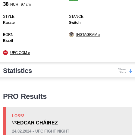
38
INCH
97 cm
STYLE
STANCE
Karate
Switch
BORN
INSTAGRAM »
Brazil
UFC.COM »
Statistics
Show
Stats
Wins
PRO Results
LOSS!
EDGAR CHÁIREZ
VS
KO/TKO
Dec
Sub
24.02.2024 • UFC FIGHT NIGHT
2
(40%)
0
3
(60%)