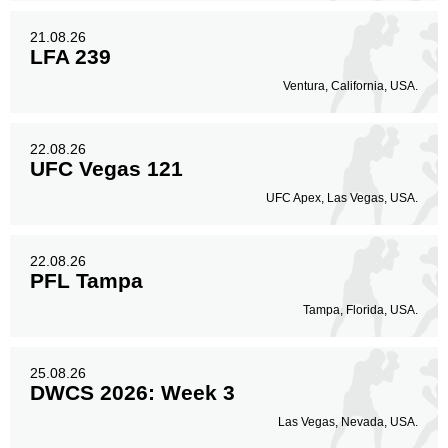
21.08.26
LFA 239
Ventura, California, USA.
22.08.26
UFC Vegas 121
UFC Apex, Las Vegas, USA.
22.08.26
PFL Tampa
Tampa, Florida, USA.
25.08.26
DWCS 2026: Week 3
Las Vegas, Nevada, USA.