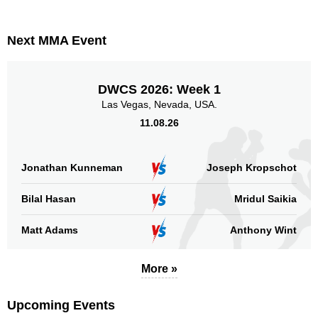
PC
1
RDSC
1
Next MMA Event
SB
3
Not defined
6
DWCS 2026: Week 1
Sig. strikes by position
Las Vegas, Nevada, USA.
11.08.26
Jonathan Kunneman
Joseph Kropschot
Standing
Clinch
Ground
Bilal Hasan
Mridul Saikia
34
(74%)
2
(4%)
10
(22%)
Matt Adams
Anthony Wint
Head
22
48%
More »
Upcoming Events
Body