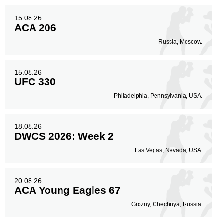
11
24%
15.08.26
ACA 206
Legs
Russia, Moscow.
13
28%
15.08.26
UFC 330
Philadelphia, Pennsylvania, USA.
18.08.26
DWCS 2026: Week 2
Las Vegas, Nevada, USA.
20.08.26
ACA Young Eagles 67
Grozny, Chechnya, Russia.