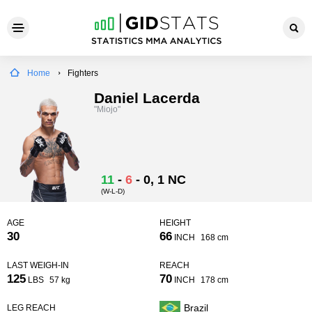
Home
Fighters
Daniel Lacerda
"Miojo"
11
-
6
-
0
, 1 NC
(W-L-D)
AGE
HEIGHT
30
66
INCH
168 cm
LAST WEIGH-IN
REACH
125
70
LBS
57 kg
INCH
178 cm
Brazil
LEG REACH