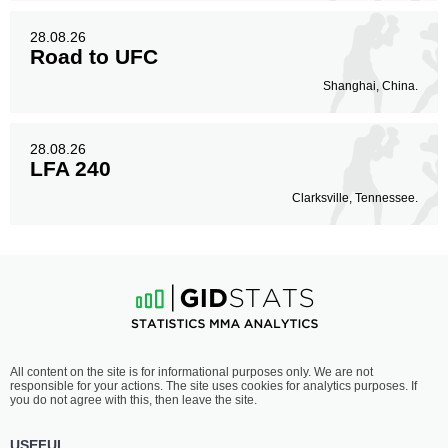
28.08.26
Road to UFC
Shanghai, China.
28.08.26
LFA 240
Clarksville, Tennessee.
All content on the site is for informational purposes only. We are not
responsible for your actions. The site uses cookies for analytics purposes. If
you do not agree with this, then leave the site.
USEFUL