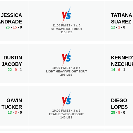
JESSICA
TATIANA
ANDRADE
SUAREZ
11:00 PM ET
•
3 x 5
26
-
15
- 0
12
-
1
- 0
STRAWWEIGHT BOUT
115 LBS
DUSTIN
KENNED
JACOBY
NZECHU
10:30 PM ET
•
3 x 5
22
-
9
- 1
14
-
6
- 1
LIGHT HEAVYWEIGHT BOUT
205 LBS
GAVIN
DIEGO
TUCKER
LOPES
10:00 PM ET
•
3 x 5
13
-
3
- 0
28
-
8
- 0
FEATHERWEIGHT BOUT
145 LBS