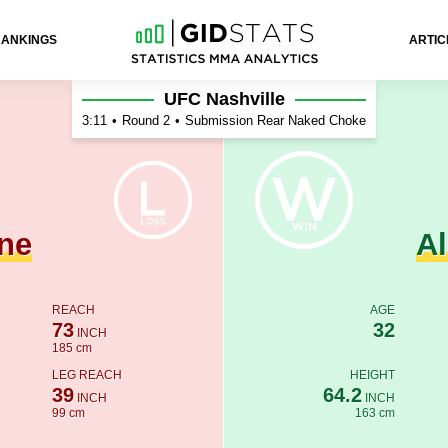
RANKINGS
ARTIC
ev
UFC Nashville
3:11
•
Round 2
•
Submission Rear Naked Choke
ne
A
REACH
AGE
73
32
INCH
185 cm
LEG REACH
HEIGHT
39
64.2
INCH
INCH
99 cm
163 cm