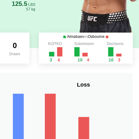
125.5
LBS
57 kg
Almabaev
vs
Osbourne
0
KO/TKO
Submission
Decisions
Draws
3
6
10
4
10
3
Loss