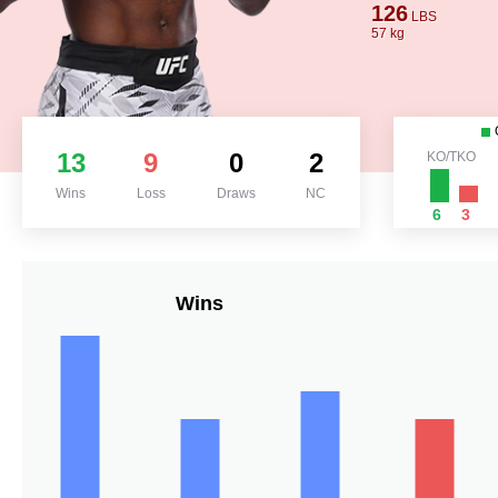
126
LBS
57 kg
13
9
0
2
KO/TKO
Wins
Loss
Draws
NC
6
3
Wins