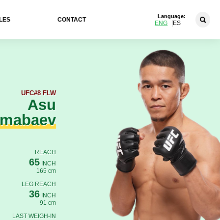
Language:
LES
CONTACT
ENG
ES
UFC
#8 FLW
Asu
lmabaev
REACH
65
INCH
165 cm
LEG REACH
36
INCH
91 cm
LAST WEIGH-IN