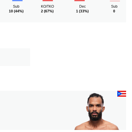
Sub
KO/TKO
Dec
Sub
10
(44%)
2
(67%)
1
(33%)
0