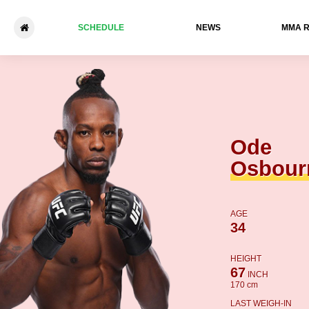
SCHEDULE
NEWS
ММА 
Ode Osbourne - Asu Almaba
Ode
Osbour
AGE
34
HEIGHT
67
INCH
170 cm
LAST WEIGH-IN