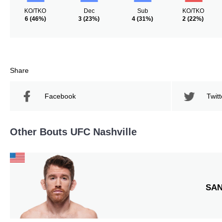
KO/TKO
Dec
Sub
KO/TKO
6
(46%)
3
(23%)
4
(31%)
2
(22%)
Share
Facebook
Twitt
Other Bouts UFC Nashville
SA