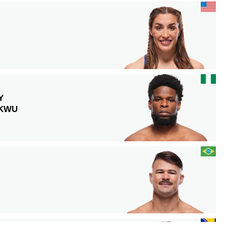
Y
KWU