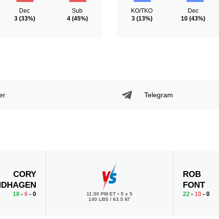
Dec
Sub
KO/TKO
Dec
3
(33%)
4
(45%)
3
(13%)
10
(43%)
er
Telegram
CORY
ROB
NDHAGEN
FONT
18
-
6
- 0
22
-
10
- 0
11:30 PM ET
•
5 x 5
140 LBS / 63.5 КГ