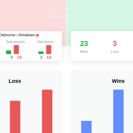
Osbourne
vs
Almabaev
23
3
Submission
Decisions
Wins
Loss
4
10
3
10
Loss
Wins