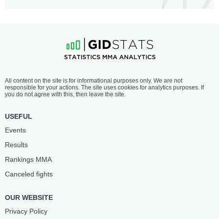
All content on the site is for informational purposes only. We are not
responsible for your actions. The site uses cookies for analytics purposes. If
you do not agree with this, then leave the site.
USEFUL
Events
Results
Rankings ММА
Canceled fights
OUR WEBSITE
Privacy Policy