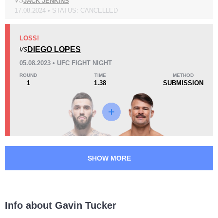
VS
JACK JENKINS
17.08.2024 • STATUS: CANCELLED
Loss
Unknown types wins:
3
LOSS!
DIEGO LOPES
VS
05.08.2023 • UFC FIGHT NIGHT
ROUND
TIME
METHOD
1
1.38
SUBMISSION
KO/TKO
Dec
Sub
1
(33%)
1
(33%)
1
(34%)
34
2
8:49
2
Avg fight time
First round finishes
SHOW MORE
11
6
11:44
6
Avg fight time in the UFC
UFC Bouts for calculating
statistics
Info about Gavin Tucker
1.20
2.3
1.20
2.30