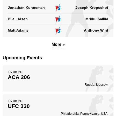
Not defined
4
Jonathan Kunneman
Joseph Kropschot
Sig. strikes by position
Bilal Hasan
Mridul Saikia
Matt Adams
Anthony Wint
More »
Standing
Clinch
Ground
247
(80%)
49
(16%)
13
(4%)
Upcoming Events
Head
189
61%
15.08.26
ACA 206
Russia, Moscow.
Body
78
25%
15.08.26
UFC 330
Philadelphia, Pennsylvania, USA.