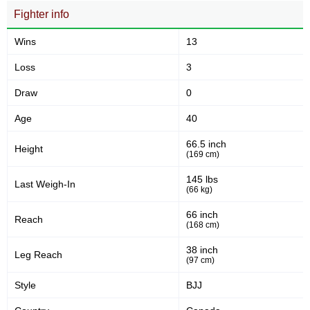
Fighter info
Submission attempts per
Takedowns per bout
15 min
Wins
13
14
33
14
33
Loss
3
Takedowns Landed
Takedown Attempted
Draw
0
Age
40
42
62
42%
62%
66.5 inch
Height
Successful takedown
Takedown Defense
(169 cm)
145 lbs
Last Weigh-In
(66 kg)
4.39
8.0
4.39
8.00
66 inch
Reach
Sig. strikes landed (per min)
Sig. strikes absorbed (per
(168 cm)
min)
38 inch
Leg Reach
(97 cm)
309
685
309
685
Style
BJJ
Sig. strikes landed
Sig. strikes attempted