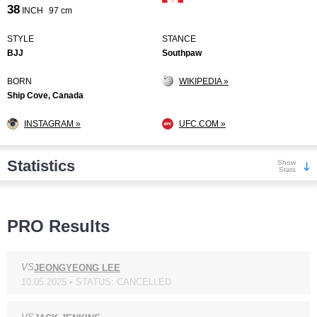
38
INCH
97 cm
STYLE
STANCE
BJJ
Southpaw
BORN
WIKIPEDIA »
Ship Cove, Canada
INSTAGRAM »
UFC.COM »
Statistics
Show
Stats
Wins
PRO Results
VS
JEONGYEONG LEE
10.05.2025 • STATUS: CANCELLED
KO/TKO
Dec
Sub
3
(30%)
2
(20%)
5
(50%)