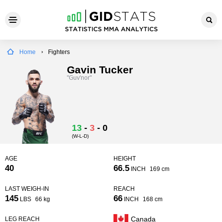
Home
Fighters
Gavin Tucker
"Guv'nor"
13
-
3
-
0
(W-L-D)
AGE
HEIGHT
40
66.5
INCH
169 cm
LAST WEIGH-IN
REACH
145
66
LBS
66 kg
INCH
168 cm
Canada
LEG REACH