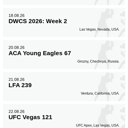
Legs
42
14%
18.08.26
DWCS 2026: Week 2
Las Vegas, Nevada, USA.
20.08.26
ACA Young Eagles 67
Grozny, Chechnya, Russia.
21.08.26
LFA 239
Ventura, California, USA.
22.08.26
UFC Vegas 121
UFC Apex, Las Vegas, USA.