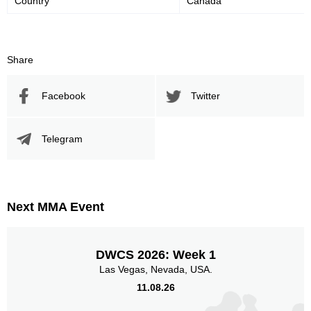
Country
Canada
45
52
45%
52%
Significant Strikes Accuracy
Sig. strikes defense
Share
Facebook
Twitter
364
746
364
746
Sig. Strikes Landed
Sig. Strikes Attempted
Telegram
49
30
49%
0.30
Striking Accuracy
Coup attempts per fight
Next MMA Event
Promotion Stats
DWCS 2026: Week 1
Las Vegas, Nevada, USA.
Promotion
Bouts
11.08.26
UFC
7
ECC
5