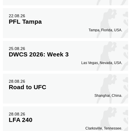
22.08.26
PFL Tampa
Tampa, Florida, USA.
25.08.26
DWCS 2026: Week 3
Las Vegas, Nevada, USA.
28.08.26
Road to UFC
Shanghai, China.
28.08.26
LFA 240
Clarksville, Tennessee.