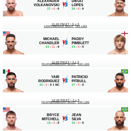
ALEXANDER
DIEGO
VOLKANOVSKI
LOPES
27
-
4
- 0
28
-
8
- 0
11:30 PM ET
•
5 x 5
LIGHTWEIGHT BOUT
155 LBS
MICHAEL
PADDY
CHANDLER
PIMBLETT
23
-
11
- 0
23
-
4
- 0
11:00 PM ET
•
3 x 5
FEATHERWEIGHT BOUT
145 LBS
YAIR
PATRICIO
RODRIGUEZ
PITBULL
20
-
5
- 0 1 NC
37
-
9
- 0
10:30 PM ET
•
3 x 5
FEATHERWEIGHT BOUT
145 LBS
BRYCE
JEAN
MITCHELL
SILVA
19
-
3
- 0
16
-
3
- 0