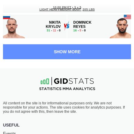
10:00 PM ET
•
3 x 5
LIGHT HEAVYWEIGHT BOUT
205 LBS
NIKITA
DOMINICK
KRYLOV
REYES
31
-
11
- 0
16
-
5
- 0
9:30 PM ET
•
3 x 5
FEATHERWEIGHT BOUT
145 LBS
SHOW MORE
DAN
SEAN
IGE
WOODSON
19
-
11
- 0
13
-
2
- 1
9:00 PM ET
•
3 x 5
STRAWWEIGHT BOUT
115 LBS
VIRNA
XIAONAN
All content on the site is for informational purposes only. We are not
JANDIROBA
YAN
responsible for your actions. The site uses cookies for analytics purposes. If
23
-
4
- 0
19
-
5
- 0 1 NC
you do not agree with this, then leave the site.
8:30 PM ET
•
3 x 5
USEFUL
LIGHTWEIGHT BOUT
155 LBS
Events