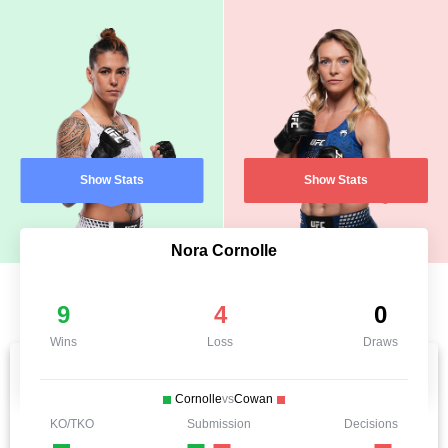
Show Stats
Show Stats
Nora Cornolle
9
4
0
Wins
Loss
Draws
Cornolle
vs
Cowan
KO/TKO
Submission
Decisions