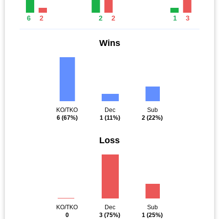
6
2
2
2
1
3
Wins
KO/TKO
Dec
Sub
6
(67%)
1
(11%)
2
(22%)
Loss
KO/TKO
Dec
Sub
0
3
(75%)
1
(25%)