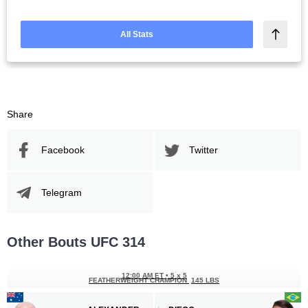
All Stats
Share
Facebook
Twitter
Telegram
Other Bouts UFC 314
12:00 AM ET
•
5 x 5
FEATHERWEIGHT CHAMPION
145 LBS