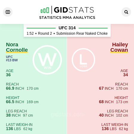
Nora Cornolle - Hailey Cowa
UFC 314
1:52
•
Round 2
•
Submission Rear Naked Choke
Nora
Hailey
Cornolle
Cowan
UFC
#13 BW
AGE
AGE
36
34
REACH
REACH
66.9
67
INCH
170 cm
INCH
170 cm
HEIGHT
HEIGHT
66.5
68
INCH
169 cm
INCH
173 cm
LEG REACH
LEG REACH
38
40
INCH
97 cm
INCH
102 cm
LAST WEIGH-IN
LAST WEIGH-IN
136
136
LBS
62 kg
LBS
62 kg