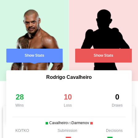
Show Stats
Show Stats
Rodrigo Cavalheiro
28
10
0
Wins
Loss
Draws
Cavalheiro
vs
Darmenov
KO/TKO
Submission
Decisions