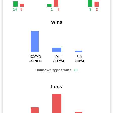
14
8
1
3
3
2
Wins
KO/TKO
Dec
Sub
14
(78%)
3
(17%)
1
(5%)
Unknown types wins:
10
Loss