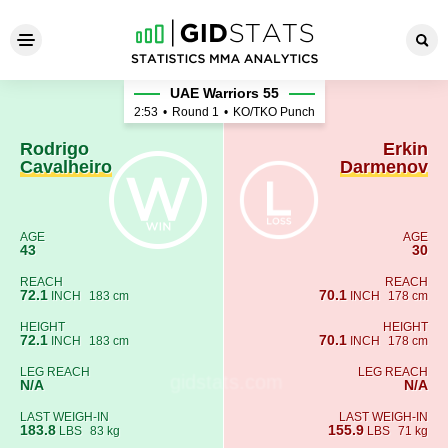
Rodrigo Cavalheiro - Erkin 
UAE Warriors 55
2:53
•
Round 1
•
KO/TKO Punch
Rodrigo
Erkin
Cavalheiro
Darmenov
AGE
AGE
43
30
REACH
REACH
72.1
70.1
INCH
183 cm
INCH
178 cm
HEIGHT
HEIGHT
72.1
70.1
INCH
183 cm
INCH
178 cm
LEG REACH
LEG REACH
N/A
N/A
LAST WEIGH-IN
LAST WEIGH-IN
183.8
155.9
LBS
83 kg
LBS
71 kg