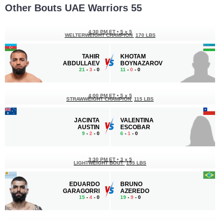
Other Bouts UAE Warriors 55
4:30 PM ET
•
5 x 5
WELTERWEIGHT CHAMPION
170 LBS
TAHIR
KHOTAM
ABDULLAEV
BOYNAZAROV
21
-
3
- 0
11
-
0
- 0
4:00 PM ET
•
5 x 5
STRAWWEIGHT CHAMPION
115 LBS
JACINTA
VALENTINA
AUSTIN
ESCOBAR
9
-
2
- 0
6
-
1
- 0
3:30 PM ET
•
3 x 5
LIGHTWEIGHT BOUT
155 LBS
EDUARDO
BRUNO
GARAGORRI
AZEREDO
15
-
4
- 0
19
-
9
- 0