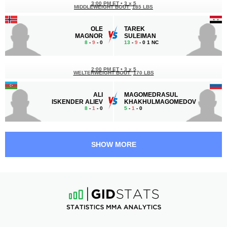
3:00 PM ET
•
3 x 5
MIDDLEWEIGHT BOUT
185 LBS
OLE
TAREK
MAGNOR
SULEIMAN
8
-
9
- 0
13
-
9
- 0 1 NC
2:00 PM ET
•
3 x 5
WELTERWEIGHT BOUT
170 LBS
ALI
MAGOMEDRASUL
ISKENDER ALIEV
KHAKHULMAGOMEDOV
8
-
1
- 0
5
-
1
- 0
1:30 PM ET
•
3 x 5
176 LBS / 79.8 КГ
SHOW MORE
AMIR
ROBSON
HOSSEIN ALIPOUR
GRACIE JR.
6
-
1
- 0
3
-
2
- 0
1:00 PM ET
•
3 x 5
FLYWEIGHT BOUT
125 LBS
KAMRON
MURAD