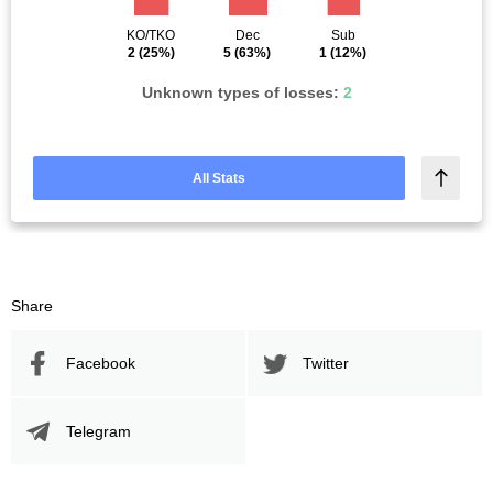
KO/TKO
Dec
Sub
2
(25%)
5
(63%)
1
(12%)
Unknown types of losses:
2
All Stats
Share
Facebook
Twitter
Telegram