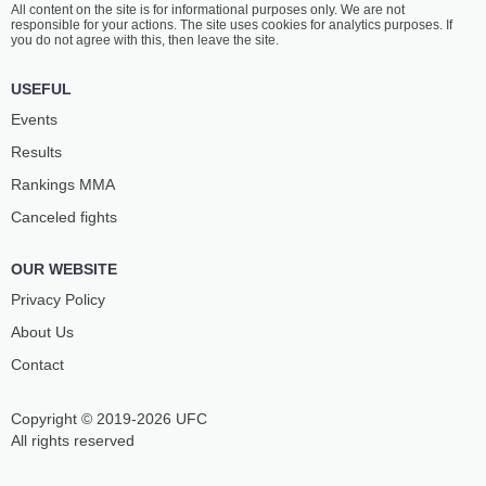
All content on the site is for informational purposes only. We are not
ORTIKOV
MAGANAEV
responsible for your actions. The site uses cookies for analytics purposes. If
4
-
1
- 0
1
-
1
- 0
you do not agree with this, then leave the site.
12:30 PM ET
•
3 x 5
USEFUL
WELTERWEIGHT BOUT
170 LBS
Events
ABDULLA
O.
Results
AL BOUSHEIRI
MANDT JOHNSEN
14
-
5
- 0 1 NC
5
-
4
- 0
Rankings ММА
Canceled fights
12:00 PM ET
•
3 x 5
MIDDLEWEIGHT BOUT
185 LBS
OUR WEBSITE
AIGUN
DIEGO
AKHMEDOV
DIAS
Privacy Policy
23
-
4
- 0
19
-
6
- 0 1 NC
About Us
Contact
11:30 AM ET
•
3 x 5
FEATHERWEIGHT BOUT
145 LBS
Copyright © 2019-2026 UFC
AKBARJON
BEN
ISLOMBOEV
ROYLE
All rights reserved
10
-
2
- 0
8
-
3
- 0