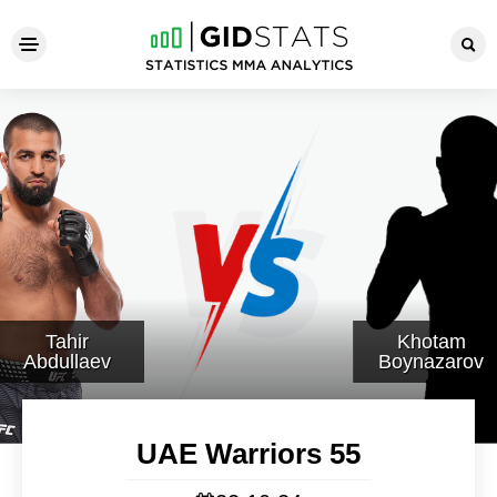
UAE Warriors 55
Tahir
Khotam
Abdullaev
Boynazarov
UAE Warriors 55