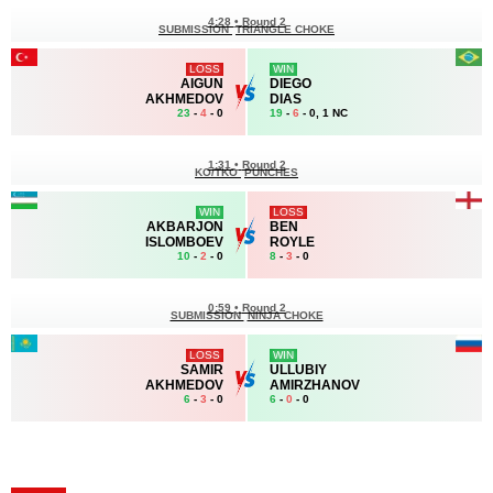
4:28
•
Round 2
SUBMISSION
TRIANGLE CHOKE
LOSS
WIN
AIGUN
DIEGO
AKHMEDOV
DIAS
23
-
4
- 0
19
-
6
- 0, 1 NC
1:31
•
Round 2
KO/TKO
PUNCHES
WIN
LOSS
AKBARJON
BEN
ISLOMBOEV
ROYLE
10
-
2
- 0
8
-
3
- 0
0:59
•
Round 2
SUBMISSION
NINJA CHOKE
LOSS
WIN
SAMIR
ULLUBIY
AKHMEDOV
AMIRZHANOV
6
-
3
- 0
6
-
0
- 0