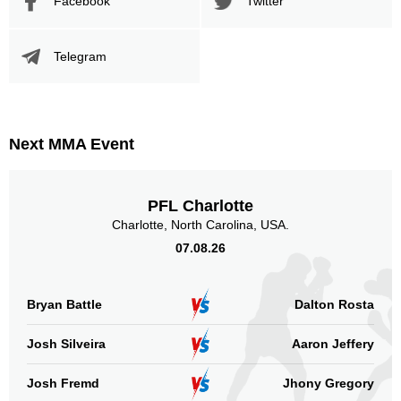
Facebook
Twitter
Telegram
Next MMA Event
PFL Charlotte
Charlotte, North Carolina, USA.
07.08.26
Bryan Battle
Dalton Rosta
Josh Silveira
Aaron Jeffery
Josh Fremd
Jhony Gregory