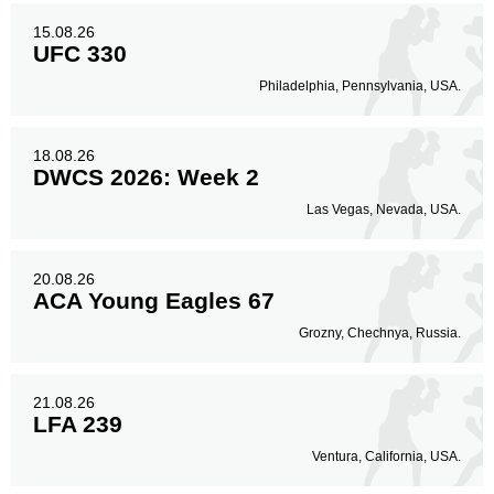
15.08.26
UFC 330
Philadelphia, Pennsylvania, USA.
18.08.26
DWCS 2026: Week 2
Las Vegas, Nevada, USA.
20.08.26
ACA Young Eagles 67
Grozny, Chechnya, Russia.
21.08.26
LFA 239
Ventura, California, USA.