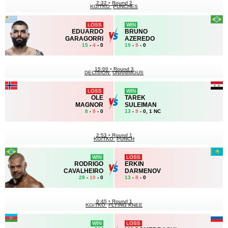
2:32
•
Round 2
KO/TKO
PUNCHES
LOSS
WIN
EDUARDO
BRUNO
GARAGORRI
AZEREDO
15
-
4
- 0
19
-
9
- 0
15:00
•
Round 3
DECISION
UNANIMOUS
LOSS
WIN
OLE
TAREK
MAGNOR
SULEIMAN
8
-
9
- 0
13
-
9
- 0, 1 NC
2:53
•
Round 1
KO/TKO
PUNCH
WIN
LOSS
RODRIGO
ERKIN
CAVALHEIRO
DARMENOV
28
-
10
- 0
13
-
8
- 0
0:45
•
Round 1
KO/TKO
FLYING KNEE
WIN
LOSS