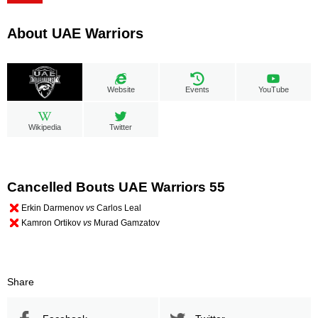
About UAE Warriors
Website
Events
YouTube
Wikipedia
Twitter
Cancelled Bouts UAE Warriors 55
Erkin Darmenov
vs
Carlos Leal
Kamron Ortikov
vs
Murad Gamzatov
Share