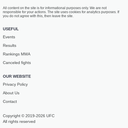
All content on the site is for informational purposes only. We are not
responsible for your actions. The site uses cookies for analytics purposes. If
you do not agree with this, then leave the site.
USEFUL
Events
Results
Rankings ММА
Canceled fights
OUR WEBSITE
Privacy Policy
About Us
Contact
Copyright © 2019-2026 UFC
All rights reserved