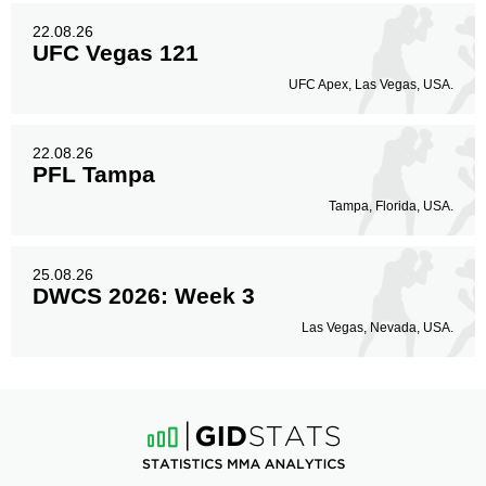
22.08.26
UFC Vegas 121
UFC Apex, Las Vegas, USA.
22.08.26
PFL Tampa
Tampa, Florida, USA.
25.08.26
DWCS 2026: Week 3
Las Vegas, Nevada, USA.