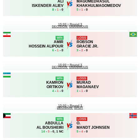
ALI
MAGOMEDRASUL
ISKENDER ALIEV
KHAKHULMAGOMEDOV
8
-
1
- 0
5
-
1
- 0
15:00
•
Round 3
DECISION
UNANIMOUS
WIN
LOSS
AMIR
ROBSON
HOSSEIN ALIPOUR
GRACIE JR.
6
-
1
- 0
3
-
2
- 0
15:00
•
Round 3
DECISION
UNANIMOUS
WIN
LOSS
KAMRON
MURAD
ORTIKOV
MAGANAEV
4
-
1
- 0
1
-
1
- 0
15:00
•
Round 3
DECISION
SPLIT
WIN
LOSS
ABDULLA
O.
AL BOUSHEIRI
MANDT JOHNSEN
14
-
5
- 0, 1 NC
5
-
4
- 0