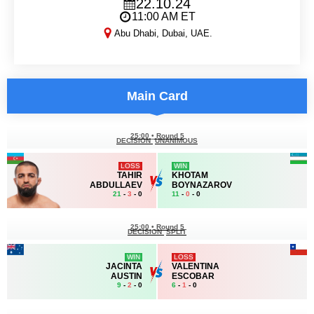
22.10.24
11:00 AM ET
Abu Dhabi, Dubai, UAE.
UAE Warriors 55
Main Card
25:00
•
Round 5
DECISION
UNANIMOUS
LOSS
WIN
TAHIR
KHOTAM
ABDULLAEV
BOYNAZAROV
21
-
3
- 0
11
-
0
- 0
25:00
•
Round 5
DECISION
SPLIT
WIN
LOSS
JACINTA
VALENTINA
AUSTIN
ESCOBAR
9
-
2
- 0
6
-
1
- 0