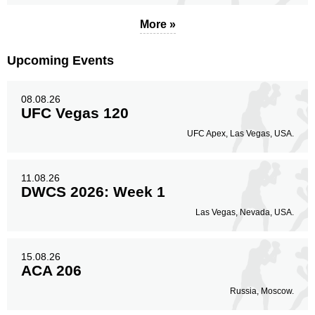
More »
Upcoming Events
08.08.26
UFC Vegas 120
UFC Apex, Las Vegas, USA.
11.08.26
DWCS 2026: Week 1
Las Vegas, Nevada, USA.
15.08.26
ACA 206
Russia, Moscow.