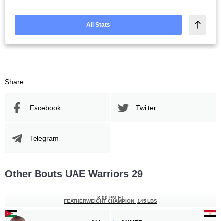
All Stats
Share
Facebook
Twitter
Telegram
Other Bouts UAE Warriors 29
3:00 PM ET
FEATHERWEIGHT CHAMPION
145 LBS