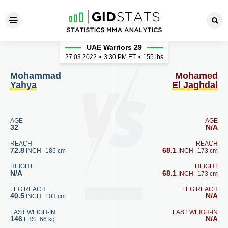
Mohammad Yahya - Mohamed
UAE Warriors 29
27.03.2022
•
3:30
PM ET
•
155 lbs
Mohammad
Mohamed
Yahya
El Jaghdal
AGE
AGE
32
N/A
REACH
REACH
72.8
68.1
INCH
185 cm
INCH
173 cm
HEIGHT
HEIGHT
N/A
68.1
INCH
173 cm
LEG REACH
LEG REACH
40.5
N/A
INCH
103 cm
LAST WEIGH-IN
LAST WEIGH-IN
146
N/A
LBS
66 kg