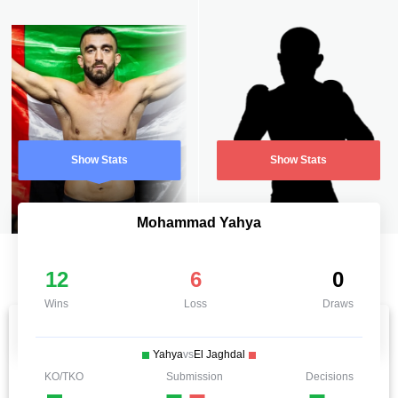
Show Stats
Show Stats
Mohammad Yahya
12
6
0
Wins
Loss
Draws
Yahya
vs
El Jaghdal
KO/TKO
Submission
Decisions