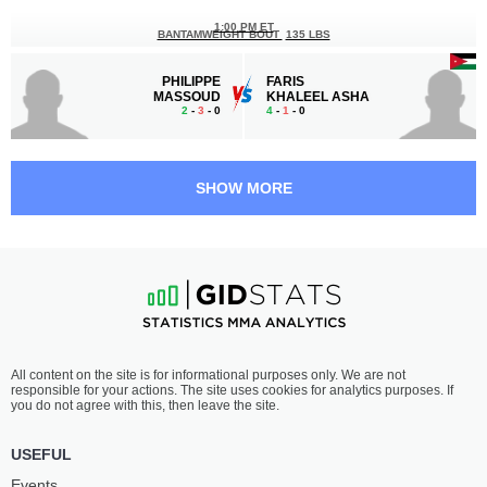
1:00 PM ET
BANTAMWEIGHT BOUT
135 LBS
PHILIPPE
FARIS
MASSOUD
KHALEEL ASHA
2
-
3
- 0
4
-
1
- 0
12:30 PM ET
FLYWEIGHT BOUT
125 LBS
SHOW MORE
NAWRAS
MAHMOUD
ABZAKH
ATEF
15
-
6
- 0 1 NC
5
-
4
- 0 1 NC
12:00 PM ET
LIGHTWEIGHT BOUT
155 LBS
FADI
ABDI
All content on the site is for informational purposes only. We are not
AL WAKEIL
FARAH
responsible for your actions. The site uses cookies for analytics purposes. If
0
-
1
- 0
4
-
5
- 0
you do not agree with this, then leave the site.
11:30 AM ET
USEFUL
FLYWEIGHT BOUT
125 LBS
Events