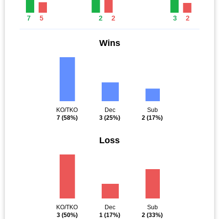
7
5
2
2
3
2
Wins
KO/TKO
Dec
Sub
7
(58%)
3
(25%)
2
(17%)
Loss
KO/TKO
Dec
Sub
3
(50%)
1
(17%)
2
(33%)