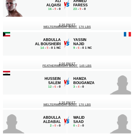
ALI
AHMED
ALQAISI
FARESS
16
-
9
- 0
23
-
9
- 0
2:30 PM ET
WELTERWEIGHT BOUT
170 LBS
ABDULLA
YASSIN
AL BOUSHEIRI
NAJID
14
-
5
- 0 1 NC
9
-
6
- 0 1 NC
2:00 PM ET
FEATHERWEIGHT BOUT
145 LBS
HUSSEIN
HAMZA
SALEM
BOUGAMZA
12
-
6
- 0
3
-
4
- 0
1:30 PM ET
WELTERWEIGHT BOUT
170 LBS
ABDULLA
WALID
ALDABAL
SAAD
2
-
0
- 0
0
-
2
- 0