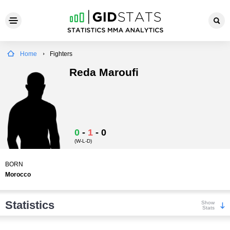
Home
Fighters
Reda Maroufi
0
-
1
-
0
(W-L-D)
BORN
Morocco
Statistics
Show
Stats