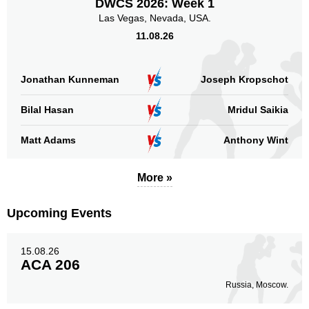
DWCS 2026: Week 1
Las Vegas, Nevada, USA.
11.08.26
Jonathan Kunneman
Joseph Kropschot
Bilal Hasan
Mridul Saikia
Matt Adams
Anthony Wint
More »
Upcoming Events
15.08.26
ACA 206
Russia, Moscow.