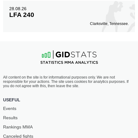
28.08.26
LFA 240
Clarksville, Tennessee.
All content on the site is for informational purposes only. We are not
responsible for your actions. The site uses cookies for analytics purposes. If
you do not agree with this, then leave the site.
USEFUL
Events
Results
Rankings ММА
Canceled fights