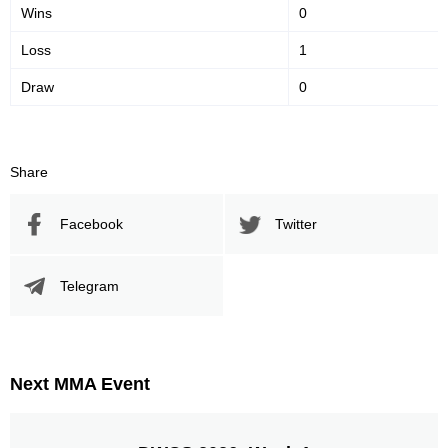
Wins
0
Loss
1
Promotion Stats
Draw
0
Promotion
Bouts
UAEW
1
Share
Facebook
Twitter
Telegram
Next MMA Event