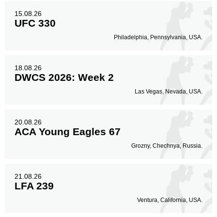
15.08.26
UFC 330
Philadelphia, Pennsylvania, USA.
18.08.26
DWCS 2026: Week 2
Las Vegas, Nevada, USA.
20.08.26
ACA Young Eagles 67
Grozny, Chechnya, Russia.
21.08.26
LFA 239
Ventura, California, USA.