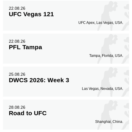
22.08.26
UFC Vegas 121
UFC Apex, Las Vegas, USA.
22.08.26
PFL Tampa
Tampa, Florida, USA.
25.08.26
DWCS 2026: Week 3
Las Vegas, Nevada, USA.
28.08.26
Road to UFC
Shanghai, China.