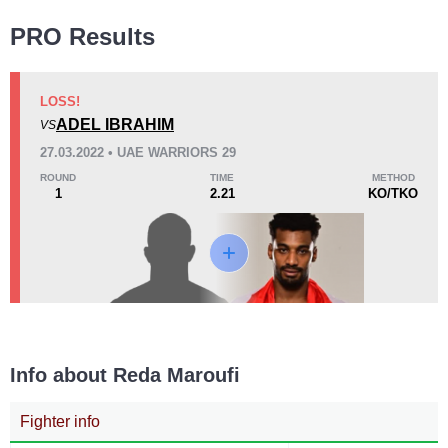
Wins
PRO Results
LOSS!
ADEL IBRAHIM
VS
KO/TKO
Dec
Sub
27.03.2022 • UAE WARRIORS 29
0
0
0
ROUND
TIME
METHOD
1
2.21
KO/TKO
Loss
KO/TKO
Dec
Sub
1
(100%)
0
0
Info about Reda Maroufi
9
2:21
Fighter info
Avg fight time