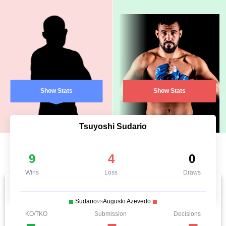
Show Stats
Show Stats
Tsuyoshi Sudario
9
4
0
Wins
Loss
Draws
Sudario
vs
Augusto Azevedo
KO/TKO
Submission
Decisions