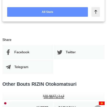
All Stats
Share
Facebook
Twitter
Telegram
Other Bouts RIZIN Otokomatsuri
9:00 AM ET
•
3 x 5
146 LBS / 66.2 КГ