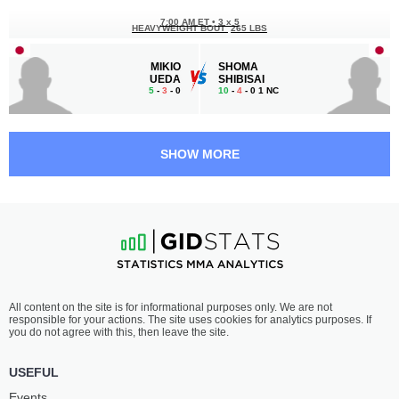
7:00 AM ET
•
3 x 5
HEAVYWEIGHT BOUT
265 LBS
MIKIO
SHOMA
UEDA
SHIBISAI
5
-
3
- 0
10
-
4
- 0 1 NC
6:00 AM ET
•
3 x 5
HEAVYWEIGHT BOUT
265 LBS
SHOW MORE
MAREK
DANIEL
SAMOCIUK
JAMES
9
-
6
- 0
15
-
8
- 1 1 NC
5:30 AM ET
•
3 x 3
216 LBS / 98 КГ
KOJI
SINA
All content on the site is for informational purposes only. We are not
TANAKA
KARIMIAN
responsible for your actions. The site uses cookies for analytics purposes. If
1
-
1
- 0
1
-
0
- 0
you do not agree with this, then leave the site.
5:00 AM ET
•
3 x 5
USEFUL
130 LBS / 59 КГ
Events