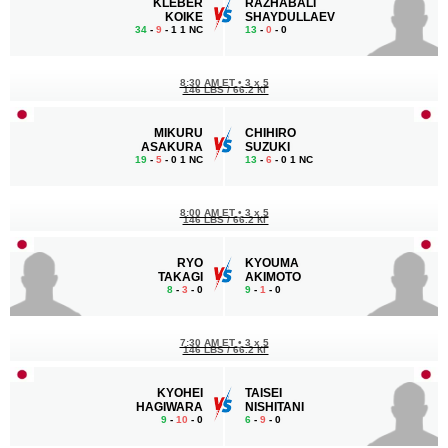
KLEBER
RAZHABALI
KOIKE
SHAYDULLAEV
34
-
9
- 1 1 NC
13
-
0
- 0
8:30 AM ET
•
3 x 5
146 LBS / 66.2 КГ
MIKURU
CHIHIRO
ASAKURA
SUZUKI
19
-
5
- 0 1 NC
13
-
6
- 0 1 NC
8:00 AM ET
•
3 x 5
146 LBS / 66.2 КГ
RYO
KYOUMA
TAKAGI
AKIMOTO
8
-
3
- 0
9
-
1
- 0
7:30 AM ET
•
3 x 5
146 LBS / 66.2 КГ
KYOHEI
TAISEI
HAGIWARA
NISHITANI
9
-
10
- 0
6
-
9
- 0