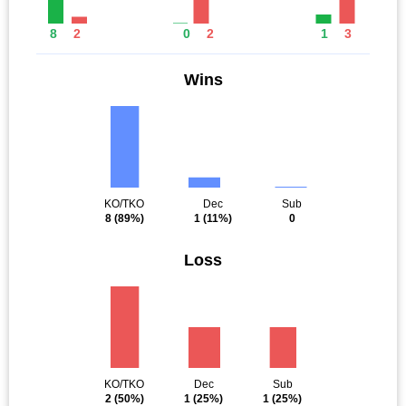
8
2
0
2
1
3
Wins
KO/TKO
Dec
Sub
8
(89%)
1
(11%)
0
Loss
KO/TKO
Dec
Sub
2
(50%)
1
(25%)
1
(25%)