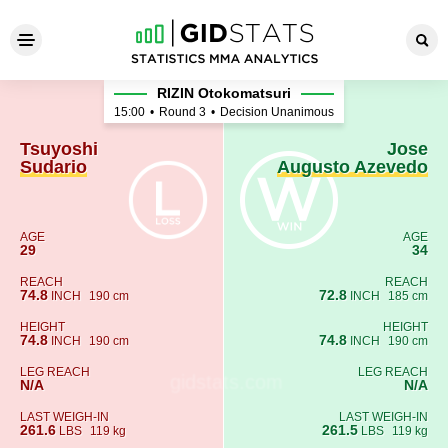
Tsuyoshi Sudario - Jose Au
RIZIN Otokomatsuri
15:00
•
Round 3
•
Decision Unanimous
Tsuyoshi
Jose
Sudario
Augusto Azevedo
AGE
AGE
29
34
REACH
REACH
74.8
72.8
INCH
190 cm
INCH
185 cm
HEIGHT
HEIGHT
74.8
74.8
INCH
190 cm
INCH
190 cm
LEG REACH
LEG REACH
N/A
N/A
LAST WEIGH-IN
LAST WEIGH-IN
261.6
261.5
LBS
119 kg
LBS
119 kg