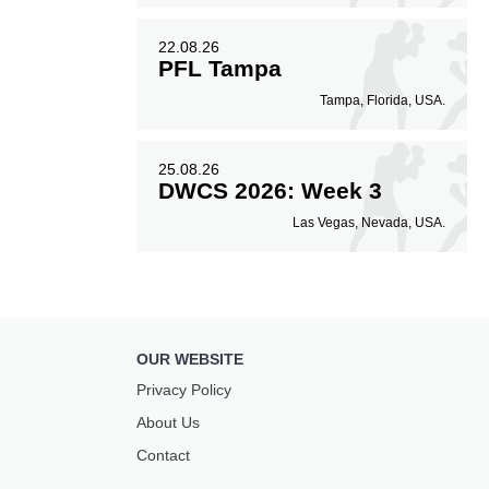
22.08.26
PFL Tampa
Tampa, Florida, USA.
25.08.26
DWCS 2026: Week 3
Las Vegas, Nevada, USA.
OUR WEBSITE
Privacy Policy
About Us
Contact