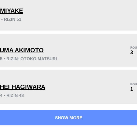
 MIYAKE
 • RIZIN 51
KO/TKO
Dec
Sub
6
(75%)
1
(13%)
1
(12%)
ROU
UMA AKIMOTO
3
25 • RIZIN: OTOKO MATSURI
25
6
6:14
6
Avg fight time
First round finishes
ROU
HEI HAGIWARA
1
4 • RIZIN 48
SHOW MORE