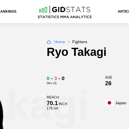
RANKINGS
ARTIC
Home
Fighters
Ryo Takagi
8
-
3
-
0
AGE
26
(W-L-D)
akagi
REACH
70.1
Japan
INCH
178 cm