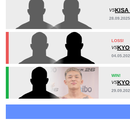
Rizin
4
KISA
VS
28.09.2025
LOSS!
KYO
VS
04.05.20
WIN!
KYO
VS
29.09.202