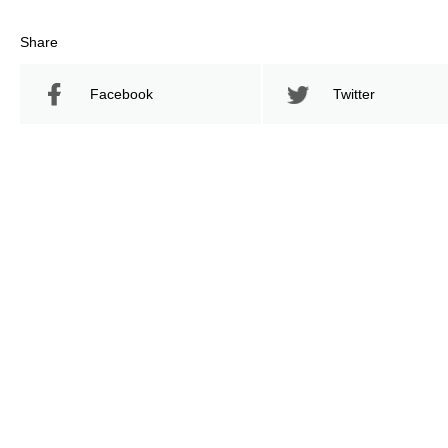
Share
Facebook
Twitter