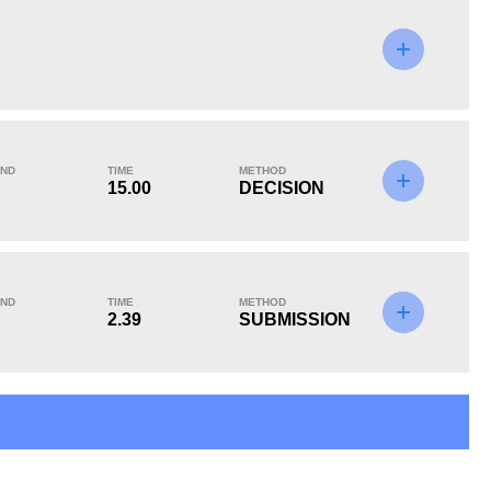
KO/TKO
Dec
Sub
0
2
(67%)
1
(33%)
ND
TIME
METHOD
15.00
DECISION
ND
TIME
METHOD
2.39
SUBMISSION