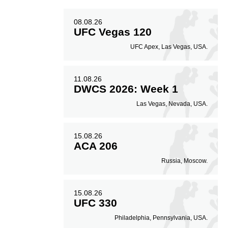
08.08.26
UFC Vegas 120
UFC Apex, Las Vegas, USA.
11.08.26
DWCS 2026: Week 1
Las Vegas, Nevada, USA.
15.08.26
ACA 206
Russia, Moscow.
15.08.26
UFC 330
Philadelphia, Pennsylvania, USA.