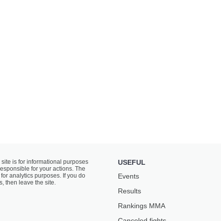
 site is for informational purposes
USEFUL
responsible for your actions. The
for analytics purposes. If you do
Events
s, then leave the site.
Results
Rankings ММА
Canceled fights