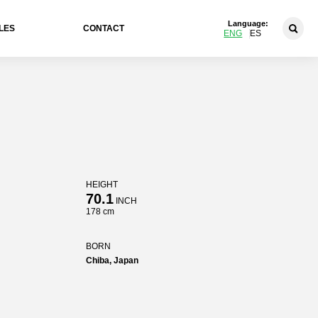
Language:
LES
CONTACT
ENG
ES
HEIGHT
70.1
INCH
178 cm
BORN
Chiba, Japan