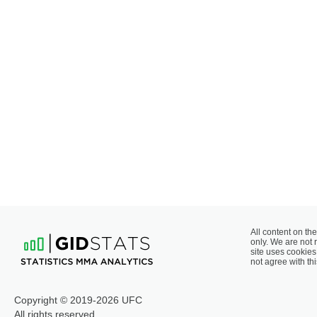
All content on the
only. We are not 
site uses cookies 
not agree with thi
Copyright © 2019-2026 UFC
All rights reserved