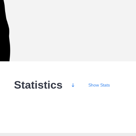
Statistics
Show
Stats
Wins