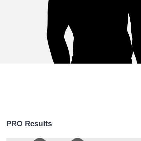
Promotion Stats
PRO Results
Promotion
Bouts
Pancrase
7