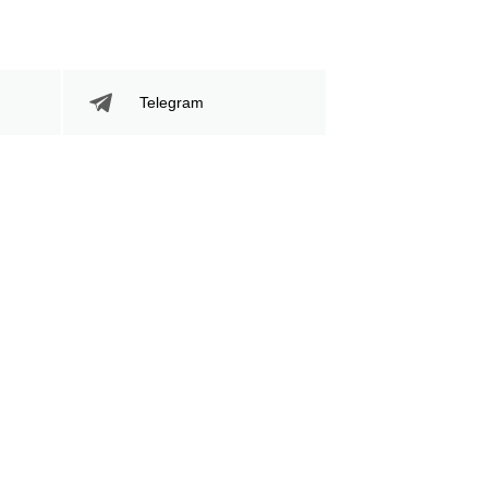
Telegram