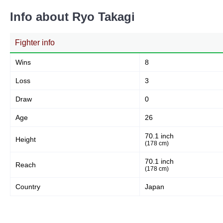
Info about Ryo Takagi
Fighter info
Wins
8
Loss
3
Draw
0
Age
26
70.1 inch
Height
(178 cm)
70.1 inch
Reach
(178 cm)
Country
Japan