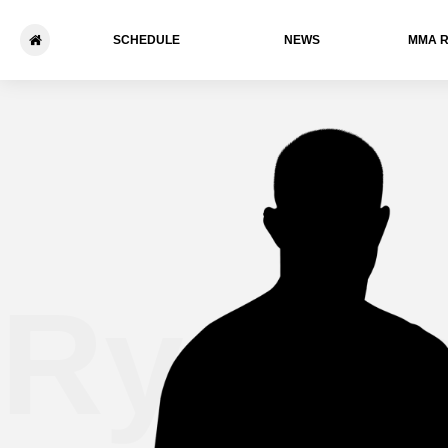
SCHEDULE
NEWS
ММА 
Ryo T