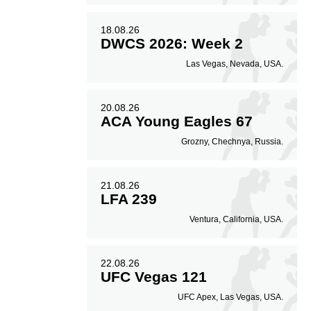
18.08.26
DWCS 2026: Week 2
Las Vegas, Nevada, USA.
20.08.26
ACA Young Eagles 67
Grozny, Chechnya, Russia.
21.08.26
LFA 239
Ventura, California, USA.
22.08.26
UFC Vegas 121
UFC Apex, Las Vegas, USA.