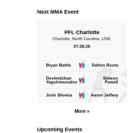
Next MMA Event
PFL Charlotte
Charlotte, North Carolina, USA.
07.08.26
Bryan Battle
Dalton Rosta
Dovletdzhan
Simeon
Yagshimuradov
Powell
Josh Silveira
Aaron Jeffery
More »
Upcoming Events