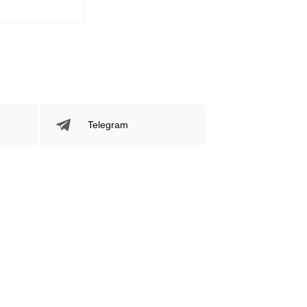
Telegram