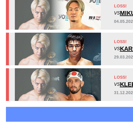
Pancrase
7
LOSS!
REB
3
MIK
VS
Rizin
13
04.05.20
SB
1
LOSS!
KAR
VS
29.03.202
LOSS!
KLE
VS
31.12.20