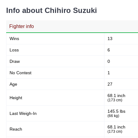
Info about Chihiro Suzuki
Fighter info
Wins
13
Loss
6
Draw
0
No Contest
1
Age
27
68.1 inch
Height
(173 cm)
145.5 lbs
Last Weigh-In
(66 kg)
68.1 inch
Reach
(173 cm)