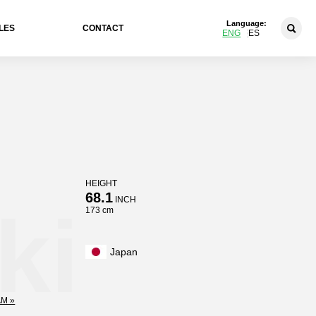
Language:
LES
CONTACT
ENG
ES
HEIGHT
68.1
INCH
ki
173 cm
Japan
M »