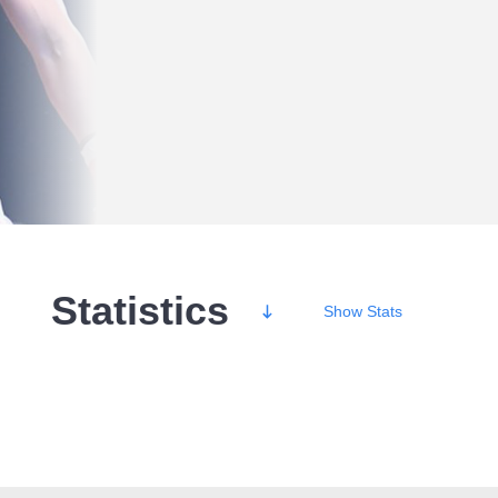
Statistics
Show
Stats
Wins