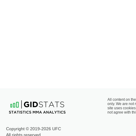
All content on the
only. We are not 
site uses cookies 
not agree with thi
Copyright © 2019-2026 UFC
All rights reserved