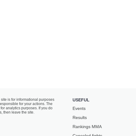
 site is for informational purposes
USEFUL
responsible for your actions. The
for analytics purposes. If you do
Events
s, then leave the site.
Results
Rankings ММА
Canceled fights