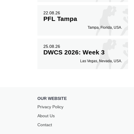
22.08.26
PFL Tampa
Tampa, Florida, USA.
25.08.26
DWCS 2026: Week 3
Las Vegas, Nevada, USA.
OUR WEBSITE
Privacy Policy
About Us
Contact