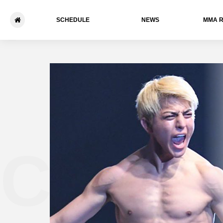
SCHEDULE
NEWS
ММА 
Chihir