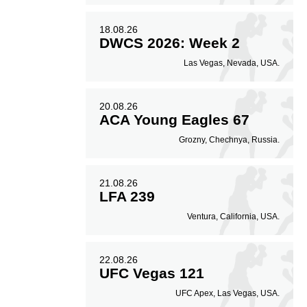
18.08.26
DWCS 2026: Week 2
Las Vegas, Nevada, USA.
20.08.26
ACA Young Eagles 67
Grozny, Chechnya, Russia.
21.08.26
LFA 239
Ventura, California, USA.
22.08.26
UFC Vegas 121
UFC Apex, Las Vegas, USA.