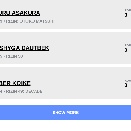
ROU
URU ASAKURA
3
25 • RIZIN: OTOKO MATSURI
KO/TKO
Dec
Sub
7
(54%)
5
(38%)
1
(8%)
ROU
SHYGA DAUTBEK
3
5 • RIZIN 50
29
7
7:30
7
Avg fight time
First round finishes
ROU
BER KOIKE
3
24 • RIZIN 49: DECADE
SHOW MORE