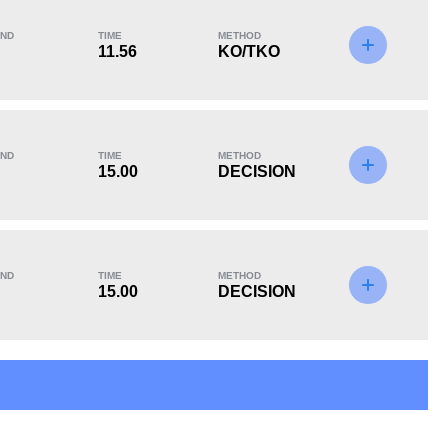
ND
TIME
METHOD
11.56
KO/TKO
KO/TKO
Dec
Sub
2
(33%)
4
(67%)
0
ND
TIME
METHOD
15.00
DECISION
ND
TIME
METHOD
15.00
DECISION