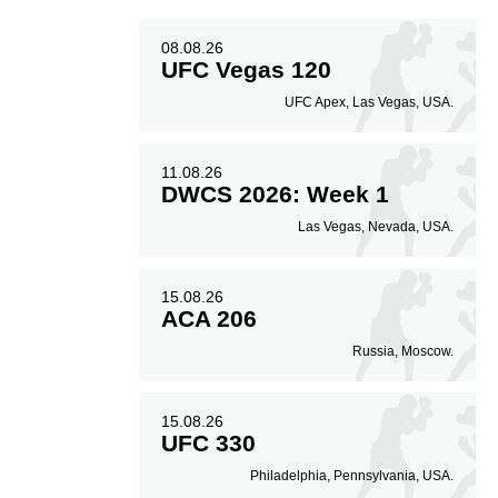
08.08.26
UFC Vegas 120
UFC Apex, Las Vegas, USA.
11.08.26
DWCS 2026: Week 1
Las Vegas, Nevada, USA.
15.08.26
ACA 206
Russia, Moscow.
15.08.26
UFC 330
Philadelphia, Pennsylvania, USA.