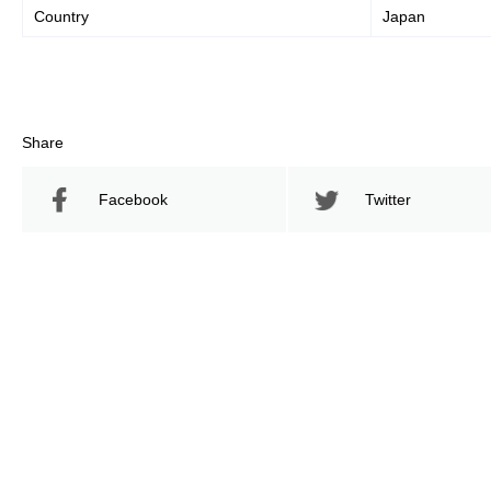
Country
Japan
Share
Facebook
Twitter