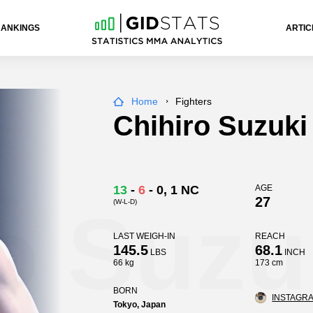
RANKINGS
ARTIC
Home
Fighters
Chihiro Suzuki
13
-
6
-
0
, 1 NC
AGE
27
(W-L-D)
o Suzu
LAST WEIGH-IN
REACH
145.5
68.1
LBS
INCH
66 kg
173 cm
BORN
INSTAGRA
Tokyo, Japan