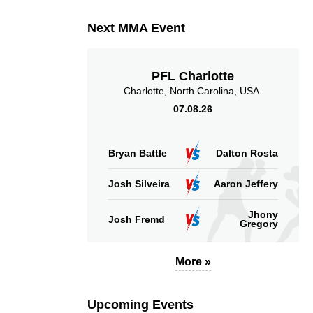
Next MMA Event
PFL Charlotte
Charlotte, North Carolina, USA.
07.08.26
Bryan Battle
Dalton Rosta
Josh Silveira
Aaron Jeffery
Jhony
Josh Fremd
Gregory
More »
Upcoming Events