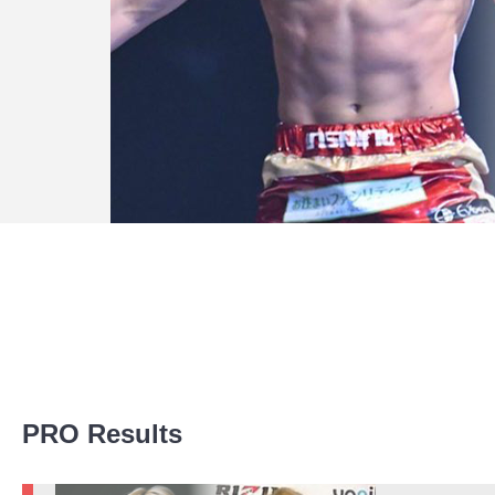
Promotion Stats
PRO Results
Promotion
Bouts
KBK
10