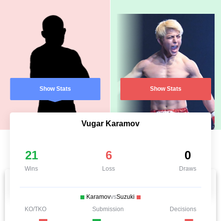
Show Stats
Show Stats
Vugar Karamov
21
6
0
Wins
Loss
Draws
Karamov
vs
Suzuki
KO/TKO
Submission
Decisions