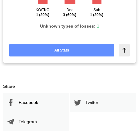
KO/TKO
Dec
Sub
1
(20%)
3
(60%)
1
(20%)
Unknown types of losses:
1
All Stats
Share
Facebook
Twitter
Telegram