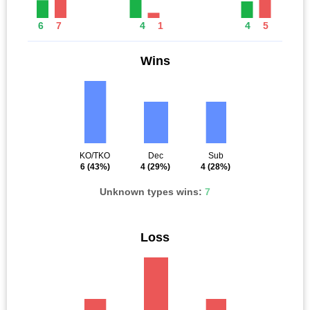
6
7
4
1
4
5
Wins
KO/TKO
Dec
Sub
6
(43%)
4
(29%)
4
(28%)
Unknown types wins:
7
Loss