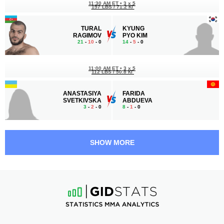
11:30 AM ET
•
3 x 5
157 LBS / 71.2 КГ
TURAL
KYUNG
RAGIMOV
PYO KIM
21
-
10
- 0
14
-
5
- 0
11:00 AM ET
•
3 x 5
112 LBS / 50.8 КГ
ANASTASIYA
FARIDA
SVETKIVSKA
ABDUEVA
3
-
2
- 0
8
-
1
- 0
10:30 AM ET
•
3 x 5
146 LBS / 66.2 КГ
SHOW MORE
JAURES
ILKHOM
DEA
NAZIMOV
11
-
7
- 0 1 NC
12
-
3
- 0
10:00 AM ET
•
3 x 5
157 LBS / 71.2 КГ
ILYAR
VLADISLAV