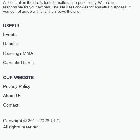
All content on the site is for informational purposes only. We are not
ASKHANOV
RUDNEV
responsible for your actions. The site uses cookies for analytics purposes. If
14
-
6
- 0
11
-
0
- 0
you do not agree with this, then leave the site.
9:30 AM ET
•
3 x 5
USEFUL
HEAVYWEIGHT BOUT
265 LBS
Events
QUENTIN
SHOTA
Results
DOMINGOS
BETLEMIDZE
11
-
4
- 0
28
-
4
- 1
Rankings ММА
Canceled fights
9:00 AM ET
•
3 x 5
LIGHT HEAVYWEIGHT BOUT
205 LBS
OUR WEBSITE
HASAN
KONSTANTIN
MEZHIEV
MERKULOV
Privacy Policy
13
-
0
- 0
5
-
4
- 0
About Us
Contact
Copyright © 2019-2026 UFC
All rights reserved