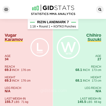
Vugar Karamov - Chihiro Suz
RIZIN LANDMARK 7
1:18
•
Round 1
•
KO/TKO Punches
Vugar
Chihiro
Karamov
Suzuki
AGE
AGE
34
27
REACH
REACH
69.3
68.1
INCH
176 cm
INCH
173 cm
HEIGHT
HEIGHT
69.3
68.1
INCH
176 cm
INCH
173 cm
LEG REACH
LEG REACH
N/A
N/A
LAST WEIGH-IN
LAST WEIGH-IN
155.7
145.5
LBS
71 kg
LBS
66 kg