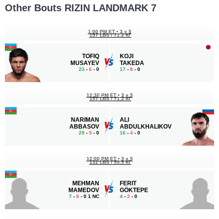
Other Bouts RIZIN LANDMARK 7
1:00 PM ET
•
3 x 5
157 LBS / 71.2 КГ
TOFIQ
KOJI
MUSAYEV
TAKEDA
23
-
6
- 0
17
-
8
- 0
12:30 PM ET
•
3 x 5
157 LBS / 71.2 КГ
NARIMAN
ALI
ABBASOV
ABDULKHALIKOV
29
-
5
- 0
16
-
4
- 0
12:00 PM ET
•
3 x 5
132 LBS / 59.9 КГ
MEHMAN
FERIT
MAMEDOV
GÖKTEPE
7
-
6
- 0 1 NC
4
-
2
- 0