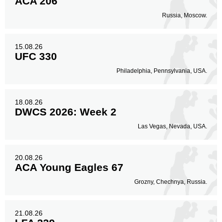
ACA 206
Russia, Moscow.
15.08.26
UFC 330
Philadelphia, Pennsylvania, USA.
18.08.26
DWCS 2026: Week 2
Las Vegas, Nevada, USA.
20.08.26
ACA Young Eagles 67
Grozny, Chechnya, Russia.
21.08.26