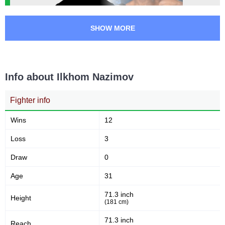
SHOW MORE
Info about Ilkhom Nazimov
Fighter info
Wins
12
Loss
3
Draw
0
Age
31
71.3 inch
Height
(181 cm)
71.3 inch
Reach