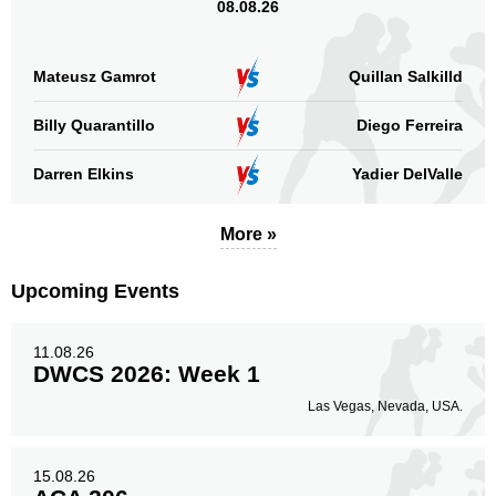
08.08.26
Mateusz Gamrot
Quillan Salkilld
Billy Quarantillo
Diego Ferreira
Darren Elkins
Yadier DelValle
More »
Upcoming Events
11.08.26
DWCS 2026: Week 1
Las Vegas, Nevada, USA.
15.08.26