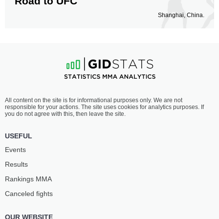
Road to UFC
Shanghai, China.
All content on the site is for informational purposes only. We are not
responsible for your actions. The site uses cookies for analytics purposes. If
you do not agree with this, then leave the site.
USEFUL
Events
Results
Rankings ММА
Canceled fights
OUR WEBSITE