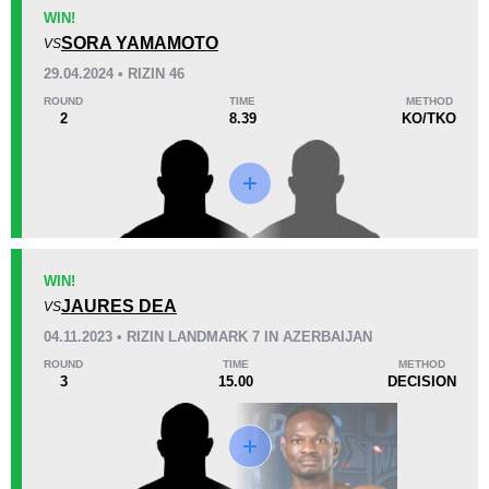
KO/TKO
Dec
Sub
WIN!
1
(33%)
0
2
(67%)
SORA YAMAMOTO
VS
29.04.2024 • RIZIN 46
22
7
5:38
7
ROUND
TIME
METHOD
2
8.39
KO/TKO
Avg fight time
First round finishes
Promotion Stats
Promotion
Bouts
CCSC
1
WIN!
JAURES DEA
EFC
1
VS
FEMFP
1
04.11.2023 • RIZIN LANDMARK 7 IN AZERBAIJAN
Rizin
3
ROUND
TIME
METHOD
3
15.00
DECISION
UAEW
2
WCSA
4
Not defined
3