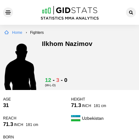
Home
Fighters
Ilkhom Nazimov
12
-
3
-
0
(W-L-D)
AGE
HEIGHT
31
71.3
INCH
181 cm
Uzbekistan
REACH
71.3
INCH
181 cm
BORN