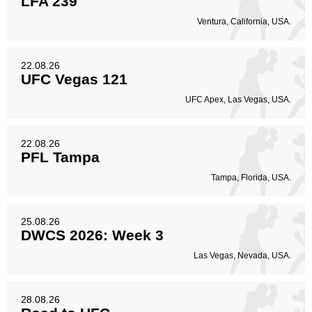
LFA 239
Ventura, California, USA.
22.08.26
UFC Vegas 121
UFC Apex, Las Vegas, USA.
22.08.26
PFL Tampa
Tampa, Florida, USA.
25.08.26
DWCS 2026: Week 3
Las Vegas, Nevada, USA.
28.08.26