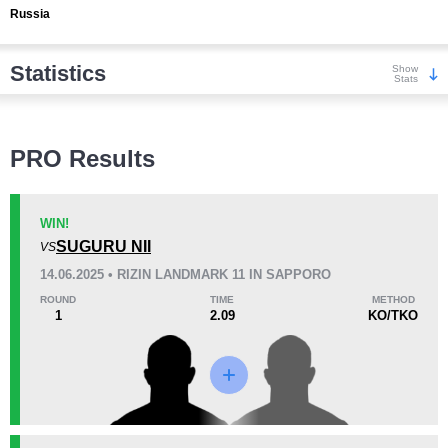
Russia
Statistics
Show
Stats
Wins
PRO Results
WIN!
SUGURU NII
VS
KO/TKO
Dec
Sub
14.06.2025 • RIZIN LANDMARK 11 IN SAPPORO
6
(50%)
3
(25%)
3
(25%)
ROUND
TIME
METHOD
1
2.09
KO/TKO
Loss