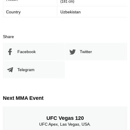
(181 cm)
Country
Uzbekistan
Share
Facebook
Twitter
Telegram
Next MMA Event
UFC Vegas 120
UFC Apex, Las Vegas, USA.