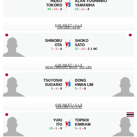
HIDEO
ALAN YOSHIHIRO
TOKORO
YAMANIHA
35
-
33
- 2
23
-
11
- 4
5:00 AM ET
•
3 x 5
139 LBS / 63 КГ
SHINOBU
SHOKO
OTA
SATO
7
-
5
- 0
37
-
16
- 2 1 NC
4:30 AM ET
•
3 x 5
HEAVYWEIGHT BOUT
265 LBS
TSUYOSHI
DONG
SUDARIO
HWAN LIM
9
-
4
- 0
5
-
7
- 0
4:00 AM ET
•
3 x 5
126 LBS / 57.2 КГ
YUKI
TOPNOI
ITO
KIWRAM
19
-
6
- 0
9
-
6
- 0