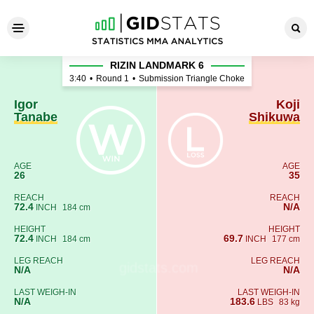
Igor Tanabe - Koji Shikuwa
RIZIN LANDMARK 6
3:40
•
Round 1
•
Submission Triangle Choke
Igor
Koji
Tanabe
Shikuwa
AGE
AGE
26
35
REACH
REACH
72.4
N/A
INCH
184 cm
HEIGHT
HEIGHT
72.4
69.7
INCH
184 cm
INCH
177 cm
LEG REACH
LEG REACH
N/A
N/A
LAST WEIGH-IN
LAST WEIGH-IN
N/A
183.6
LBS
83 kg