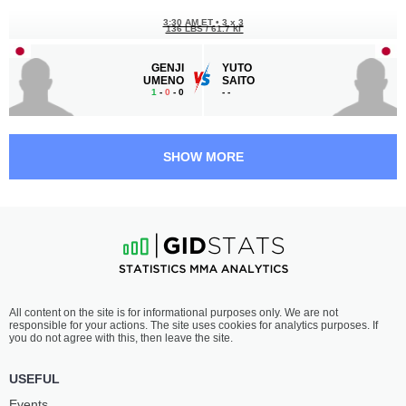
3:30 AM ET
•
3 x 3
136 LBS / 61.7 КГ
GENJI
YUTO
UMENO
SAITO
1
-
0
- 0
-
-
3:00 AM ET
•
3 x 5
128 LBS / 58.1 КГ
SHOW MORE
YUSAKU
HIROYA
NAKAMURA
KONDO
19
-
10
- 1
11
-
14
- 1
2:00 AM ET
•
3 x 5
116 LBS / 52.6 КГ
AYAKA
MACHI
All content on the site is for informational purposes only. We are not
WATANABE
FUKUDA
responsible for your actions. The site uses cookies for analytics purposes. If
3
-
2
- 0
11
-
2
- 0
you do not agree with this, then leave the site.
1:30 AM ET
•
3 x 5
USEFUL
HEAVYWEIGHT BOUT
265 LBS
Events