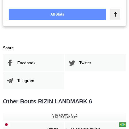
All Stats
Share
Facebook
Twitter
Telegram
Other Bouts RIZIN LANDMARK 6
5:30 AM ET
•
3 x 5
134 LBS / 60.8 КГ