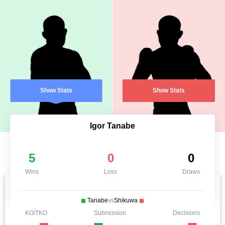
Show Stats
Show Stats
Igor Tanabe
5
0
0
Wins
Loss
Draws
Tanabe
vs
Shikuwa
KO/TKO
Submission
Decisions