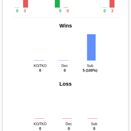
0
3
5
0
0
3
Wins
KO/TKO
Dec
Sub
0
0
5
(100%)
Loss
KO/TKO
Dec
Sub
0
0
0