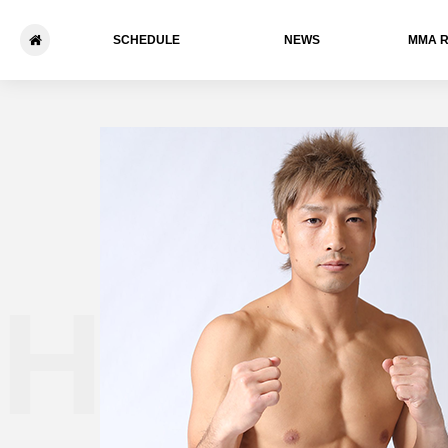
SCHEDULE
NEWS
ММА 
Hideo