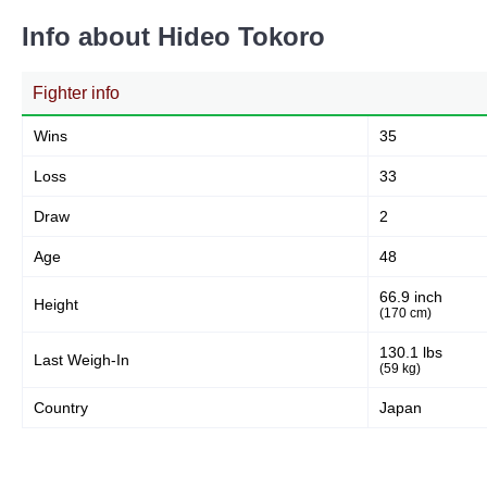
Info about Hideo Tokoro
Fighter info
Wins
35
Loss
33
Draw
2
Age
48
66.9 inch
Height
(170 cm)
130.1 lbs
Last Weigh-In
(59 kg)
Country
Japan