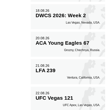
18.08.26
DWCS 2026: Week 2
Las Vegas, Nevada, USA.
20.08.26
ACA Young Eagles 67
Grozny, Chechnya, Russia.
21.08.26
LFA 239
Ventura, California, USA.
22.08.26
UFC Vegas 121
UFC Apex, Las Vegas, USA.