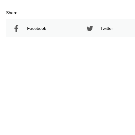
Share
Facebook
Twitter