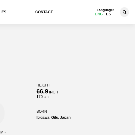
Language:
LES
CONTACT
ENG
ES
HEIGHT
o
66.9
INCH
170 cm
BORN
Ibigawa, Gifu, Japan
M »