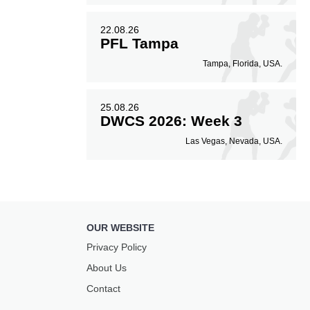
22.08.26
PFL Tampa
Tampa, Florida, USA.
25.08.26
DWCS 2026: Week 3
Las Vegas, Nevada, USA.
OUR WEBSITE
Privacy Policy
About Us
Contact