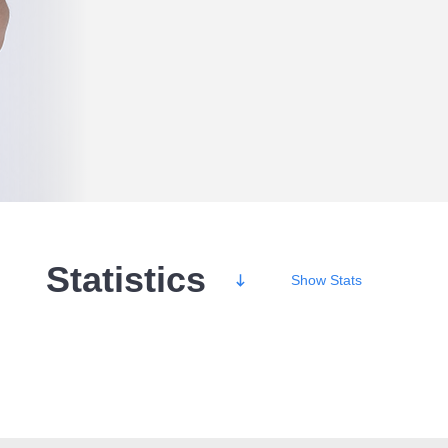
Statistics
Show
Stats
Wins