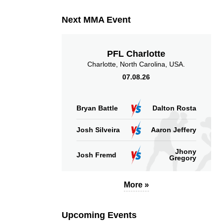
Next MMA Event
PFL Charlotte
Charlotte, North Carolina, USA.
07.08.26
Bryan Battle
Dalton Rosta
Josh Silveira
Aaron Jeffery
Jhony
Josh Fremd
Gregory
More »
Upcoming Events