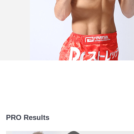
Promotion Stats
PRO Results
Promotion
Bouts
Bellator
1