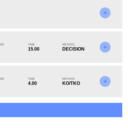
KO/TKO
Dec
Sub
9
(39%)
10
(43%)
4
(18%)
ND
TIME
METHOD
Unknown types of losses:
10
15.00
DECISION
ND
TIME
METHOD
4.00
KO/TKO