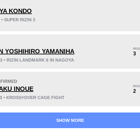
YA KONDO
 • SUPER RIZIN 3
KO/TKO
Dec
Sub
3
(13%)
7
(30%)
13
(57%)
ROU
N YOSHIHIRO YAMANIHA
Unknown types wins:
12
3
23 • RIZIN LANDMARK 6 IN NAGOYA
FIRMED
29
8
7:20
8
ROU
AKU INOUE
2
Avg fight time
First round finishes
23 • KROSS×OVER CAGE FIGHT
SHOW MORE