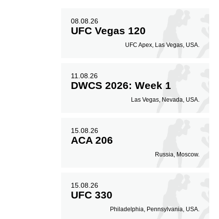
08.08.26
UFC Vegas 120
UFC Apex, Las Vegas, USA.
11.08.26
DWCS 2026: Week 1
Las Vegas, Nevada, USA.
15.08.26
ACA 206
Russia, Moscow.
15.08.26
UFC 330
Philadelphia, Pennsylvania, USA.