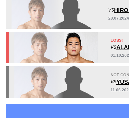
DREAM
13
HIRO
VS
EBI
4
28.07.2024
Fighting Nexus
2
GFG
1
GRACHAN
2
LOSS!
GS
3
ALA
VS
K-1
16
KO
1
01.10.20
Pancrase
1
QMMA
8
NOT CON
Rizin
9
YUS
VS
RINGS
1
11.06.20
SE
1
Titan
1
VTJ
3
ZST
3
Not defined
23