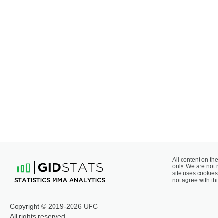
All content on the
only. We are not 
site uses cookies 
not agree with thi
Copyright © 2019-2026 UFC
All rights reserved