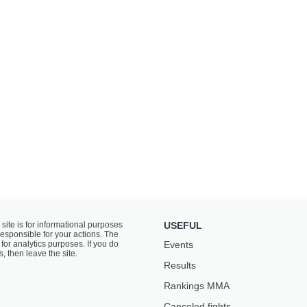
 site is for informational purposes
USEFUL
responsible for your actions. The
for analytics purposes. If you do
Events
s, then leave the site.
Results
Rankings ММА
Canceled fights