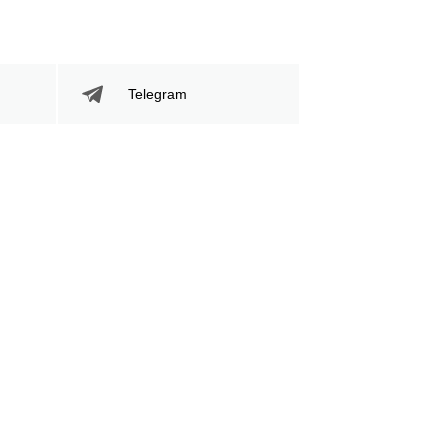
Telegram