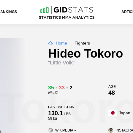
RANKINGS
ARTIC
Home
Fighters
Hideo Tokoro
"Little Volk"
 Tokor
35
-
33
-
2
AGE
48
(W-L-D)
LAST WEIGH-IN
130.1
Japan
LBS
59 kg
WIKIPEDIA »
INSTAGRA